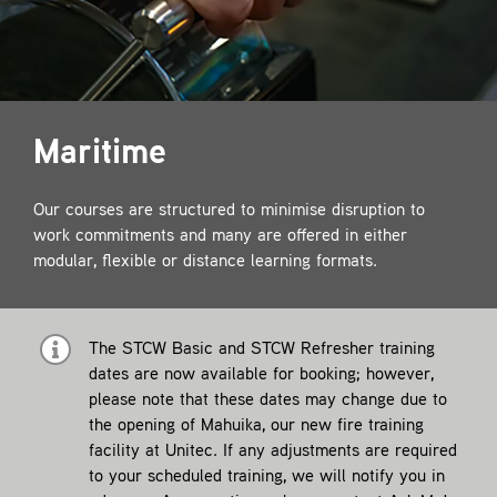
Contact
Maritime
Our courses are structured to minimise disruption to
work commitments and many are offered in either
modular, flexible or distance learning formats.
The STCW Basic and STCW Refresher training
dates are now available for booking; however,
please note that these dates may change due to
the opening of Mahuika, our new fire training
facility at Unitec. If any adjustments are required
to your scheduled training, we will notify you in