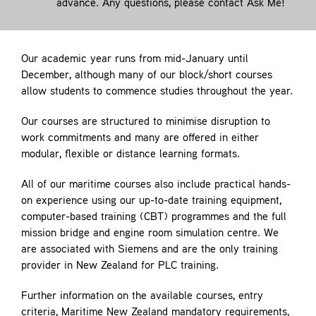
advance. Any questions, please contact
Ask Me!
Our academic year runs from mid-January until
December, although many of our block/short courses
allow students to commence studies throughout the year.
Our courses are structured to minimise disruption to
work commitments and many are offered in either
modular, flexible or distance learning formats.
All of our maritime courses also include practical hands-
on experience using our up-to-date training equipment,
computer-based training (CBT) programmes and the full
mission bridge and engine room simulation centre. We
are associated with Siemens and are the only training
provider in New Zealand for PLC training.
Further information on the available courses, entry
criteria, Maritime New Zealand mandatory requirements,