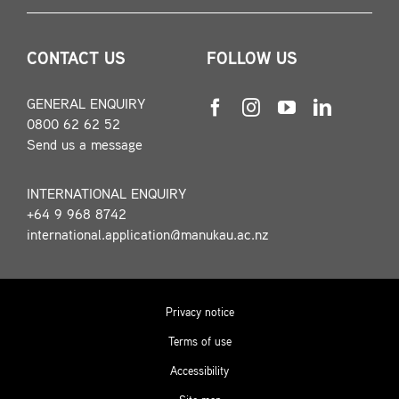
CONTACT US
FOLLOW US
GENERAL ENQUIRY
0800 62 62 52
Send us a message
INTERNATIONAL ENQUIRY
+64 9 968 8742
international.application@manukau.ac.nz
Privacy notice
Terms of use
Accessibility