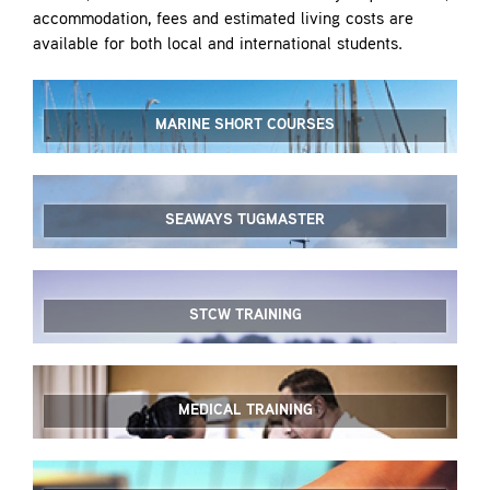
accommodation, fees and estimated living costs are
available for both local and international students.
MARINE SHORT COURSES
SEAWAYS TUGMASTER
STCW TRAINING
MEDICAL TRAINING