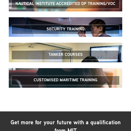
NAUTICAL INSTITUTE ACCREDITED DP TRAINING/VOC
SECURITY TRAINING
TANKER COURSES
CUSTOMISED MARITIME TRAINING
Get more for your future with a qualification