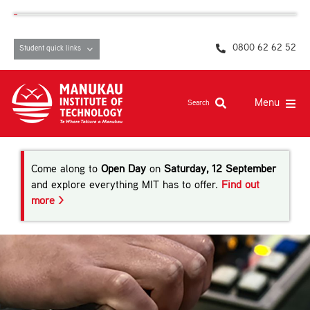
Skip
content
to
content
0800 62 62 52
Student quick links
Menu
Search
Study at MIT
Come along to
Open Day
on
Saturday, 12 September
Student life, resources and support
and explore everything MIT has to offer.
Find out
more >
Campuses and facilities
Māori at MIT
Pasifika
About