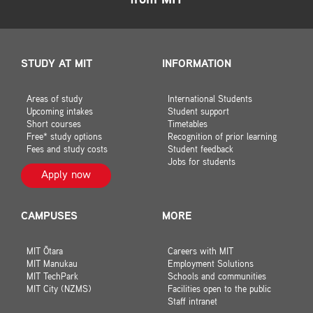
from MIT
STUDY AT MIT
INFORMATION
Areas of study
International Students
Upcoming intakes
Student support
Short courses
Timetables
Free* study options
Recognition of prior learning
Fees and study costs
Student feedback
Jobs for students
Apply now
CAMPUSES
MORE
MIT Ōtara
Careers with MIT
MIT Manukau
Employment Solutions
MIT TechPark
Schools and communities
MIT City (NZMS)
Facilities open to the public
Staff intranet