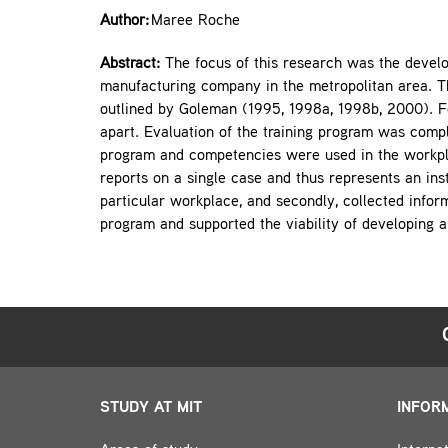
Author:
Maree Roche
Abstract:
The focus of this research was the develo
manufacturing company in the metropolitan area. Th
outlined by Goleman (1995, 1998a, 1998b, 2000). 
apart. Evaluation of the training program was comp
program and competencies were used in the workplac
reports on a single case and thus represents an ins
particular workplace, and secondly, collected inform
program and supported the viability of developing a 
STUDY AT MIT
INFOR