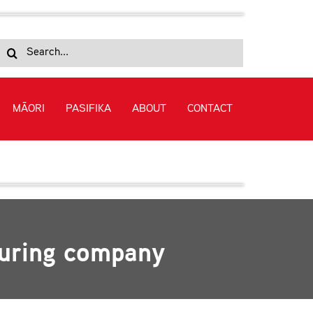
Search
for:
MĀORI
PASIFIKA
ABOUT
CONTACT
turing company