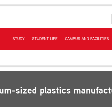
STUDY
STUDENT LIFE
CAMPUS AND FACILITIES
rds EI at a medium-sized plastics manufacturing company
ium-sized plastics manufac