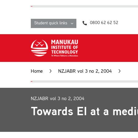
Skip
content
to
content
0800 62 62 52
Student quick links
Home
>
NZJABR vol 3 no 2, 2004
>
Towa
NZJABR vol 3 no 2, 2004
Towards EI at a med