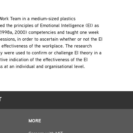
a Work Team in a medium-sized plastics
 the principles of Emotional Intelligence (EI) as
5,1998a, 2000) competencies and taught one week
ssions, in order to ascertain whether or not the EI
 effectiveness of the workplace. The research
ly were used to confirm or challenge EI theory in a
ive indication of the effectiveness of the EI
s at an individual and organisational level.
T
MORE