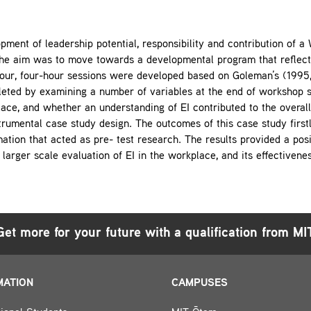
pment of leadership potential, responsibility and contribution of 
e aim was to move towards a developmental program that reflected
Four, four-hour sessions were developed based on Goleman’s (199
leted by examining a number of variables at the end of workshop se
e, and whether an understanding of EI contributed to the overall
trumental case study design. The outcomes of this case study first
ation that acted as pre- test research. The results provided a posit
larger scale evaluation of EI in the workplace, and its effectivenes
Get more for your future with a qualification from MI
MATION
CAMPUSES