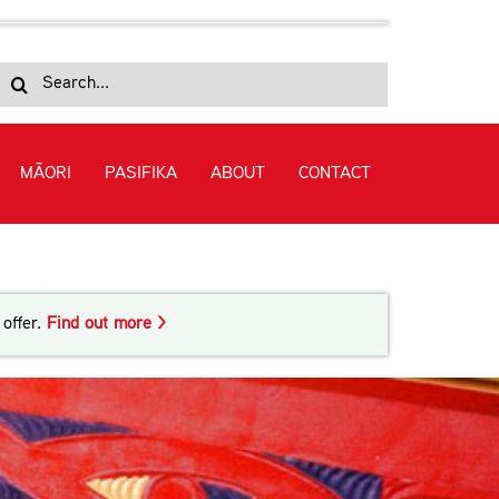
Search
for:
MĀORI
PASIFIKA
ABOUT
CONTACT
offer.
Find out more >