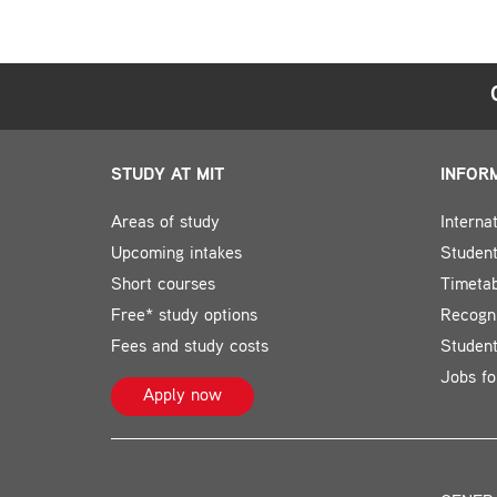
STUDY AT MIT
INFOR
Areas of study
Interna
Upcoming intakes
Student
Short courses
Timeta
Free* study options
Recogni
Fees and study costs
Studen
Jobs fo
Apply now