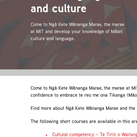
and culture
Come to Ngā Kete Wānanga Marae, the marae
at MIT and develop your knowledge of Māori
culture and language.
Come to Ngā Kete Wānanga Marae, the marae at MIT
confidence to embrace te reo me ona Tikanga (Māor
Find more about Ngā Kete Wānanga Marae and the 
The following short courses are available in this ar
Cultural competency – Te Tiriti o Waitan