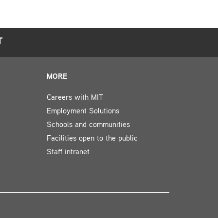
T
MORE
Careers with MIT
Employment Solutions
Schools and communities
Facilities open to the public
Staff intranet