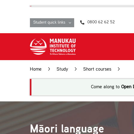
Skip
content
to
content
0800 62 62 52
Student quick links
Home
>
Study
>
Short courses
>
Māo
Come along to
Open 
Māori language