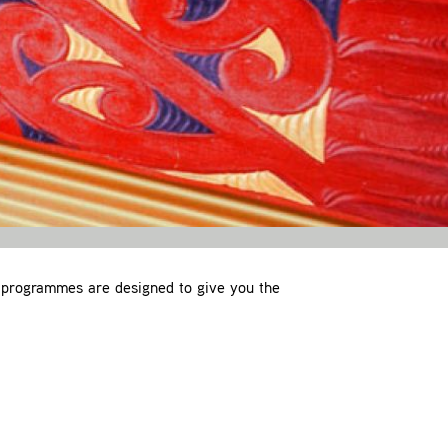
 programmes are designed to give you the