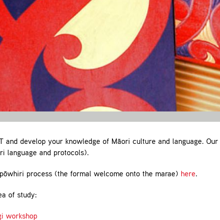
 and develop your knowledge of Māori culture and language. Our
i language and protocols).
pōwhiri process (the formal welcome onto the marae)
here
.
ea of study:
gi workshop