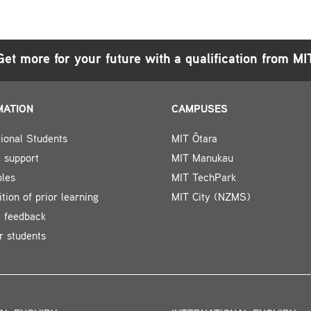
Get more for your future with a qualification from MI
MATION
CAMPUSES
tional Students
MIT Ōtara
 support
MIT Manukau
bles
MIT TechPark
tion of prior learning
MIT City (NZMS)
t feedback
r students