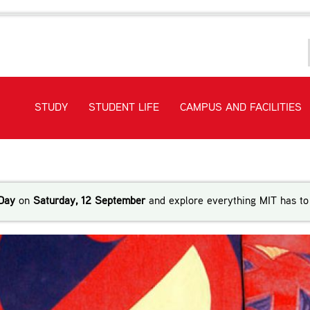
STUDY
STUDENT LIFE
CAMPUS AND FACILITIES
ri language and culture
Day
on
Saturday, 12 September
and explore everything MIT has to 