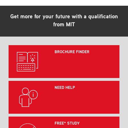
Get more for your future with a qualification
from MIT
BROCHURE FINDER
NEED HELP
FREE* STUDY