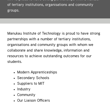
Contact
of tertiary institutions, organisations and community
groups.
Manukau Institute of Technology is proud to have strong
partnerships with a number of tertiary institutions,
organisations and community groups with whom we
collaborate and share knowledge, information and
resources to achieve outstanding outcomes for our
students.
Modern Apprenticeships
Secondary Schools
Suppliers to MIT
Industry
Community
Our Liaison Officers