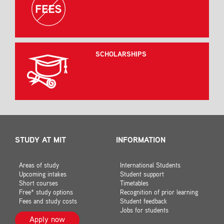
SCHOLARSHIPS
STUDY AT MIT
INFORMATION
Areas of study
International Students
Upcoming intakes
Student support
Short courses
Timetables
Free* study options
Recognition of prior learning
Fees and study costs
Student feedback
Jobs for students
Apply now