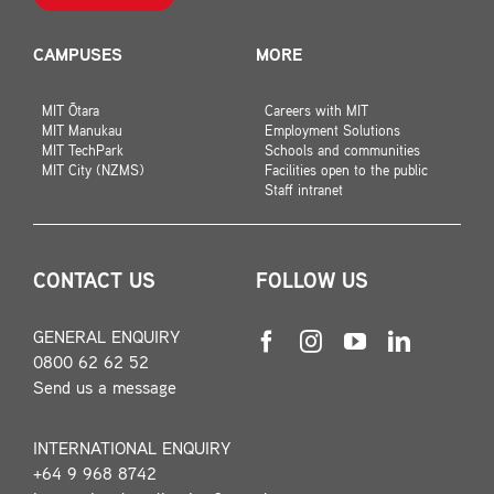
CAMPUSES
MORE
MIT Ōtara
Careers with MIT
MIT Manukau
Employment Solutions
MIT TechPark
Schools and communities
MIT City (NZMS)
Facilities open to the public
Staff intranet
CONTACT US
FOLLOW US
GENERAL ENQUIRY
0800 62 62 52
Send us a message
INTERNATIONAL ENQUIRY
+64 9 968 8742