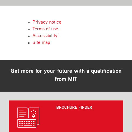
Contact
Privacy notice
Terms of use
Accessibility
Site map
Get more for your future with a qualification
from MIT
BROCHURE FINDER