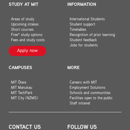
STUDY AT MIT
INFORMATION
Areas of study
International Students
Upcoming intakes
Student support
Short courses
Timetables
Free* study options
Recognition of prior learning
Fees and study costs
Student feedback
Jobs for students
Apply now
CAMPUSES
MORE
MIT Ōtara
Careers with MIT
MIT Manukau
Employment Solutions
MIT TechPark
Schools and communities
MIT City (NZMS)
Facilities open to the public
Staff intranet
CONTACT US
FOLLOW US