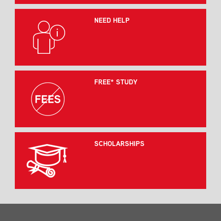
NEED HELP
FREE* STUDY
SCHOLARSHIPS