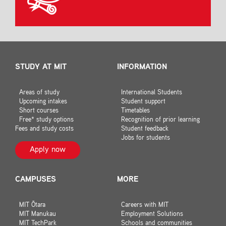
STUDY AT MIT
INFORMATION
Areas of study
International Students
Upcoming intakes
Student support
Short courses
Timetables
Free* study options
Recognition of prior learning
Fees and study costs
Student feedback
Jobs for students
Apply now
CAMPUSES
MORE
MIT Ōtara
Careers with MIT
MIT Manukau
Employment Solutions
MIT TechPark
Schools and communities