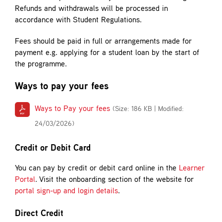
Refunds and withdrawals will be processed in
accordance with Student Regulations.
Fees should be paid in full or arrangements made for
payment e.g. applying for a student loan by the start of
the programme.
Ways to pay your fees
Ways to Pay your fees
(Size: 186 KB | Modified:
24/03/2026)
Credit or Debit Card
You can pay by credit or debit card online in the
Learner
Portal
. Visit the onboarding section of the website for
portal sign-up and login details
.
Direct Credit