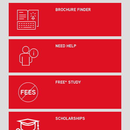
BROCHURE FINDER
NEED HELP
FREE* STUDY
SCHOLARSHIPS