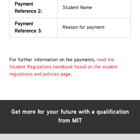
Payment
Student Name
Reference 2:
Payment
Reason for payment
Reference 3:
For further information on fee payments,
read the
Student Regulations handbook found on the student
regulations and policies page
.
Get more for your future with a qualification
from MIT