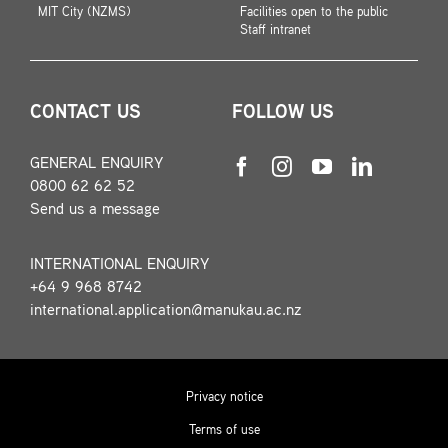
MIT City (NZMS)
Facilities open to the public
Staff intranet
CONTACT US
FOLLOW US
GENERAL ENQUIRY
0800 62 62 52
Send us a message
INTERNATIONAL ENQUIRY
+64 9 968 8742
international.application@manukau.ac.nz
Privacy notice
Terms of use