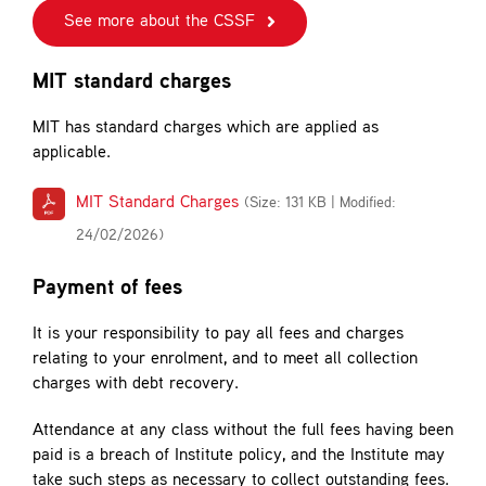
See more about the CSSF
MIT standard charges
MIT has standard charges which are applied as
applicable.
MIT Standard Charges
(Size: 131 KB | Modified:
24/02/2026)
Payment of fees
It is your responsibility to pay all fees and charges
relating to your enrolment, and to meet all collection
charges with debt recovery.
Attendance at any class without the full fees having been
paid is a breach of Institute policy, and the Institute may
take such steps as necessary to collect outstanding fees.