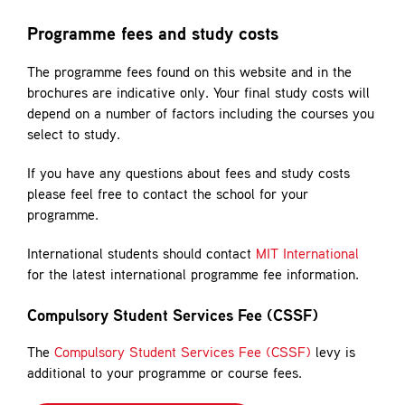
Contact
Programme fees and study costs
The programme fees found on this website and in the
brochures are indicative only. Your final study costs will
depend on a number of factors including the courses you
select to study.
If you have any questions about fees and study costs
please feel free to contact the school for your
programme.
International students should contact
MIT International
for the latest international programme fee information.
Compulsory Student Services Fee (CSSF)
The
Compulsory Student Services Fee (CSSF)
levy is
additional to your programme or course fees.