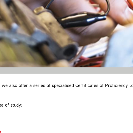
, we also offer a series of specialised Certificates of Proficiency 
ea of study:
t