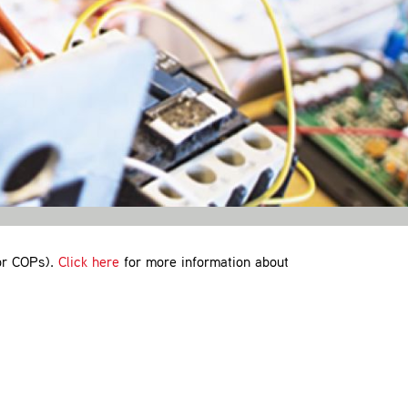
(or COPs).
Click here
for more information about