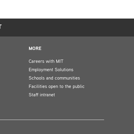
T
MORE
Careers with MIT
Employment Solutions
Schools and communities
Facilities open to the public
Staff intranet