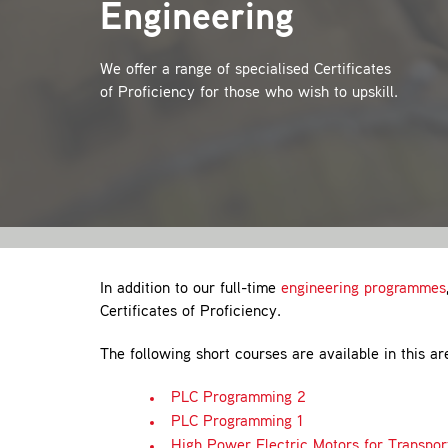
Engineering
We offer a range of specialised Certificates
of Proficiency for those who wish to upskill.
In addition to our full-time
engineering programmes
Certificates of Proficiency.
The following short courses are available in this ar
PLC Programming 2
PLC Programming 1
High Power Electric Motors for Transpor