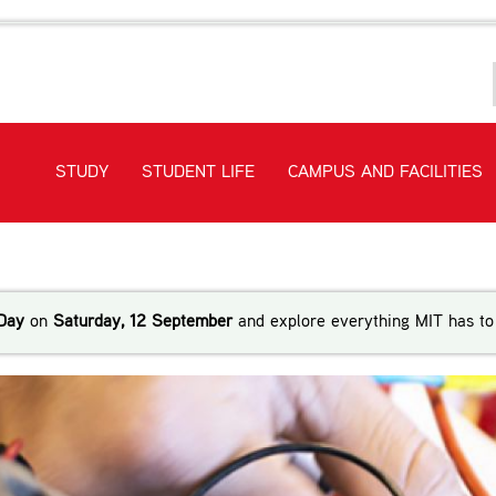
STUDY
STUDENT LIFE
CAMPUS AND FACILITIES
ineering
Day
on
Saturday, 12 September
and explore everything MIT has to 