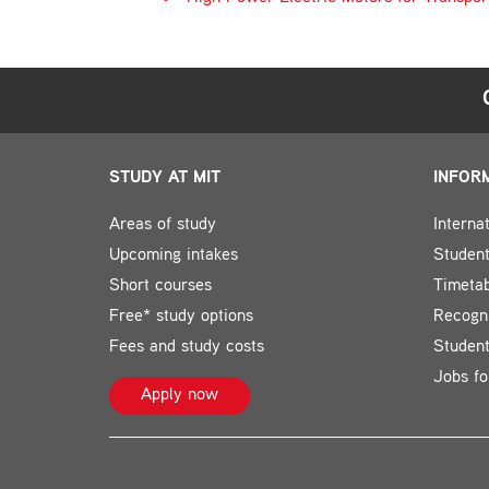
STUDY AT MIT
INFOR
Areas of study
Interna
Upcoming intakes
Student
Short courses
Timeta
Free* study options
Recogni
Fees and study costs
Studen
Jobs fo
Apply now