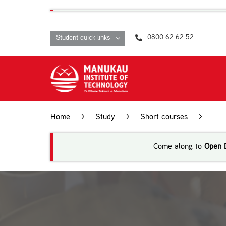
Skip
content
to
content
0800 62 62 52
Student quick links
Home
>
Study
>
Short courses
>
Eng
Come along to
Open 