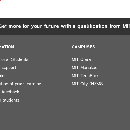
Get more for your future with a qualification from MI
MATION
CAMPUSES
tional Students
MIT Ōtara
 support
MIT Manukau
bles
MIT TechPark
tion of prior learning
MIT City (NZMS)
t feedback
r students