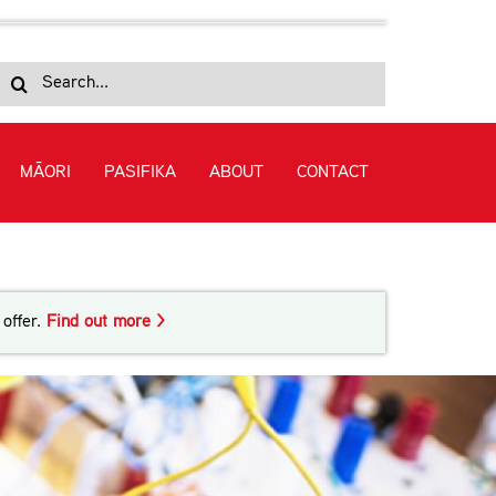
Search
for:
MĀORI
PASIFIKA
ABOUT
CONTACT
offer.
Find out more >