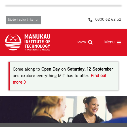
Skip
content
to
content
0800 62 62 52
Student quick links
Menu
Search
Study at MIT
Come along to
Open Day
on
Saturday, 12 September
Student life, resources and support
and explore everything MIT has to offer.
Find out
more >
Campuses and facilities
Māori at MIT
Pasifika
About