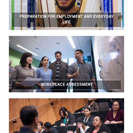
PREPARATION FOR EMPLOYMENT AND EVERYDAY
LIFE
WORKPLACE ASSESSMENT