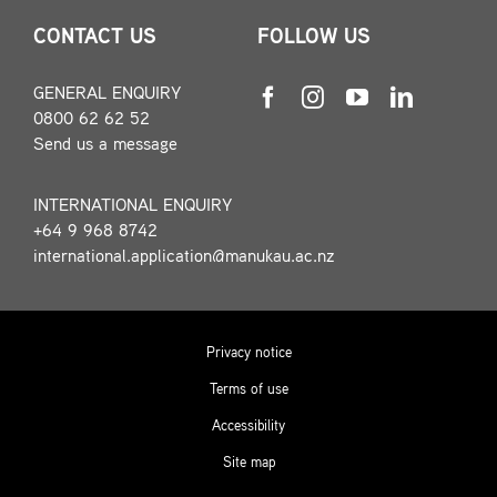
CONTACT US
FOLLOW US
GENERAL ENQUIRY
0800 62 62 52
Send us a message
INTERNATIONAL ENQUIRY
+64 9 968 8742
international.application@manukau.ac.nz
Privacy notice
Terms of use
Accessibility
Site map