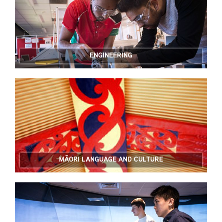
ENGINEERING
MĀORI LANGUAGE AND CULTURE