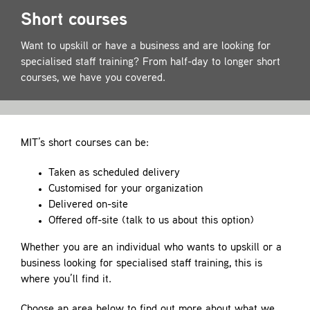
Contact
Short courses
Want to upskill or have a business and are looking for
specialised staff training? From half-day to longer short
courses, we have you covered.
MIT’s short courses can be:
Taken as scheduled delivery
Customised for your organization
Delivered on-site
Offered off-site (talk to us about this option)
Whether you are an individual who wants to upskill or a
business looking for specialised staff training, this is
where you’ll find it.
Choose an area below to find out more about what we