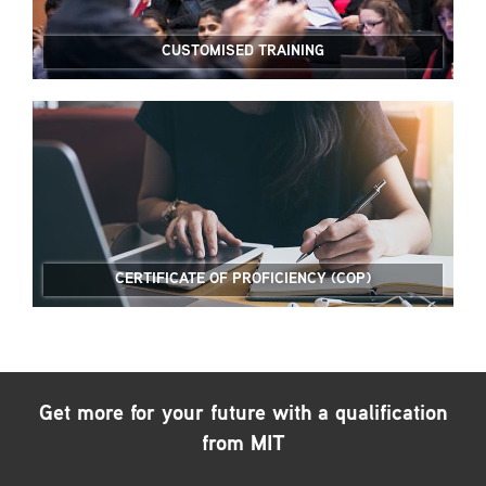
CUSTOMISED TRAINING
CERTIFICATE OF PROFICIENCY (COP)
Get more for your future with a qualification
from MIT