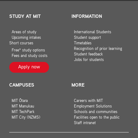
STUDY AT MIT
INFORMATION
Areas of study
International Students
Upcoming intakes
Student support
Short courses
Timetables
Recognition of prior learning
Free* study options
Student feedback
Fees and study costs
Jobs for students
Apply now
CAMPUSES
MORE
MIT Ōtara
Careers with MIT
MIT Manukau
Employment Solutions
MIT TechPark
Schools and communities
MIT City (NZMS)
Facilities open to the public
Staff intranet