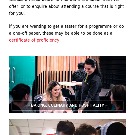
offer, or to enquire about attending a course that is right
for you.
If you are wanting to get a taster for a programme or do
a one-off paper, these may be able to be done as a
certificate of proficiency
.
BAKING, CULINARY AND HOSPITALITY