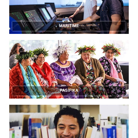
MARITIME
PASIFIKA