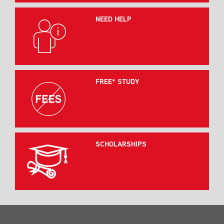
NEED HELP
FREE* STUDY
SCHOLARSHIPS