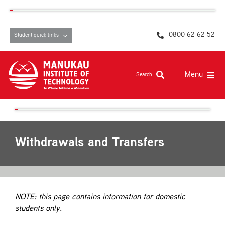
Skip
content
to
content
0800 62 62 52
Student quick links
Menu
Search
Study at MIT
Student life, resources and support
Withdrawals and Transfers
Campuses and facilities
Māori at MIT
Pasifika
NOTE: this page contains information for domestic
students only.
About