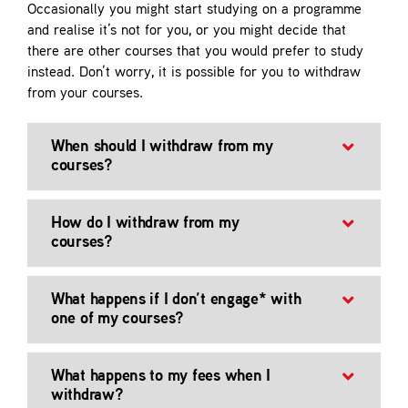
Occasionally you might start studying on a programme
Contact
and realise it’s not for you, or you might decide that
there are other courses that you would prefer to study
instead. Don’t worry, it is possible for you to withdraw
from your courses.
When should I withdraw from my
courses?
How do I withdraw from my
courses?
What happens if I don’t engage* with
one of my courses?
What happens to my fees when I
withdraw?