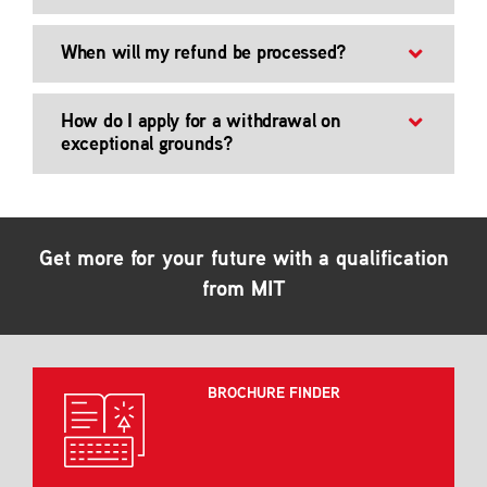
When will my refund be processed?
How do I apply for a withdrawal on
exceptional grounds?
Get more for your future with a qualification
from MIT
BROCHURE FINDER