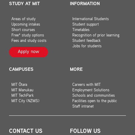
STUDY AT MIT
INFORMATION
Areas of study
International Students
Upcoming intakes
Student support
Short courses
Timetables
Free* study options
Recognition of prior learning
Fees and study costs
Student feedback
Jobs for students
Apply now
CAMPUSES
MORE
MIT Ōtara
Careers with MIT
MIT Manukau
Employment Solutions
MIT TechPark
Schools and communities
MIT City (NZMS)
Facilities open to the public
Staff intranet
CONTACT US
FOLLOW US