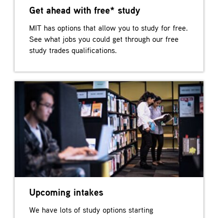
Get ahead with free* study
MIT has options that allow you to study for free.
See what jobs you could get through our free
study trades qualifications.
Upcoming intakes
We have lots of study options starting