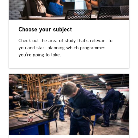
Choose your subject
Check out the area of study that’s relevant to
you and start planning which programmes
you’re going to take.