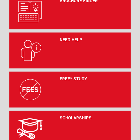
BROCHURE FINDER
NEED HELP
FREE* STUDY
SCHOLARSHIPS