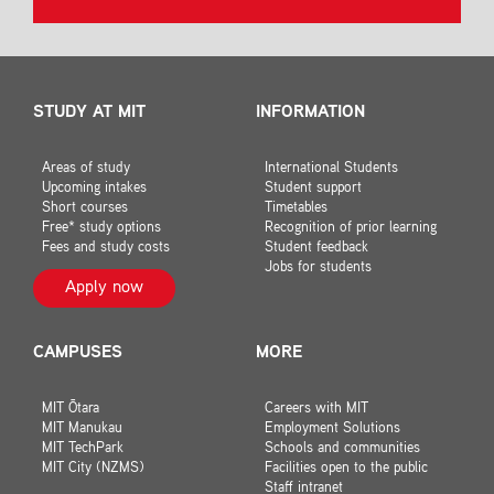
STUDY AT MIT
INFORMATION
Areas of study
International Students
Upcoming intakes
Student support
Short courses
Timetables
Free* study options
Recognition of prior learning
Fees and study costs
Student feedback
Jobs for students
Apply now
CAMPUSES
MORE
MIT Ōtara
Careers with MIT
MIT Manukau
Employment Solutions
MIT TechPark
Schools and communities
MIT City (NZMS)
Facilities open to the public
Staff intranet