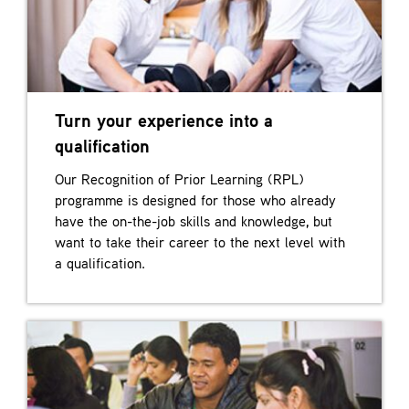
Turn your experience into a
qualification
Our Recognition of Prior Learning (RPL)
programme is designed for those who already
have the on-the-job skills and knowledge, but
want to take their career to the next level with
a qualification.