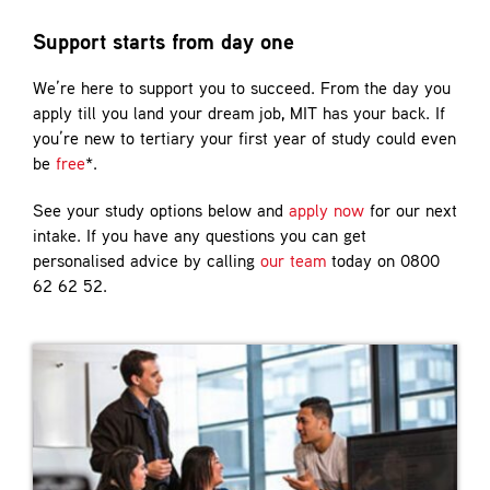
Contact
Support starts from day one
We’re here to support you to succeed. From the day you
apply till you land your dream job, MIT has your back. If
you’re new to tertiary your first year of study could even
be
free
*.
See your study options below and
apply now
for our next
intake. If you have any questions you can get
personalised advice by calling
our team
today on 0800
62 62 52.