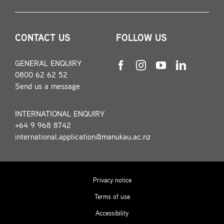
CONTACT US
FOLLOW US
GENERAL ENQUIRY
0800 62 62 52
Send us a message
INTERNATIONAL ENQUIRY
+64 9 968 8742
international.application@manukau.ac.nz
Privacy notice
Terms of use
Accessibility