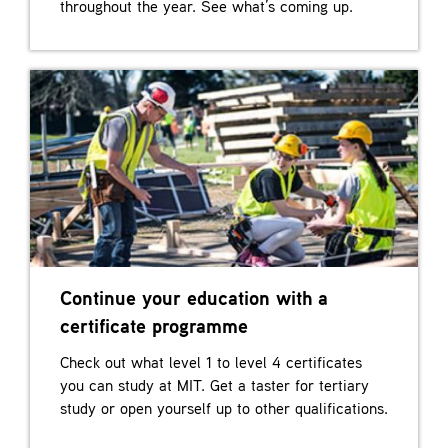
throughout the year. See what’s coming up.
Continue your education with a
certificate programme
Check out what level 1 to level 4 certificates
you can study at MIT. Get a taster for tertiary
study or open yourself up to other qualifications.