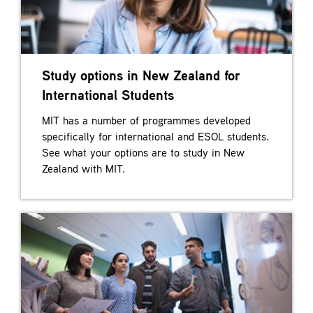
Study options in New Zealand for
International Students
MIT has a number of programmes developed
specifically for international and ESOL students.
See what your options are to study in New
Zealand with MIT.