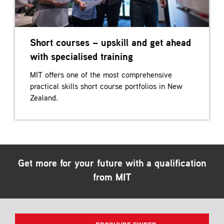
Short courses – upskill and get ahead
with specialised training
MIT offers one of the most comprehensive
practical skills short course portfolios in New
Zealand.
Get more for your future with a qualification
from MIT