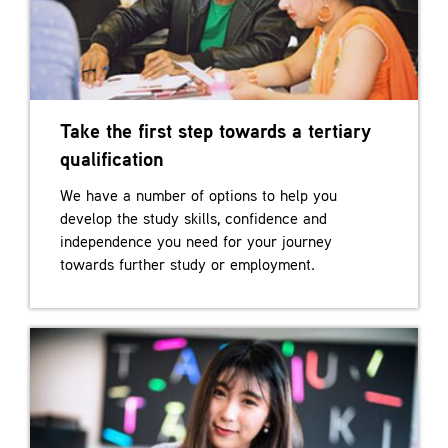
Take the first step towards a tertiary
qualification
We have a number of options to help you
develop the study skills, confidence and
independence you need for your journey
towards further study or employment.