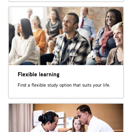
Flexible learning
Find a flexible study option that suits your life.