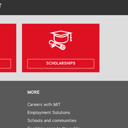
T
SCHOLARSHIPS
MORE
Careers with MIT
Employment Solutions
Schools and communities