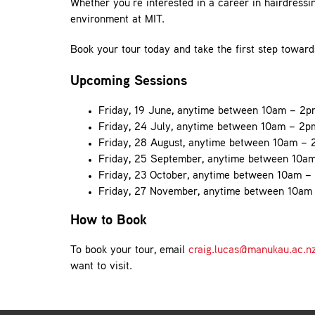
Whether you’re interested in a career in hairdressing
environment at MIT.
Book your tour today and take the first step towar
Upcoming Sessions
Friday, 19 June, anytime between 10am – 2p
Friday, 24 July, anytime between 10am – 2p
Friday, 28 August, anytime between 10am –
Friday, 25 September, anytime between 10a
Friday, 23 October, anytime between 10am –
Friday, 27 November, anytime between 10am
How to Book
To book your tour, email
craig.lucas@manukau.ac.n
want to visit.