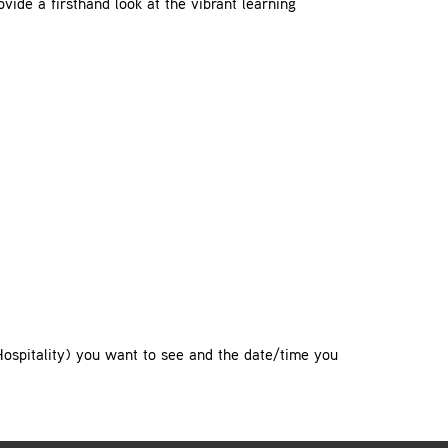
ovide a firsthand look at the vibrant learning
Hospitality) you want to see and the date/time you