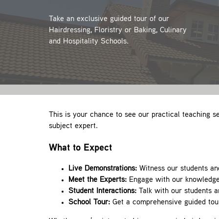
Take an exclusive guided tour of our
Hairdressing, Floristry or Baking, Culinary
and Hospitality Schools.
This is your chance to see our practical teaching se
subject expert.
What to Expect
Live Demonstrations:
Witness our students and 
Meet the Experts:
Engage with our knowledgeab
Student Interactions:
Talk with our students a
School Tour:
Get a comprehensive guided tour