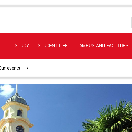
STUDY
STUDENT LIFE
CAMPUS AND FACILITIES
Our events
>
Meet and Greet Tours