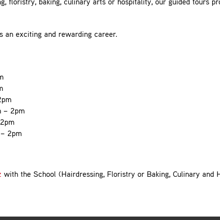
, floristry, baking, culinary arts or hospitality, our guided tours pr
ds an exciting and rewarding career.
m
m
 2pm
m – 2pm
 2pm
 – 2pm
z
with the School (Hairdressing, Floristry or Baking, Culinary and 