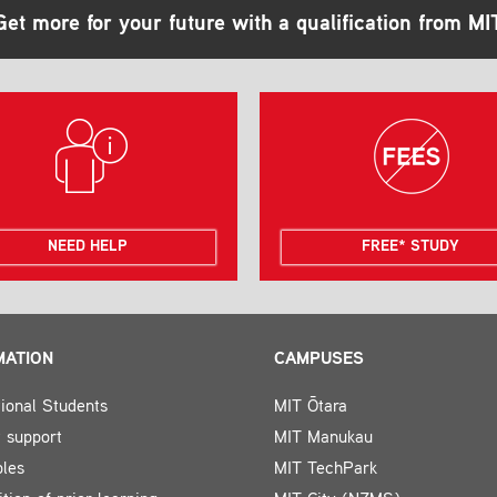
Get more for your future with a qualification from MI
NEED HELP
FREE* STUDY
MATION
CAMPUSES
tional Students
MIT Ōtara
 support
MIT Manukau
bles
MIT TechPark