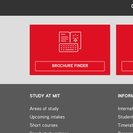
BROCHURE FINDER
STUDY AT MIT
INFOR
Areas of study
Interna
Upcoming intakes
Student
Short courses
Timeta