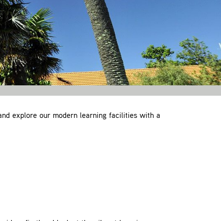
and explore our modern learning facilities with a