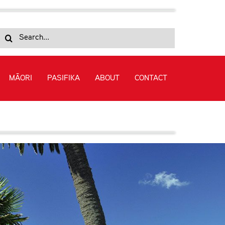
Search
for:
MĀORI
PASIFIKA
ABOUT
CONTACT