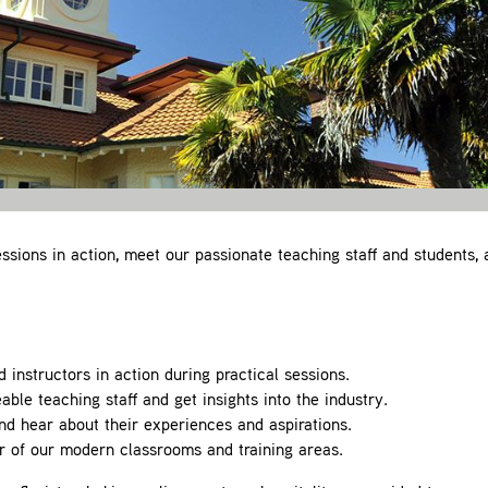
ssions in action, meet our passionate teaching staff and students, 
instructors in action during practical sessions.
le teaching staff and get insights into the industry.
nd hear about their experiences and aspirations.
 of our modern classrooms and training areas.