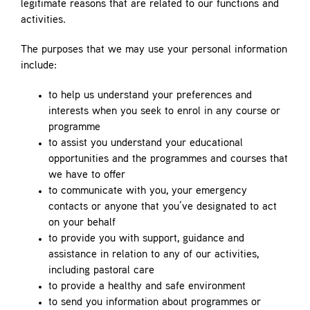
legitimate reasons that are related to our functions and
activities.
The purposes that we may use your personal information
include:
to help us understand your preferences and
interests when you seek to enrol in any course or
programme
to assist you understand your educational
opportunities and the programmes and courses that
we have to offer
to communicate with you, your emergency
contacts or anyone that you’ve designated to act
on your behalf
to provide you with support, guidance and
assistance in relation to any of our activities,
including pastoral care
to provide a healthy and safe environment
to send you information about programmes or