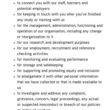
to connect you with our staff, learners and
potential employers
for keeping in touch with you after you’ve finished
any study or training with us
for the management, administration, functioning and
operation of our organisation, including any change
or reorganisation to it
for our research and development purposes
for our employment, recruitment and reference
checking activities
for monitoring and evaluating performance
for storage and safekeeping
for supporting and promoting equity and inclusion
to amalgamate it with other personal information
that we have collected or that is made available to
us
to investigate and address any complaint,
grievance, concern, legal proceedings, any actual
or suspected misconduct or breach of our policies