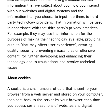
also be dependent upon us making available certain
information that we collect about you, how you interact
with our websites and digital systems and the
information that you choose to input into them, to third
party technology providers. That information will be used
in accordance with that third party’s privacy practices.
For example, they may use that information for the
purposes of making their technology available, providing
outputs (that may affect user experience), ensuring
quality, security, preventing misuse, bias or offensive
content, for further developing and enhancing their
technology and to troubleshoot and resolve technical
issues.
About cookies
A cookie is a small amount of data that is sent to your
browser from a web server and stored on your computer,
then sent back to the server by your browser each time
you access certain sections of websites and digital