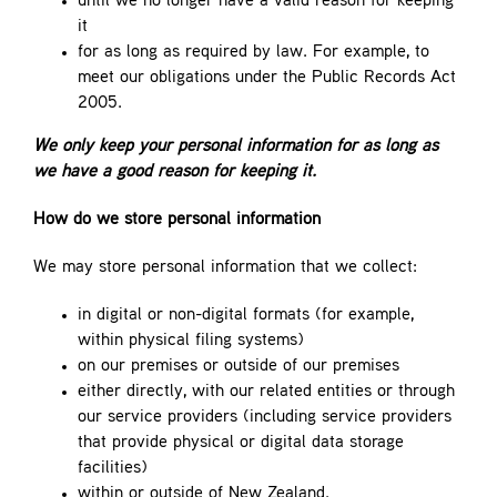
until we no longer have a valid reason for keeping
it
for as long as required by law. For example, to
meet our obligations under the Public Records Act
2005.
We only keep your personal information for as long as
we have a good reason for keeping it.
How do we store personal information
We may store personal information that we collect:
in digital or non-digital formats (for example,
within physical filing systems)
on our premises or outside of our premises
either directly, with our related entities or through
our service providers (including service providers
that provide physical or digital data storage
facilities)
within or outside of New Zealand.