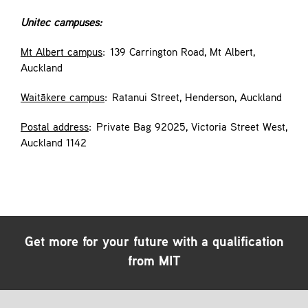
Unitec campuses:
Mt Albert campus
: 139 Carrington Road, Mt Albert,
Auckland
Waitākere campus
: Ratanui Street, Henderson, Auckland
Postal address
: Private Bag 92025, Victoria Street West,
Auckland 1142
Get more for your future with a qualification
from MIT