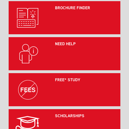
BROCHURE FINDER
NEED HELP
FREE* STUDY
SCHOLARSHIPS