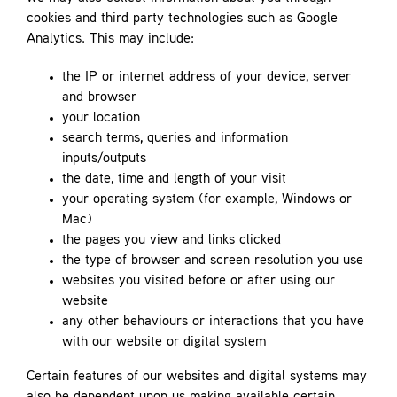
cookies and third party technologies such as Google
Analytics. This may include:
the IP or internet address of your device, server
and browser
your location
search terms, queries and information
inputs/outputs
the date, time and length of your visit
your operating system (for example, Windows or
Mac)
the pages you view and links clicked
the type of browser and screen resolution you use
websites you visited before or after using our
website
any other behaviours or interactions that you have
with our website or digital system
Certain features of our websites and digital systems may