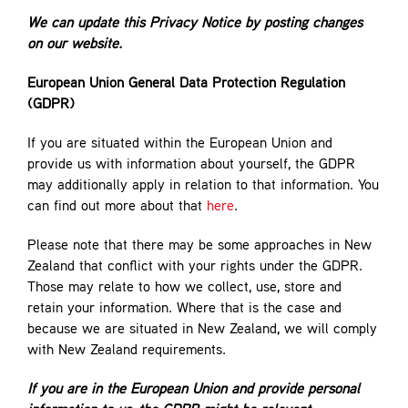
We can update this Privacy Notice by posting changes
on our website.
European Union General Data Protection Regulation
(GDPR)
If you are situated within the European Union and
provide us with information about yourself, the GDPR
may additionally apply in relation to that information. You
can find out more about that
here
.
Please note that there may be some approaches in New
Zealand that conflict with your rights under the GDPR.
Those may relate to how we collect, use, store and
retain your information. Where that is the case and
because we are situated in New Zealand, we will comply
with New Zealand requirements.
If you are in the European Union and provide personal