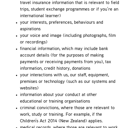
travel insurance information that is relevant to field
trips, student exchange programmes or if you’re an
international learner)
your interests, preferences, behaviours and
aspirations
your voice and image (including photographs, film
or recordings)
financial information, which may include bank
account details (for the purposes of making
payments or receiving payments from you), tax
information, credit history, donations
your interactions with us, our staff, equipment,
premises or technology (such as our systems and
websites)
information about your conduct at other
educational or training organisations
criminal convictions, where those are relevant to
work, study or training. For example, if the
Children’s Act 2014 (New Zealand) applies.
medical records, where those are relevant to work,