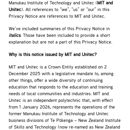
Manukau Institute of Technology and Unitec (
MIT and
Contact
Unitec
). All references to “we”, “us” or “our” in this
Privacy Notice are references to MIT and Unitec.
We’ve included summaries of this Privacy Notice in
italics
. Those have been included to provide a short
explanation but are not a part of this Privacy Notice.
Why is this notice issued by MIT and Unitec?
MIT and Unitec is a Crown Entity established on 2
December 2025 with a legislative mandate to, among
other things, offer a wide diversity of continuing
education that responds to the education and training
needs of local communities and industries. MIT and
Unitec is an independent polytechnic that, with effect
from 1 January 2026, represents the operations of the
former Manukau Institute of Technology and Unitec
business divisions of Te Pūkenga – New Zealand Institute
of Skills and Technology (now re-named as New Zealand