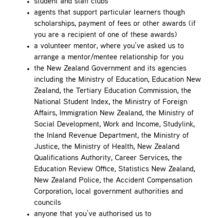
student and staff clubs
agents that support particular learners though
scholarships, payment of fees or other awards (if
you are a recipient of one of these awards)
a volunteer mentor, where you’ve asked us to
arrange a mentor/mentee relationship for you
the New Zealand Government and its agencies
including the Ministry of Education, Education New
Zealand, the Tertiary Education Commission, the
National Student Index, the Ministry of Foreign
Affairs, Immigration New Zealand, the Ministry of
Social Development, Work and Income, Studylink,
the Inland Revenue Department, the Ministry of
Justice, the Ministry of Health, New Zealand
Qualifications Authority, Career Services, the
Education Review Office, Statistics New Zealand,
New Zealand Police, the Accident Compensation
Corporation, local government authorities and
councils
anyone that you’ve authorised us to