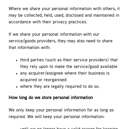
Where we share your personal information with others, it
may be collected, held, used, disclosed and maintained in
accordance with their privacy practices.
If we share your personal information with our
service/goods providers, they may also need to share
that information with:
third parties (such as their service providers) that
they rely upon to make the service/good available
any acquirer/assignee where their business is
acquired or reorganised
where they are legally required to do so.
How long do we store personal information
We only keep your personal information for as long as
required. We will keep your personal information: