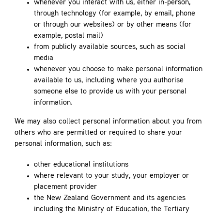
whenever you interact with us, either in-person,
through technology (for example, by email, phone
or through our websites) or by other means (for
example, postal mail)
from publicly available sources, such as social
media
whenever you choose to make personal information
available to us, including where you authorise
someone else to provide us with your personal
information.
We may also collect personal information about you from
others who are permitted or required to share your
personal information, such as:
other educational institutions
where relevant to your study, your employer or
placement provider
the New Zealand Government and its agencies
including the Ministry of Education, the Tertiary