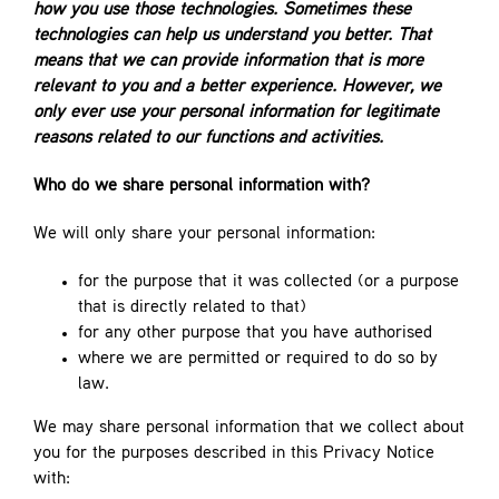
how you use those technologies. Sometimes these
technologies can help us understand you better. That
means that we can provide information that is more
relevant to you and a better experience. However, we
only ever use your personal information for legitimate
reasons related to our functions and activities.
Who do we share personal information with?
We will only share your personal information:
for the purpose that it was collected (or a purpose
that is directly related to that)
for any other purpose that you have authorised
where we are permitted or required to do so by
law.
We may share personal information that we collect about
you for the purposes described in this Privacy Notice
with: