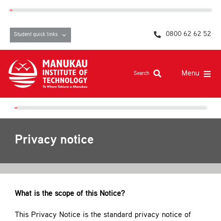
Skip
content
to
content
0800 62 62 52
Student quick links
Menu
Search
Study at MIT
Student life, resources and support
Privacy notice
Campuses and facilities
Māori at MIT
Pasifika
What is the scope of this Notice?
About
This Privacy Notice is the standard privacy notice of