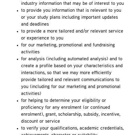
industry information that may be of interest to you
to provide you information that is relevant to you
or your study plans including important updates
and deadlines
to provide a more tailored and/or relevant service
or experience to you
for our marketing, promotional and fundraising
activities
for analysis (including automated analysis) and to
create a profile based on your characteristics and
interactions, so that we may more efficiently
provide tailored and relevant communications to
you (including for our marketing and promotional
activities)
for helping to determine your eligibility or
proficiency for any enrolment (or continued
enrolment), grant, scholarship, subsidy, incentive,
discount or service
to verify your qualifications, academic credentials,