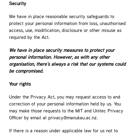
Security
We have in place reasonable security safeguards to
protect your personal information from loss, unauthorised
access, use, modification, disclosure or other misuse as
required by the Act.
We have in place security measures to protect your
personal information. However, as with any other
organisation, there’s always a risk that our systems could
be
compromised.
Your rights
Under the Privacy Act, you may request access to and
correction of your personal information held by us. You
may make those requests to the MIT and Unitec Privacy
Officer by email at privacy@manukau.ac.nz.
If there is a reason under applicable law for us not to