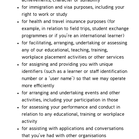
achievements, character or suitability
for immigration and visa purposes, including your
right to work or study
for health and travel insurance purposes (for
example, in relation to field trips, student exchange
programmes or if you’re an international learner)
for facilitating, arranging, undertaking or assessing
any of our educational, teaching, training,
workplace placement activities or other services
for assigning and providing you with unique
identifiers (such as a learner or staff identification
number or a ‘user name’) so that we may operate
more efficiently
for arranging and undertaking events and other
activities, including your participation in those
for assessing your performance and conduct in
relation to any educational, training or workplace
activity
for assisting with applications and conversations
that you’ve had with other organisations