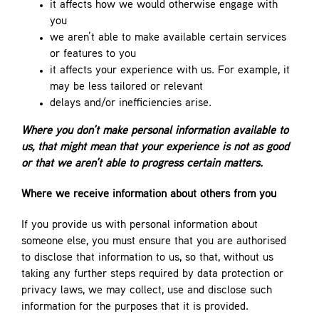
it affects how we would otherwise engage with
you
we aren’t able to make available certain services
or features to you
it affects your experience with us. For example, it
may be less tailored or relevant
delays and/or inefficiencies arise.
Where you don’t make personal information available to
us, that might mean that your experience is not as good
or that we aren’t able to progress certain matters.
Where we receive information about others from you
If you provide us with personal information about
someone else, you must ensure that you are authorised
to disclose that information to us, so that, without us
taking any further steps required by data protection or
privacy laws, we may collect, use and disclose such
information for the purposes that it is provided.