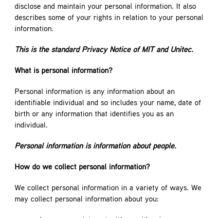
disclose and maintain your personal information. It also
describes some of your rights in relation to your personal
information.
This is the standard Privacy Notice of MIT and Unitec.
What is personal information?
Personal information is any information about an
identifiable individual and so includes your name, date of
birth or any information that identifies you as an
individual.
Personal information is information about people.
How do we collect personal information?
We collect personal information in a variety of ways. We
may collect personal information about you: