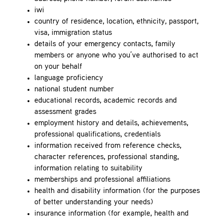
iwi
country of residence, location, ethnicity, passport,
visa, immigration status
details of your emergency contacts, family
members or anyone who you’ve authorised to act
on your behalf
language proficiency
national student number
educational records, academic records and
assessment grades
employment history and details, achievements,
professional qualifications, credentials
information received from reference checks,
character references, professional standing,
information relating to suitability
memberships and professional affiliations
health and disability information (for the purposes
of better understanding your needs)
insurance information (for example, health and