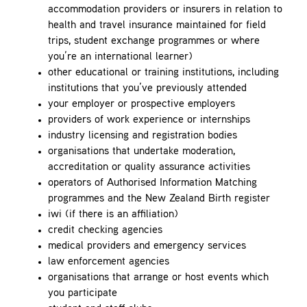
accommodation providers or insurers in relation to
health and travel insurance maintained for field
trips, student exchange programmes or where
you’re an international learner)
other educational or training institutions, including
institutions that you’ve previously attended
your employer or prospective employers
providers of work experience or internships
industry licensing and registration bodies
organisations that undertake moderation,
accreditation or quality assurance activities
operators of Authorised Information Matching
programmes and the New Zealand Birth register
iwi (if there is an affiliation)
credit checking agencies
medical providers and emergency services
law enforcement agencies
organisations that arrange or host events which
you participate