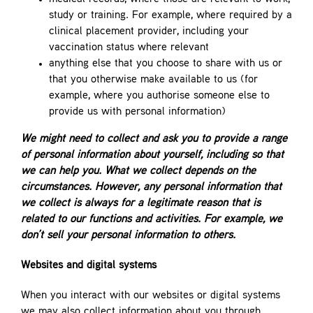
study or training. For example, where required by a
clinical placement provider, including your
vaccination status where relevant
anything else that you choose to share with us or
that you otherwise make available to us (for
example, where you authorise someone else to
provide us with personal information)
We might need to collect and ask you to provide a range
of personal information about yourself, including so that
we can help you. What we collect depends on the
circumstances. However, any personal information that
we collect is always for a legitimate reason that is
related to our functions and activities. For example, we
don’t sell your personal information to others.
Websites and digital systems
When you interact with our websites or digital systems
we may also collect information about you through