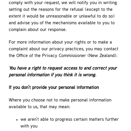
comply with your request, we will notify you in writing
setting out the reasons for the refusal (except to the
extent it would be unreasonable or unlawful to do so)
and advise you of the mechanisms available to you to
complain about our response.
For more information about your rights or to make a
complaint about our privacy practices, you may contact
the Office of the Privacy Commissioner (New Zealand).
You have a right to request access to and correct your
personal information if you think it is wrong.
If you don’t provide your personal information
Where you choose not to make personal information
available to us, that may mean:
we aren’t able to progress certain matters further
with you