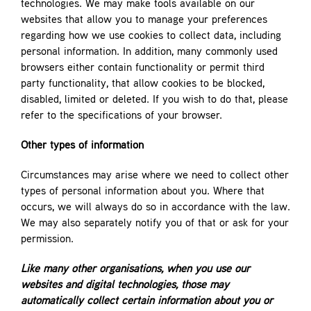
technologies. We may make tools available on our
websites that allow you to manage your preferences
regarding how we use cookies to collect data, including
personal information. In addition, many commonly used
browsers either contain functionality or permit third
party functionality, that allow cookies to be blocked,
disabled, limited or deleted. If you wish to do that, please
refer to the specifications of your browser.
Other types of information
Circumstances may arise where we need to collect other
types of personal information about you. Where that
occurs, we will always do so in accordance with the law.
We may also separately notify you of that or ask for your
permission.
Like many other organisations, when you use our
websites and digital technologies, those may
automatically collect certain information about you or