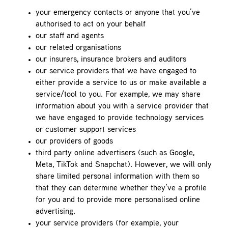
your emergency contacts or anyone that you’ve
authorised to act on your behalf
our staff and agents
our related organisations
our insurers, insurance brokers and auditors
our service providers that we have engaged to
either provide a service to us or make available a
service/tool to you. For example, we may share
information about you with a service provider that
we have engaged to provide technology services
or customer support services
our providers of goods
third party online advertisers (such as Google,
Meta, TikTok and Snapchat). However, we will only
share limited personal information with them so
that they can determine whether they’ve a profile
for you and to provide more personalised online
advertising.
your service providers (for example, your