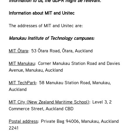
information to us, the GDPR might be relevant.
Information about MIT and Unitec
The addresses of MIT and Unitec are:
Manukau Institute of Technology campuses:
MIT Ōtara
: 53 Ōtara Road, Ōtara, Auckland
MIT Manukau
: Corner Manukau Station Road and Davies
Avenue, Manukau, Auckland
MIT TechPark
: 58 Manukau Station Road, Manukau,
Auckland
MIT City (New Zealand Maritime School)
: Level 3, 2
Commerce Street, Auckland CBD
Postal address
: Private Bag 94006, Manukau, Auckland
2241