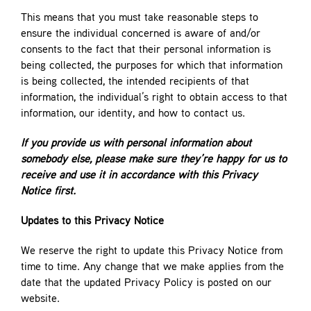
This means that you must take reasonable steps to
ensure the individual concerned is aware of and/or
consents to the fact that their personal information is
being collected, the purposes for which that information
is being collected, the intended recipients of that
information, the individual’s right to obtain access to that
information, our identity, and how to contact us.
If you provide us with personal information about
somebody else, please make sure they’re happy for us to
receive and use it in accordance with this Privacy
Notice first.
Updates to this Privacy Notice
We reserve the right to update this Privacy Notice from
time to time. Any change that we make applies from the
date that the updated Privacy Policy is posted on our
website.