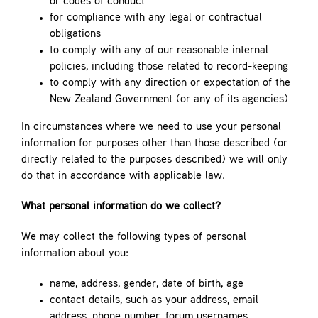
or codes of conduct
for compliance with any legal or contractual
obligations
to comply with any of our reasonable internal
policies, including those related to record-keeping
to comply with any direction or expectation of the
New Zealand Government (or any of its agencies)
In circumstances where we need to use your personal
information for purposes other than those described (or
directly related to the purposes described) we will only
do that in accordance with applicable law.
What personal information do we collect?
We may collect the following types of personal
information about you:
name, address, gender, date of birth, age
contact details, such as your address, email
address, phone number, forum usernames