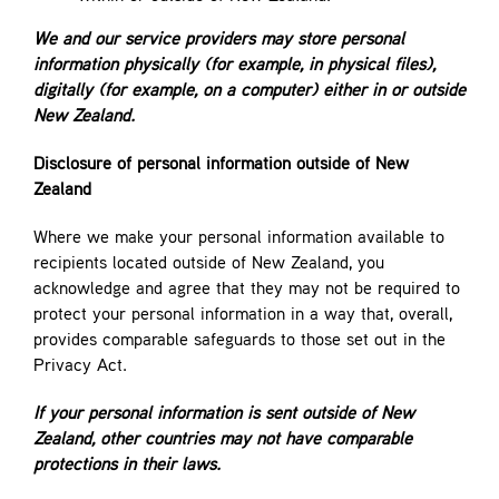
We and our service providers may store personal
information physically (for example, in physical files),
digitally (for example, on a computer) either in or outside
New Zealand.
Disclosure of personal information outside of New
Zealand
Where we make your personal information available to
recipients located outside of New Zealand, you
acknowledge and agree that they may not be required to
protect your personal information in a way that, overall,
provides comparable safeguards to those set out in the
Privacy Act.
If your personal information is sent outside of New
Zealand, other countries may not have comparable
protections in their laws.