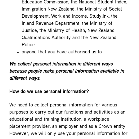
Education Commission, the National Student Index,
Immigration New Zealand, the Ministry of Social
Development, Work and Income, Studylink, the
Inland Revenue Department, the Ministry of
Justice, the Ministry of Health, New Zealand
Qualifications Authority and the New Zealand
Police
anyone that you have authorised us to
We collect personal information in different ways
because people make personal information available in
different ways.
How do we use personal information?
We need to collect personal information for various
purposes to carry out our functions and activities as an
educational and training institution, a workplace
placement provider, an employer and as a Crown entity.
However, we will only use your personal information for