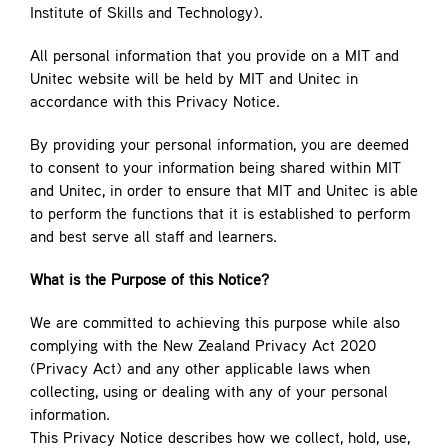
Institute of Skills and Technology).
All personal information that you provide on a MIT and
Unitec website will be held by MIT and Unitec in
accordance with this Privacy Notice.
By providing your personal information, you are deemed
to consent to your information being shared within MIT
and Unitec, in order to ensure that MIT and Unitec is able
to perform the functions that it is established to perform
and best serve all staff and learners.
What is the Purpose of this Notice?
We are committed to achieving this purpose while also
complying with the New Zealand Privacy Act 2020
(Privacy Act) and any other applicable laws when
collecting, using or dealing with any of your personal
information.
This Privacy Notice describes how we collect, hold, use,