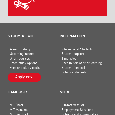
STUDY AT MIT
INFORMATION
Areas of study
International Students
Upcoming intakes
Student support
Short courses
Timetables
Free* study options
Recognition of prior learning
Fees and study costs
Student feedback
Jobs for students
Apply now
CAMPUSES
MORE
MIT Ōtara
Careers with MIT
MIT Manukau
Employment Solutions
MIT TechPark
Schools and communities