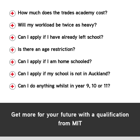
Contact
How much does the trades academy cost?
Will my workload be twice as heavy?
Can I apply if I have already left school?
Is there an age restriction?
Can I apply if I am home schooled?
Can I apply if my school is not in Auckland?
Can I do anything whilst in year 9, 10 or 11?
Get more for your future with a qualification
from MIT