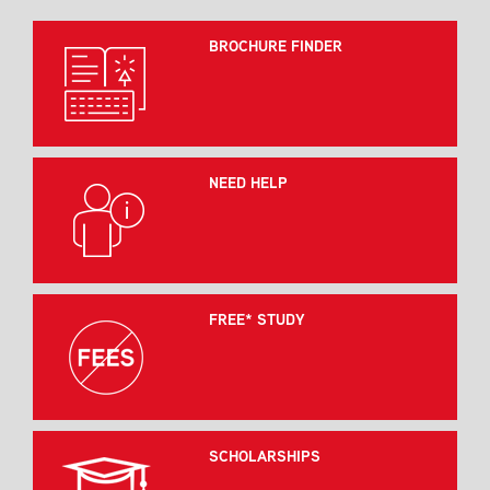
BROCHURE FINDER
NEED HELP
FREE* STUDY
SCHOLARSHIPS