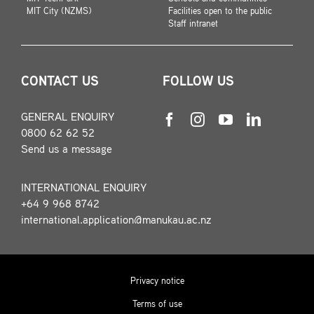
MIT City (NZMS)
Facilities open to the public
Staff intranet
CONTACT US
FOLLOW US
GENERAL ENQUIRY
0800 62 62 52
Send us a message
INTERNATIONAL ENQUIRY
+64 9 968 8742
international.application@manukau.ac.nz
Privacy notice
Terms of use