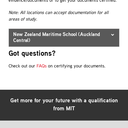
evidence/documents or to get your documents certified.
Note: All locations can accept documentation for all
areas of study.
New Zealand Maritime School (Auckland
Central)
Got questions?
Check out our
FAQs
on certifying your documents.
Get more for your future with a qualification
from MIT