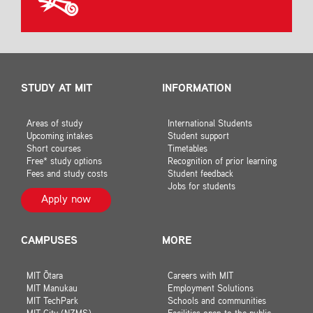
STUDY AT MIT
INFORMATION
Areas of study
International Students
Upcoming intakes
Student support
Short courses
Timetables
Free* study options
Recognition of prior learning
Fees and study costs
Student feedback
Jobs for students
Apply now
CAMPUSES
MORE
MIT Ōtara
Careers with MIT
MIT Manukau
Employment Solutions
MIT TechPark
Schools and communities