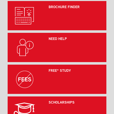
BROCHURE FINDER
NEED HELP
FREE* STUDY
SCHOLARSHIPS