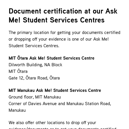
Contact
Document certification at our Ask
Me! Student Services Centres
The primary location for getting your documents certified
or dropping off your evidence is one of our Ask Me!
Student Services Centres.
MIT Ōtara Ask Me! Student Services Centre
Dilworth Building, NA Block
MIT Ōtara
Gate 12, Ōtara Road, Ōtara
MIT Manukau Ask Me! Student Services Centre
Ground floor, MIT Manukau
Corner of Davies Avenue and Manukau Station Road,
Manukau
We also offer other locations to drop off your