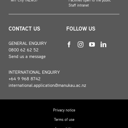
MIT City (NZMS)
Facilities open to the public
Staff intranet
CONTACT US
FOLLOW US
GENERAL ENQUIRY
0800 62 62 52
Send us a message
INTERNATIONAL ENQUIRY
+64 9 968 8742
international.application@manukau.ac.nz
Privacy notice
Terms of use