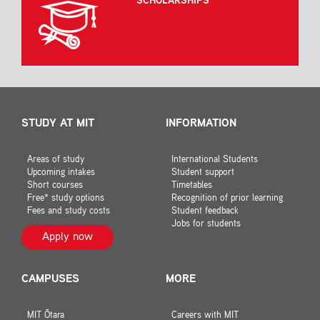
SCHOLARSHIPS
STUDY AT MIT
INFORMATION
Areas of study
International Students
Upcoming intakes
Student support
Short courses
Timetables
Free* study options
Recognition of prior learning
Fees and study costs
Student feedback
Jobs for students
Apply now
CAMPUSES
MORE
MIT Ōtara
Careers with MIT