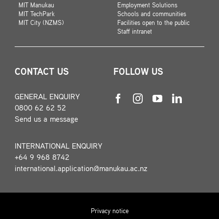
MIT Manukau
Employment Solutions
MIT TechPark
Schools and communities
MIT City (NZMS)
Facilities open to the public
Staff intranet
CONTACT US
FOLLOW US
GENERAL ENQUIRY
0800 62 62 52
Send us a message
INTERNATIONAL ENQUIRY
+64 9 968 8742
international.application@manukau.ac.nz
Privacy notice