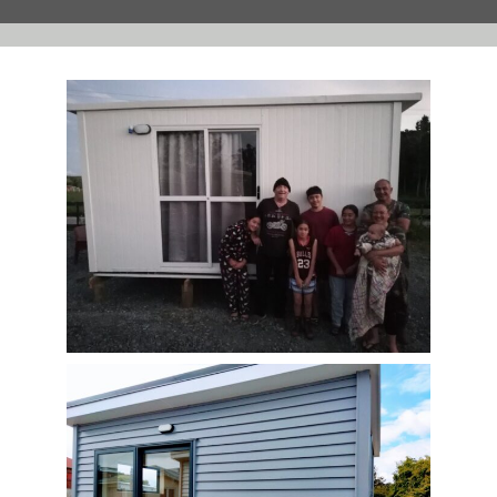
Contact