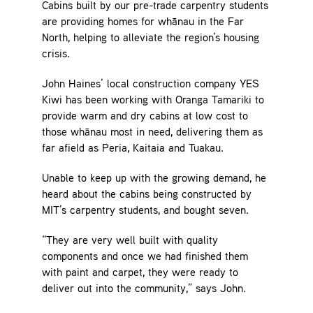
Cabins built by our pre-trade carpentry students
are providing homes for whānau in the Far
North, helping to alleviate the region’s housing
crisis.
John Haines’ local construction company YES
Kiwi has been working with Oranga Tamariki to
provide warm and dry cabins at low cost to
those whānau most in need, delivering them as
far afield as Peria, Kaitaia and Tuakau.
Unable to keep up with the growing demand, he
heard about the cabins being constructed by
MIT’s carpentry students, and bought seven.
“They are very well built with quality
components and once we had finished them
with paint and carpet, they were ready to
deliver out into the community,” says John.