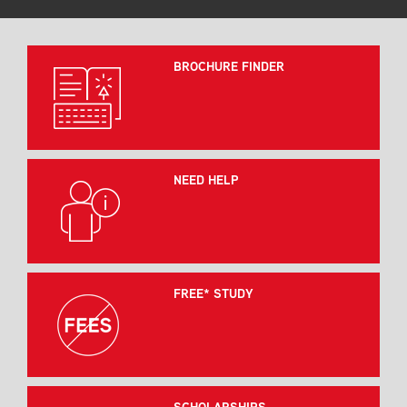
BROCHURE FINDER
NEED HELP
FREE* STUDY