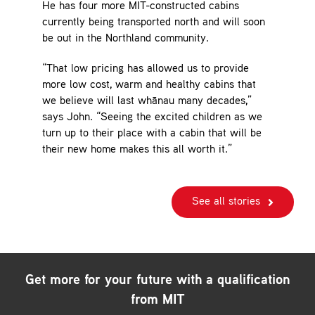
He has four more MIT-constructed cabins
currently being transported north and will soon
be out in the Northland community.
“That low pricing has allowed us to provide
more low cost, warm and healthy cabins that
we believe will last whānau many decades,”
says John. “Seeing the excited children as we
turn up to their place with a cabin that will be
their new home makes this all worth it.”
See all stories
Get more for your future with a qualification
from MIT