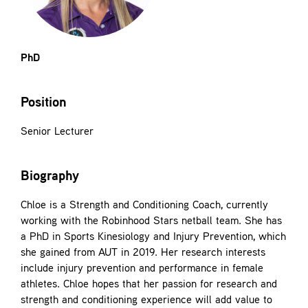
Contact
PhD
Position
Senior Lecturer
Biography
Chloe is a Strength and Conditioning Coach, currently
working with the Robinhood Stars netball team. She has
a PhD in Sports Kinesiology and Injury Prevention, which
she gained from AUT in 2019. Her research interests
include injury prevention and performance in female
athletes. Chloe hopes that her passion for research and
strength and conditioning experience will add value to