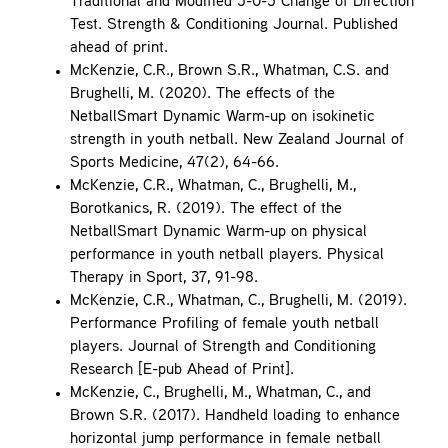
Traditional and Modified 5-0-5 Change of Direction
Test. Strength & Conditioning Journal. Published
ahead of print.
McKenzie, C.R., Brown S.R., Whatman, C.S. and
Brughelli, M. (2020). The effects of the
NetballSmart Dynamic Warm-up on isokinetic
strength in youth netball. New Zealand Journal of
Sports Medicine, 47(2), 64-66.
McKenzie, C.R., Whatman, C., Brughelli, M.,
Borotkanics, R. (2019). The effect of the
NetballSmart Dynamic Warm-up on physical
performance in youth netball players. Physical
Therapy in Sport, 37, 91-98.
McKenzie, C.R., Whatman, C., Brughelli, M. (2019).
Performance Profiling of female youth netball
players. Journal of Strength and Conditioning
Research [E-pub Ahead of Print].
McKenzie, C., Brughelli, M., Whatman, C., and
Brown S.R. (2017). Handheld loading to enhance
horizontal jump performance in female netball