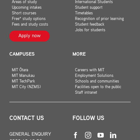
Areas of study
International Students
Upcoming intakes
Student support
Short courses
Timetables
Free* study options
Recognition of prior learning
Fees and study costs
Student feedback
Jobs for students
Apply now
CAMPUSES
MORE
MIT Ōtara
Careers with MIT
MIT Manukau
Employment Solutions
MIT TechPark
Schools and communities
MIT City (NZMS)
Facilities open to the public
Staff intranet
CONTACT US
FOLLOW US
GENERAL ENQUIRY