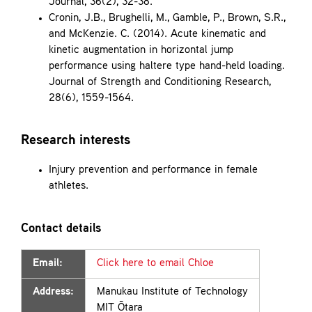
Journal, 36(2), 32-38.
Cronin, J.B., Brughelli, M., Gamble, P., Brown, S.R.,
and McKenzie. C. (2014). Acute kinematic and
kinetic augmentation in horizontal jump
performance using haltere type hand-held loading.
Journal of Strength and Conditioning Research,
28(6), 1559-1564.
Research interests
Injury prevention and performance in female
athletes.
Contact details
Email:
Click here to email Chloe
Address:
Manukau Institute of Technology
MIT Ōtara