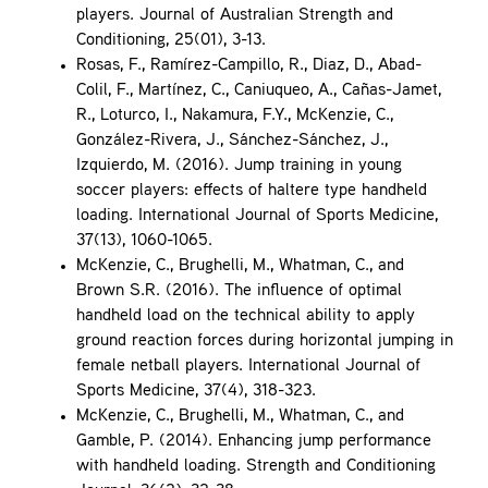
players. Journal of Australian Strength and
Conditioning, 25(01), 3-13.
Rosas, F., Ramírez-Campillo, R., Diaz, D., Abad-
Colil, F., Martínez, C., Caniuqueo, A., Cañas-Jamet,
R., Loturco, I., Nakamura, F.Y., McKenzie, C.,
González-Rivera, J., Sánchez-Sánchez, J.,
Izquierdo, M. (2016). Jump training in young
soccer players: effects of haltere type handheld
loading. International Journal of Sports Medicine,
37(13), 1060-1065.
McKenzie, C., Brughelli, M., Whatman, C., and
Brown S.R. (2016). The influence of optimal
handheld load on the technical ability to apply
ground reaction forces during horizontal jumping in
female netball players. International Journal of
Sports Medicine, 37(4), 318-323.
McKenzie, C., Brughelli, M., Whatman, C., and
Gamble, P. (2014). Enhancing jump performance
with handheld loading. Strength and Conditioning