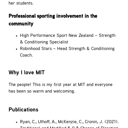
her students.
Professional sporting involvement in the
community
High Performance Sport New Zealand – Strength
& Conditioning Specialist
Robinhood Stars – Head Strength & Conditioning
Coach.
Why I love MIT
The people! This is my first year at MIT and everyone
has been so warm and welcoming.
Publications
Ryan, C., Uthoff, A., McKenzie, C., Cronin, J. (2021).