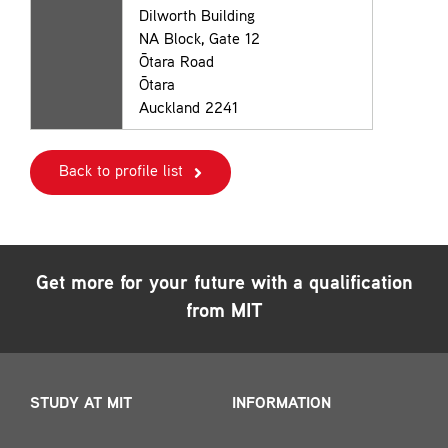
Dilworth Building
NA Block, Gate 12
Ōtara Road
Ōtara
Auckland 2241
Back to profile list
Get more for your future with a qualification
from MIT
STUDY AT MIT
INFORMATION