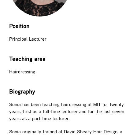
Contact
Position
Principal Lecturer
Teaching area
Hairdressing
Biography
Sonia has been teaching hairdressing at MIT for twenty
years, first as a full-time lecturer and for the last seven
years as a part-time lecturer.
Sonia originally trained at David Sheary Hair Design, a