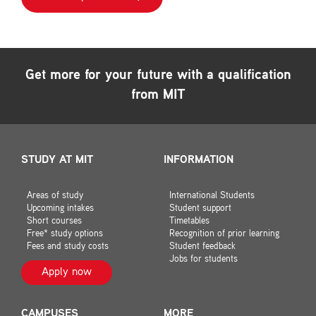
Get more for your future with a qualification
from MIT
STUDY AT MIT
INFORMATION
Areas of study
International Students
Upcoming intakes
Student support
Short courses
Timetables
Free* study options
Recognition of prior learning
Fees and study costs
Student feedback
Jobs for students
Apply now
CAMPUSES
MORE