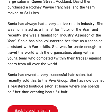
large salon in Queen Street, Auckland. David then
purchased a Rodney Wayne franchise, and the team
moved to St Lukes.
Sonia has always had a very active role in Industry. She
was nominated as a finalist for ‘Tutor of the Year’ and
recently she was a finalist for ‘Industry Assessor of the
Year’. Sonia has also volunteered her time as a technical
assistant with Worldskills. She was fortunate enough to
travel the world with the organisation, along with a
young team who competed (within their trades) against
peers from all over the world.
Sonia has owned a very successful hair salon, but
recently sold this to the Vivo Group. She has now opened
a registered boutique salon at home where she spends
half her time creating beautiful hair.
Back to profile list