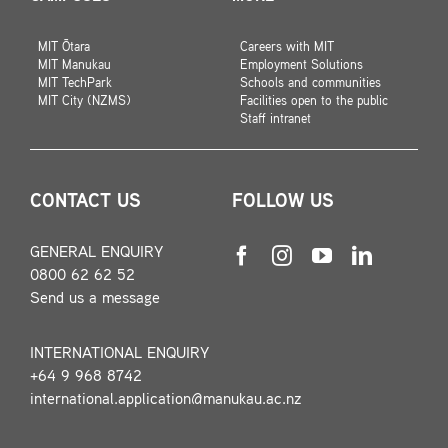
MIT Ōtara
Careers with MIT
MIT Manukau
Employment Solutions
MIT TechPark
Schools and communities
MIT City (NZMS)
Facilities open to the public
Staff intranet
CONTACT US
FOLLOW US
GENERAL ENQUIRY
0800 62 62 52
Send us a message
INTERNATIONAL ENQUIRY
+64 9 968 8742
international.application@manukau.ac.nz