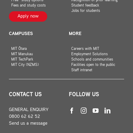
Free* study options
Recognition of prior learning
Fees and study costs
Student feedback
Jobs for students
Apply now
CAMPUSES
MORE
MIT Ōtara
Careers with MIT
MIT Manukau
Employment Solutions
MIT TechPark
Schools and communities
MIT City (NZMS)
Facilities open to the public
Staff intranet
CONTACT US
FOLLOW US
GENERAL ENQUIRY
0800 62 62 52
Send us a message