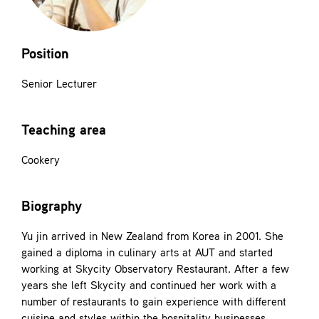
Contact
Position
Senior Lecturer
Teaching area
Cookery
Biography
Yu jin arrived in New Zealand from Korea in 2001. She
gained a diploma in culinary arts at AUT and started
working at Skycity Observatory Restaurant. After a few
years she left Skycity and continued her work with a
number of restaurants to gain experience with different