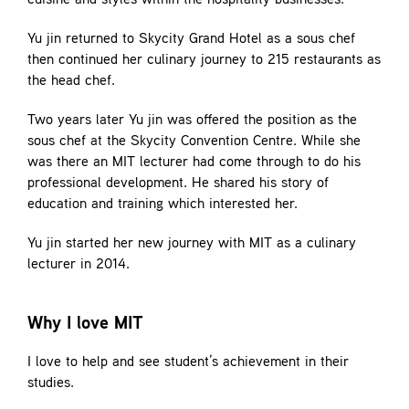
cuisine and styles within the hospitality businesses.
Yu jin returned to Skycity Grand Hotel as a sous chef
then continued her culinary journey to 215 restaurants as
the head chef.
Two years later Yu jin was offered the position as the
sous chef at the Skycity Convention Centre. While she
was there an MIT lecturer had come through to do his
professional development. He shared his story of
education and training which interested her.
Yu jin started her new journey with MIT as a culinary
lecturer in 2014.
Why I love MIT
I love to help and see student’s achievement in their
studies.