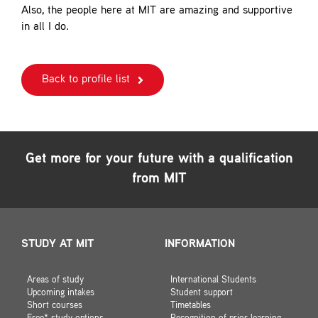
Also, the people here at MIT are amazing and supportive
in all I do.
Back to profile list
Get more for your future with a qualification
from MIT
STUDY AT MIT
INFORMATION
Areas of study
International Students
Upcoming intakes
Student support
Short courses
Timetables