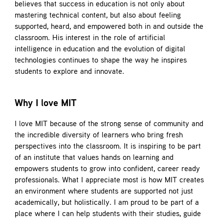
believes that success in education is not only about
mastering technical content, but also about feeling
supported, heard, and empowered both in and outside the
classroom. His interest in the role of artificial
intelligence in education and the evolution of digital
technologies continues to shape the way he inspires
students to explore and innovate.
Why I love MIT
I love MIT because of the strong sense of community and
the incredible diversity of learners who bring fresh
perspectives into the classroom. It is inspiring to be part
of an institute that values hands on learning and
empowers students to grow into confident, career ready
professionals. What I appreciate most is how MIT creates
an environment where students are supported not just
academically, but holistically. I am proud to be part of a
place where I can help students with their studies, guide