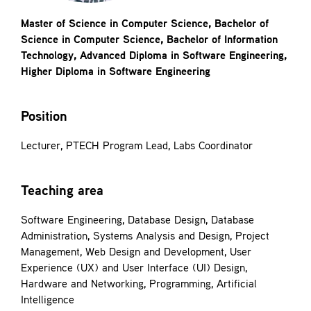
Contact
Master of Science in Computer Science, Bachelor of
Science in Computer Science, Bachelor of Information
Technology, Advanced Diploma in Software Engineering,
Higher Diploma in Software Engineering
Position
Lecturer, PTECH Program Lead, Labs Coordinator
Teaching area
Software Engineering, Database Design, Database
Administration, Systems Analysis and Design, Project
Management, Web Design and Development, User
Experience (UX) and User Interface (UI) Design,
Hardware and Networking, Programming, Artificial
Intelligence