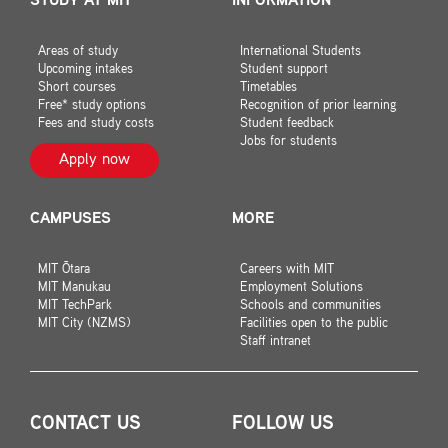
STUDY AT MIT
INFORMATION
Areas of study
International Students
Upcoming intakes
Student support
Short courses
Timetables
Free* study options
Recognition of prior learning
Fees and study costs
Student feedback
Jobs for students
Apply now
CAMPUSES
MORE
MIT Ōtara
Careers with MIT
MIT Manukau
Employment Solutions
MIT TechPark
Schools and communities
MIT City (NZMS)
Facilities open to the public
Staff intranet
CONTACT US
FOLLOW US