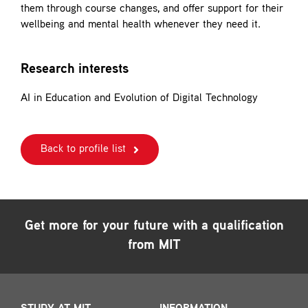
them through course changes, and offer support for their
wellbeing and mental health whenever they need it.
Research interests
AI in Education and Evolution of Digital Technology
Back to profile list
Get more for your future with a qualification
from MIT