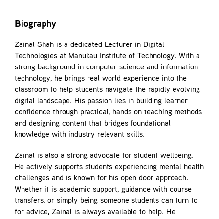
Biography
Zainal Shah is a dedicated Lecturer in Digital
Technologies at Manukau Institute of Technology. With a
strong background in computer science and information
technology, he brings real world experience into the
classroom to help students navigate the rapidly evolving
digital landscape. His passion lies in building learner
confidence through practical, hands on teaching methods
and designing content that bridges foundational
knowledge with industry relevant skills.
Zainal is also a strong advocate for student wellbeing.
He actively supports students experiencing mental health
challenges and is known for his open door approach.
Whether it is academic support, guidance with course
transfers, or simply being someone students can turn to
for advice, Zainal is always available to help. He