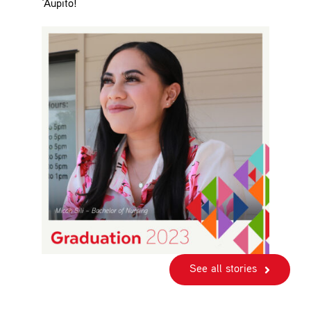
‘Aupito!
See all stories