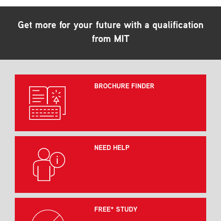
Get more for your future with a qualification
from MIT
BROCHURE FINDER
NEED HELP
FREE* STUDY