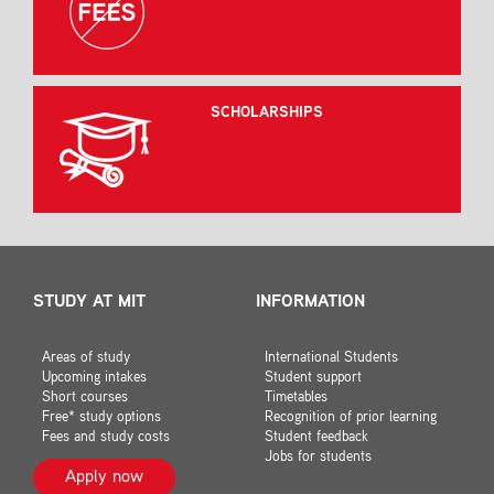
SCHOLARSHIPS
STUDY AT MIT
INFORMATION
Areas of study
International Students
Upcoming intakes
Student support
Short courses
Timetables
Free* study options
Recognition of prior learning
Fees and study costs
Student feedback
Jobs for students
Apply now