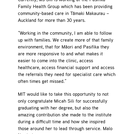
Currently, Ms Sili is working at the Pasifika
Family Health Group which has been providing
community-based care in Tāmaki Makaurau –
Auckland for more than 30 years.
“Working in the community, I am able to follow
up with families. We create more of that family
environment, that for Māori and Pasifika they
are more responsive to and what makes it
easier to come into the clinic, access
healthcare, access financial support and access
the referrals they need for specialist care which
often times get missed.”
MIT would like to take this opportunity to not
only congratulate Micah Sili for successfully
graduating with her degree, but also the
amazing contribution she made to the institute
during a difficult time and how she inspired
those around her to lead through service. Malo