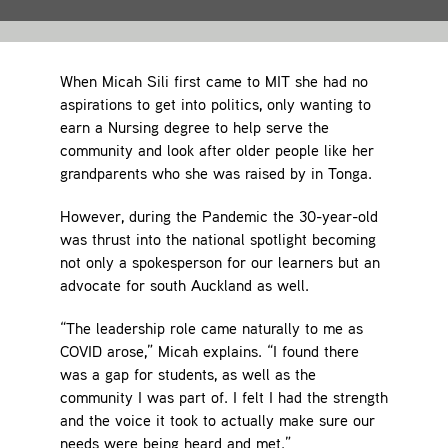
Contact
When Micah Sili first came to MIT she had no
aspirations to get into politics, only wanting to
earn a Nursing degree to help serve the
community and look after older people like her
grandparents who she was raised by in Tonga.
However, during the Pandemic the 30-year-old
was thrust into the national spotlight becoming
not only a spokesperson for our learners but an
advocate for south Auckland as well.
“The leadership role came naturally to me as
COVID arose,” Micah explains. “I found there
was a gap for students, as well as the
community I was part of. I felt I had the strength
and the voice it took to actually make sure our
needs were being heard and met.”