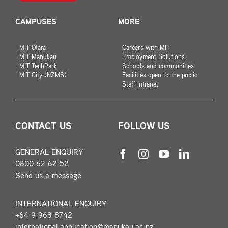
CAMPUSES
MORE
MIT Ōtara
Careers with MIT
MIT Manukau
Employment Solutions
MIT TechPark
Schools and communities
MIT City (NZMS)
Facilities open to the public
Staff intranet
CONTACT US
FOLLOW US
GENERAL ENQUIRY
0800 62 62 52
Send us a message
INTERNATIONAL ENQUIRY
+64 9 968 8742
international.application@manukau.ac.nz