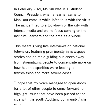
In February 2021, Ms Sili was MIT Student
Council President when a learner came to
Manukau campus while infectious with the virus.
The incident led to a lockdown of the city with
intense media and online focus coming on the
institute, learners and the area as a whole.
This meant giving live interviews on national
television, featuring prominently in newspaper
stories and on radio guiding audiences away
from stigmatizing people to concentrate more on
how health disparities were leading to
transmission and more severe cases.
“I hope that my voice managed to open doors
for a lot of other people to come forward to
highlight issues that have been pushed to the
side with the south Auckland community,” she