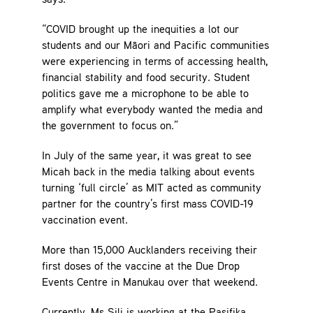
says.
“COVID brought up the inequities a lot our
students and our Māori and Pacific communities
were experiencing in terms of accessing health,
financial stability and food security. Student
politics gave me a microphone to be able to
amplify what everybody wanted the media and
the government to focus on.”
In July of the same year, it was great to see
Micah back in the media talking about events
turning ‘full circle’ as MIT acted as community
partner for the country’s first mass COVID-19
vaccination event.
More than 15,000 Aucklanders receiving their
first doses of the vaccine at the Due Drop
Events Centre in Manukau over that weekend.