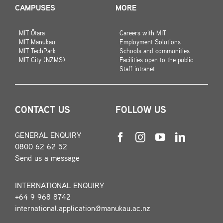
CAMPUSES
MORE
MIT Ōtara
Careers with MIT
MIT Manukau
Employment Solutions
MIT TechPark
Schools and communities
MIT City (NZMS)
Facilities open to the public
Staff intranet
CONTACT US
FOLLOW US
GENERAL ENQUIRY
0800 62 62 52
Send us a message
INTERNATIONAL ENQUIRY
+64 9 968 8742
international.application@manukau.ac.nz