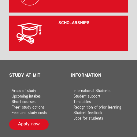
SCHOLARSHIPS
STUDY AT MIT
INFORMATION
Areas of study
International Students
Upcoming intakes
Student support
Short courses
Timetables
Free* study options
Recognition of prior learning
Fees and study costs
Student feedback
Jobs for students
Apply now