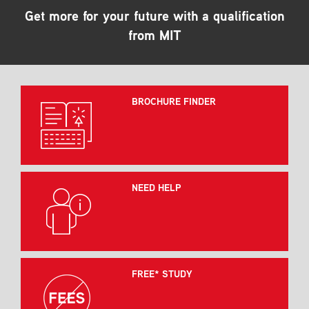
Get more for your future with a qualification
from MIT
BROCHURE FINDER
NEED HELP
FREE* STUDY