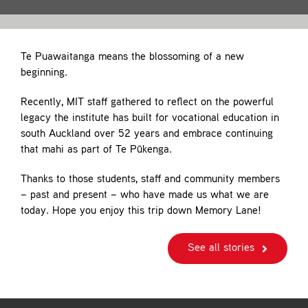
Contact
Te Puawaitanga means the blossoming of a new
beginning.
Recently, MIT staff gathered to reflect on the powerful
legacy the institute has built for vocational education in
south Auckland over 52 years and embrace continuing
that mahi as part of Te Pūkenga.
Thanks to those students, staff and community members
– past and present – who have made us what we are
today. Hope you enjoy this trip down Memory Lane!
See all stories