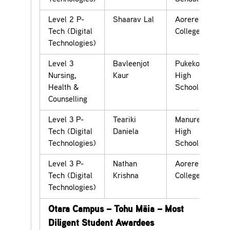
Level 2 P-
Shaarav Lal
Aorere
Tech (Digital
College
Technologies)
Level 3
Bavleenjot
Pukekohe
Nursing,
Kaur
High
Health &
School
Counselling
Level 3 P-
Teariki
Manurewa
Tech (Digital
Daniela
High
Technologies)
School
Level 3 P-
Nathan
Aorere
Tech (Digital
Krishna
College
Technologies)
Otara Campus – Tohu Māia – Most
Diligent Student Awardees