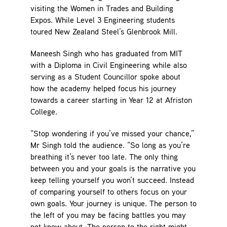
visiting the Women in Trades and Building
Expos. While Level 3 Engineering students
toured New Zealand Steel’s Glenbrook Mill.
Maneesh Singh who has graduated from MIT
with a Diploma in Civil Engineering while also
serving as a Student Councillor spoke about
how the academy helped focus his journey
towards a career starting in Year 12 at Afriston
College.
“Stop wondering if you’ve missed your chance,”
Mr Singh told the audience. “So long as you’re
breathing it’s never too late. The only thing
between you and your goals is the narrative you
keep telling yourself you won’t succeed. Instead
of comparing yourself to others focus on your
own goals. Your journey is unique. The person to
the left of you may be facing battles you may