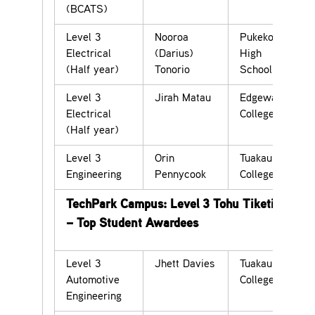
(BCATS)
Level 3
Nooroa
Pukekohe
Electrical
(Darius)
High
(Half year)
Tonorio
School
Level 3
Jirah Matau
Edgewater
Electrical
College
(Half year)
Level 3
Orin
Tuakau
Engineering
Pennycook
College
TechPark Campus: Level 3 Tohu Tiketike
– Top Student Awardees
Level 3
Jhett Davies
Tuakau
Automotive
College
Engineering