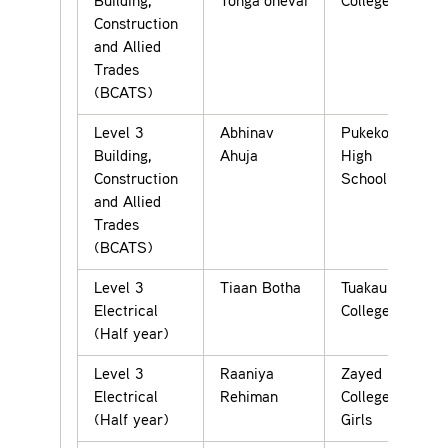
Building,
Tonga’onevai
College
Construction
and Allied
Trades
(BCATS)
Level 3
Abhinav
Pukekohe
Building,
Ahuja
High
Construction
School
and Allied
Trades
(BCATS)
Level 3
Tiaan Botha
Tuakau
Electrical
College
(Half year)
Level 3
Raaniya
Zayed
Electrical
Rehiman
College for
(Half year)
Girls