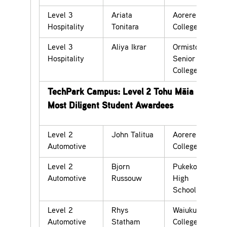
Level 3
Ariata
Aorere
Hospitality
Tonitara
College
Level 3
Aliya Ikrar
Ormiston
Hospitality
Senior
College
TechPark Campus: Level 2 Tohu Māia –
Most Diligent Student Awardees
Level 2
John Talitua
Aorere
Automotive
College
Level 2
Bjorn
Pukekohe
Automotive
Russouw
High
School
Level 2
Rhys
Waiuku
Automotive
Statham
College