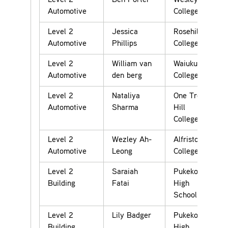
Level 2
Ben Porter
Wesley
Automotive
College
Level 2
Jessica
Rosehill
Automotive
Phillips
College
Level 2
William van
Waiuku
Automotive
den berg
College
Level 2
Nataliya
One Tree
Automotive
Sharma
Hill
College
Level 2
Wezley Ah-
Alfriston
Automotive
Leong
College
Level 2
Saraiah
Pukekohe
Building
Fatai
High
School
Level 2
Lily Badger
Pukekohe
Building
High