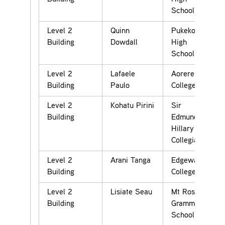
School
Level 2
Quinn
Pukekohe
Building
Dowdall
High
School
Level 2
Lafaele
Aorere
Building
Paulo
College
Level 2
Kohatu Pirini
Sir
Building
Edmund
Hillary
Collegiate
Level 2
Arani Tanga
Edgewater
Building
College
Level 2
Lisiate Seau
Mt Roskill
Building
Grammar
School