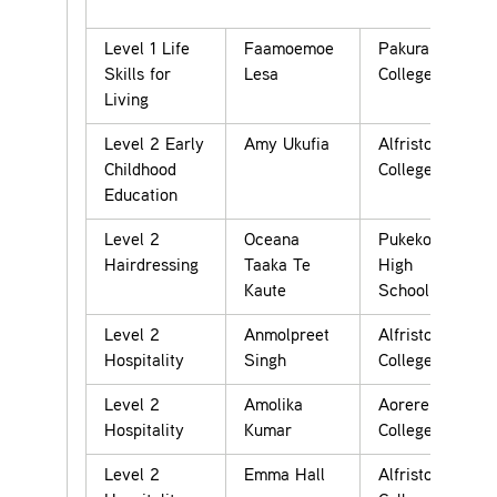
Level 1 Life
Faamoemoe
Pakuranga
Skills for
Lesa
College
Living
Level 2 Early
Amy Ukufia
Alfriston
Childhood
College
Education
Level 2
Oceana
Pukekohe
Hairdressing
Taaka Te
High
Kaute
School
Level 2
Anmolpreet
Alfriston
Hospitality
Singh
College
Level 2
Amolika
Aorere
Hospitality
Kumar
College
Level 2
Emma Hall
Alfriston