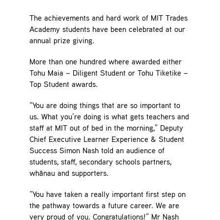
Contact
The achievements and hard work of MIT Trades
Academy students have been celebrated at our
annual prize giving.
More than one hundred where awarded either
Tohu Maia – Diligent Student or Tohu Tiketike –
Top Student awards.
“You are doing things that are so important to
us. What you’re doing is what gets teachers and
staff at MIT out of bed in the morning,” Deputy
Chief Executive Learner Experience & Student
Success Simon Nash told an audience of
students, staff, secondary schools partners,
whānau and supporters.
“You have taken a really important first step on
the pathway towards a future career. We are
very proud of you. Congratulations!” Mr Nash