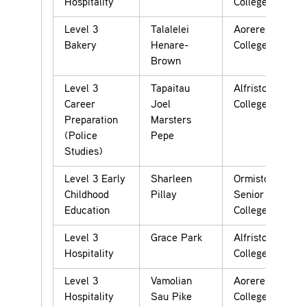
Hospitality
College
Level 3
Talalelei
Aorere
Bakery
Henare-
College
Brown
Level 3
Tapaitau
Alfriston
Career
Joel
College
Preparation
Marsters
(Police
Pepe
Studies)
Level 3 Early
Sharleen
Ormiston
Childhood
Pillay
Senior
Education
College
Level 3
Grace Park
Alfriston
Hospitality
College
Level 3
Vamolian
Aorere
Hospitality
Sau Pike
College