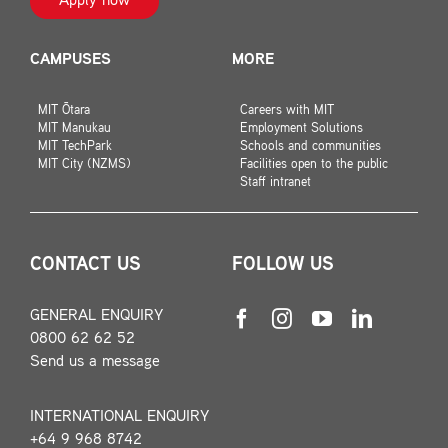
Apply now
CAMPUSES
MORE
MIT Ōtara
Careers with MIT
MIT Manukau
Employment Solutions
MIT TechPark
Schools and communities
MIT City (NZMS)
Facilities open to the public
Staff intranet
CONTACT US
FOLLOW US
GENERAL ENQUIRY
0800 62 62 52
Send us a message
INTERNATIONAL ENQUIRY
+64 9 968 8742