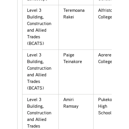
Level 3
Teremoana
Alfriston
Building,
Rakei
College
Construction
and Allied
Trades
(BCATS)
Level 3
Paige
Aorere
Building,
Teinakore
College
Construction
and Allied
Trades
(BCATS)
Level 3
Amiri
Pukekohe
Building,
Ramsay
High
Construction
School
and Allied
Trades