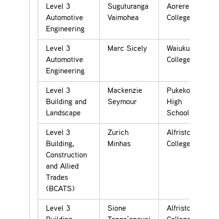
Level 3
Suguturanga
Aorere
Automotive
Vaimohea
College
Engineering
Level 3
Marc Sicely
Waiuku
Automotive
College
Engineering
Level 3
Mackenzie
Pukekohe
Building and
Seymour
High
Landscape
School
Level 3
Zurich
Alfriston
Building,
Minhas
College
Construction
and Allied
Trades
(BCATS)
Level 3
Sione
Alfriston