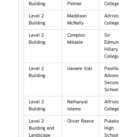
Building
Palmer
College
Level 2
Maddison
Alfriston
Building
McNally
College
Level 2
Compton
Sir
Building
Mikaele
Edmund
Hillary
Collegiate
Level 2
Uaisele Vuki
Pasifika
Building
Advance
Secondary
School
Level 2
Nathanyal
Alfriston
Building
Iolamo
College
Level 2
Oliver Reeve
Pukekohe
Building and
High
Landscape
School