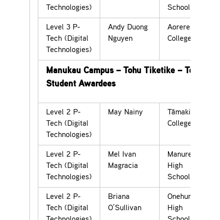
Technologies)
School
Level 3 P-
Andy Duong
Aorere
Tech (Digital
Nguyen
College
Technologies)
Manukau Campus – Tohu Tiketike – Top
Student Awardees
Level 2 P-
May Nainy
Tāmaki
Tech (Digital
College
Technologies)
Level 2 P-
Mel Ivan
Manurewa
Tech (Digital
Magracia
High
Technologies)
School
Level 2 P-
Briana
Onehunga
Tech (Digital
O’Sullivan
High
Technologies)
School