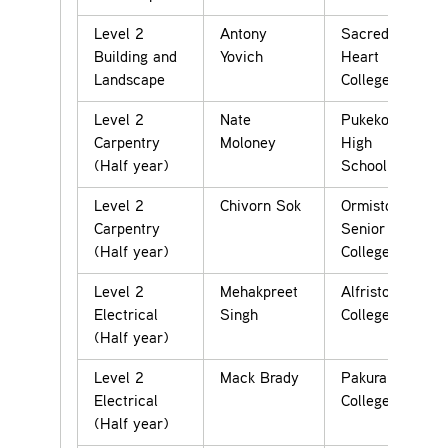
Level 2
Antony
Sacred
Building and
Yovich
Heart
Landscape
College
Level 2
Nate
Pukekohe
Carpentry
Moloney
High
(Half year)
School
Level 2
Chivorn Sok
Ormiston
Carpentry
Senior
(Half year)
College
Level 2
Mehakpreet
Alfriston
Electrical
Singh
College
(Half year)
Level 2
Mack Brady
Pakuranga
Electrical
College
(Half year)