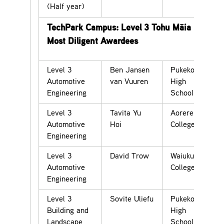
(Half year)
TechPark Campus: Level 3 Tohu Māia –
Most Diligent Awardees
Level 3
Ben Jansen
Pukekohe
Automotive
van Vuuren
High
Engineering
School
Level 3
Tavita Yu
Aorere
Automotive
Hoi
College
Engineering
Level 3
David Trow
Waiuku
Automotive
College
Engineering
Level 3
Sovite Uliefu
Pukekohe
Building and
High
Landscape
School