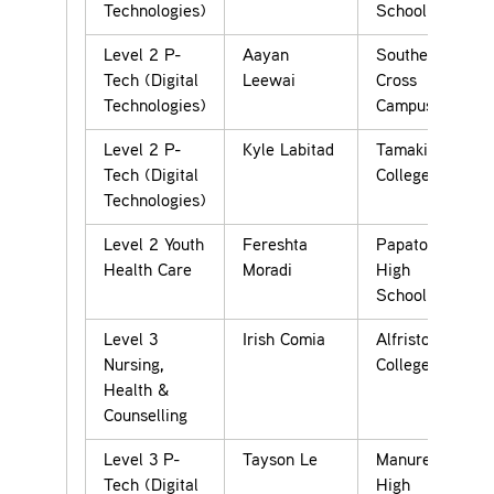
Technologies)
School
Level 2 P-
Aayan
Southern
Tech (Digital
Leewai
Cross
Technologies)
Campus
Level 2 P-
Kyle Labitad
Tamaki
Tech (Digital
College
Technologies)
Level 2 Youth
Fereshta
Papatoetoe
Health Care
Moradi
High
School
Level 3
Irish Comia
Alfriston
Nursing,
College
Health &
Counselling
Level 3 P-
Tayson Le
Manurewa
Tech (Digital
High