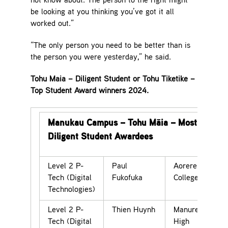
not know about. The person to the right might
be looking at you thinking you’ve got it all
worked out.”
“The only person you need to be better than is
the person you were yesterday,” he said.
Tohu Maia – Diligent Student or Tohu Tiketike –
Top Student Award winners 2024.
Manukau Campus – Tohu Māia – Most
Diligent Student Awardees
Level 2 P-
Paul
Aorere
Tech (Digital
Fukofuka
College
Technologies)
Level 2 P-
Thien Huynh
Manurewa
Tech (Digital
High