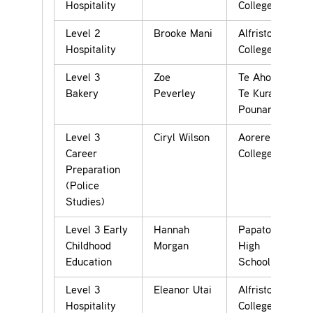
Hospitality
College
Level 2
Brooke Mani
Alfriston
Hospitality
College
Level 3
Zoe
Te Aho o
Bakery
Peverley
Te Kura
Pounamu
Level 3
Ciryl Wilson
Aorere
Career
College
Preparation
(Police
Studies)
Level 3 Early
Hannah
Papatoetoe
Childhood
Morgan
High
Education
School
Level 3
Eleanor Utai
Alfriston
Hospitality
College