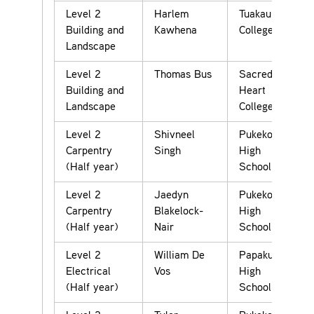
Level 2
Harlem
Tuakau
Building and
Kawhena
College
Landscape
Level 2
Thomas Bus
Sacred
Building and
Heart
Landscape
College
Level 2
Shivneel
Pukekohe
Carpentry
Singh
High
(Half year)
School
Level 2
Jaedyn
Pukekohe
Carpentry
Blakelock-
High
(Half year)
Nair
School
Level 2
William De
Papakura
Electrical
Vos
High
(Half year)
School