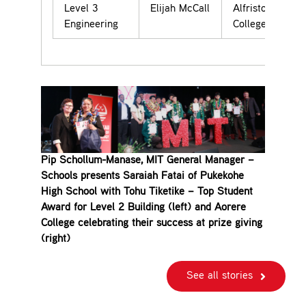
Level 3
Elijah McCall
Alfriston
Engineering
College
Pip Schollum-Manase, MIT General Manager –
Schools presents Saraiah Fatai of Pukekohe
High School with Tohu Tiketike – Top Student
Award for Level 2 Building (left) and Aorere
College celebrating their success at prize giving
(right)
See all stories