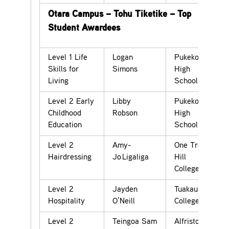
Otara Campus – Tohu Tiketike – Top
Student Awardees
Level 1 Life
Logan
Pukekohe
Skills for
Simons
High
Living
School
Level 2 Early
Libby
Pukekohe
Childhood
Robson
High
Education
School
Level 2
Amy-
One Tree
Hairdressing
Jo Ligaliga
Hill
College
Level 2
Jayden
Tuakau
Hospitality
O’Neill
College
Level 2
Teingoa Sam
Alfriston