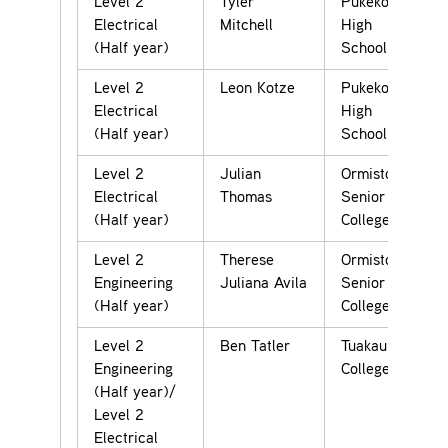
Level 2
Tyler
Pukekohe
Electrical
Mitchell
High
(Half year)
School
Level 2
Leon Kotze
Pukekohe
Electrical
High
(Half year)
School
Level 2
Julian
Ormiston
Electrical
Thomas
Senior
(Half year)
College
Level 2
Therese
Ormiston
Engineering
Juliana Avila
Senior
(Half year)
College
Level 2
Ben Tatler
Tuakau
Engineering
College
(Half year)/
Level 2
Electrical