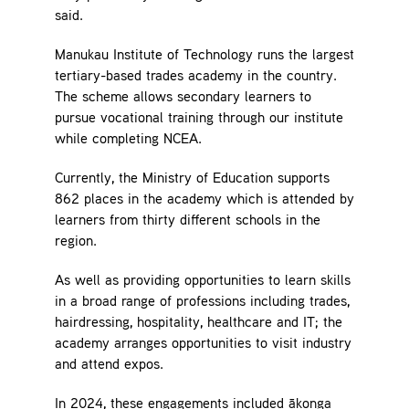
said.
Manukau Institute of Technology runs the largest
tertiary-based trades academy in the country.
The scheme allows secondary learners to
pursue vocational training through our institute
while completing NCEA.
Currently, the Ministry of Education supports
862 places in the academy which is attended by
learners from thirty different schools in the
region.
As well as providing opportunities to learn skills
in a broad range of professions including trades,
hairdressing, hospitality, healthcare and IT; the
academy arranges opportunities to visit industry
and attend expos.
In 2024, these engagements included ākonga