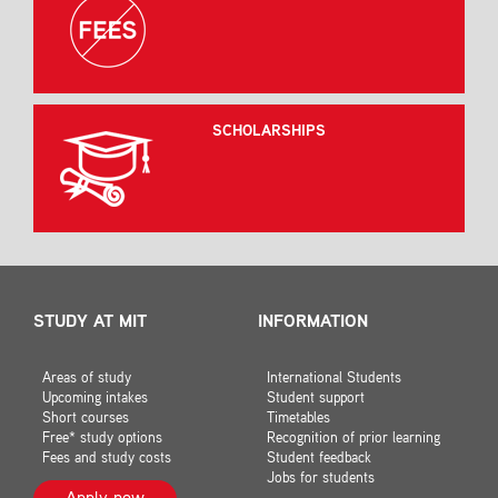
SCHOLARSHIPS
STUDY AT MIT
INFORMATION
Areas of study
International Students
Upcoming intakes
Student support
Short courses
Timetables
Free* study options
Recognition of prior learning
Fees and study costs
Student feedback
Jobs for students