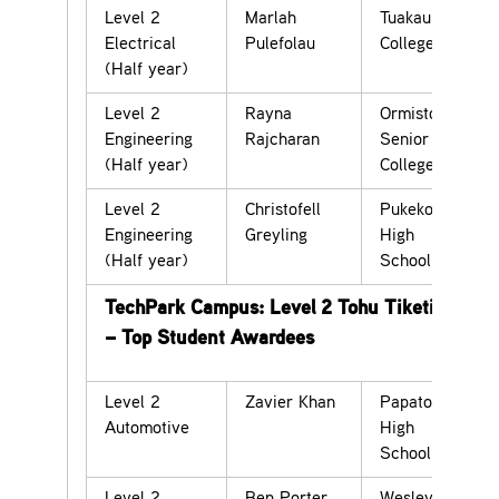
Level 2
Marlah
Tuakau
Electrical
Pulefolau
College
(Half year)
Level 2
Rayna
Ormiston
Engineering
Rajcharan
Senior
(Half year)
College
Level 2
Christofell
Pukekohe
Engineering
Greyling
High
(Half year)
School
TechPark Campus: Level 2 Tohu Tiketike
– Top Student Awardees
Level 2
Zavier Khan
Papatoetoe
Automotive
High
School