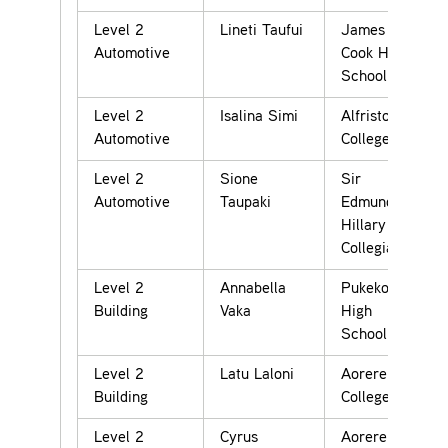
Level 2
Lineti Taufui
James
Automotive
Cook High
School
Level 2
Isalina Simi
Alfriston
Automotive
College
Level 2
Sione
Sir
Automotive
Taupaki
Edmund
Hillary
Collegiate
Level 2
Annabella
Pukekohe
Building
Vaka
High
School
Level 2
Latu Laloni
Aorere
Building
College
Level 2
Cyrus
Aorere