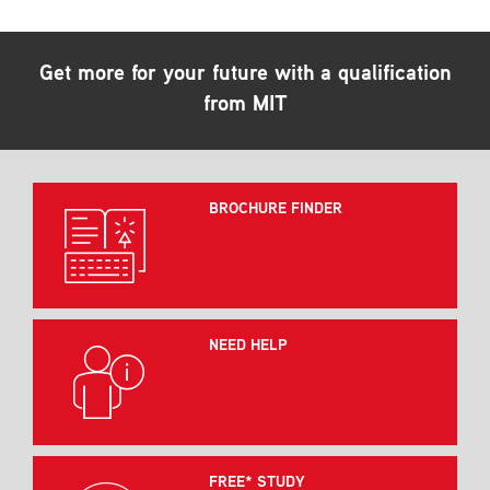
Get more for your future with a qualification
from MIT
BROCHURE FINDER
NEED HELP
FREE* STUDY