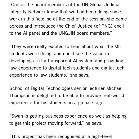
“One of the board members of the UN Global Judicial
Integrity Network knew that we had been doing some
work in this field, so at the end of the session, she came
across and introduced the Chief Justice (of PNG) and I
to the AI panel and the UNGJIN board members.”
“They were really excited to hear about what the MIT
students were doing, and could see the value in
developing a fully transparent AI system and providing
law experience to digital tech students and digital tech
experience to law students,” she says.
School of Digital Technologies senior lecturer Michael
Thompson is delighted to be able to provide real-world
experience for his students on a global stage.
“Swan is getting business experience as well as helping
to get this project moving forward,” he says.
“This project has been recognised at a high-level