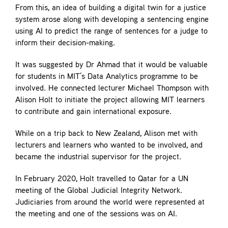
From this, an idea of building a digital twin for a justice
system arose along with developing a sentencing engine
using AI to predict the range of sentences for a judge to
inform their decision-making.
It was suggested by Dr Ahmad that it would be valuable
for students in MIT’s Data Analytics programme to be
involved. He connected lecturer Michael Thompson with
Alison Holt to initiate the project allowing MIT learners
to contribute and gain international exposure.
While on a trip back to New Zealand, Alison met with
lecturers and learners who wanted to be involved, and
became the industrial supervisor for the project.
In February 2020, Holt travelled to Qatar for a UN
meeting of the Global Judicial Integrity Network.
Judiciaries from around the world were represented at
the meeting and one of the sessions was on AI.