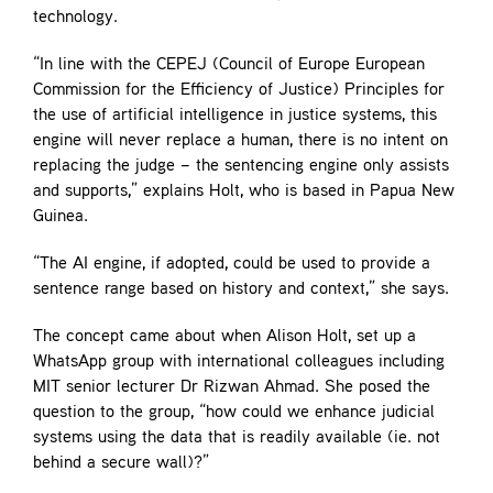
technology.
“In line with the CEPEJ (Council of Europe European
Commission for the Efficiency of Justice) Principles for
the use of artificial intelligence in justice systems, this
engine will never replace a human, there is no intent on
replacing the judge – the sentencing engine only assists
and supports,” explains Holt, who is based in Papua New
Guinea.
“The AI engine, if adopted, could be used to provide a
sentence range based on history and context,” she says.
The concept came about when Alison Holt, set up a
WhatsApp group with international colleagues including
MIT senior lecturer Dr Rizwan Ahmad. She posed the
question to the group, “how could we enhance judicial
systems using the data that is readily available (ie. not
behind a secure wall)?”