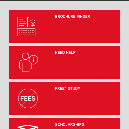
BROCHURE FINDER
NEED HELP
FREE* STUDY
SCHOLARSHIPS