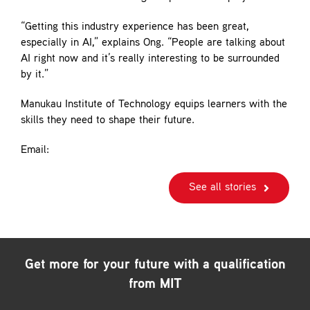
“Getting this industry experience has been great,
especially in AI,” explains Ong. “People are talking about
AI right now and it’s really interesting to be surrounded
by it.”
Manukau Institute of Technology equips learners with the
skills they need to shape their future.
Email:
See all stories
Get more for your future with a qualification
from MIT