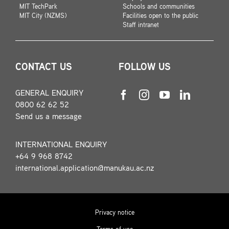
MIT TechPark
Schools and communities
MIT City (NZMS)
Facilities open to the public
Staff intranet
CONTACT US
FOLLOW US
GENERAL ENQUIRY
0800 62 62 52
Send us a message
INTERNATIONAL ENQUIRY
+64 9 968 8742
international.application@manukau.ac.nz
Privacy notice