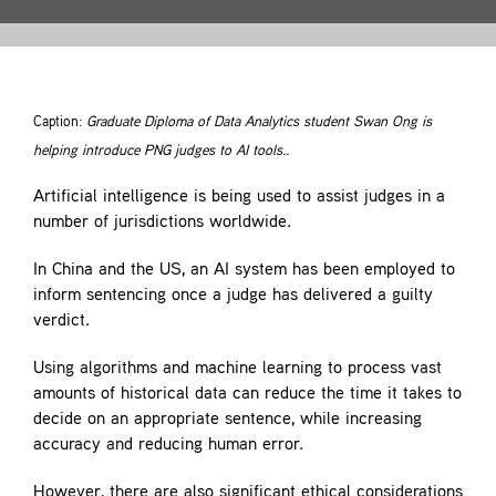
Contact
Caption:
Graduate Diploma of Data Analytics student Swan Ong is
helping introduce PNG judges to AI tools..
Artificial intelligence is being used to assist judges in a
number of jurisdictions worldwide.
In China and the US, an AI system has been employed to
inform sentencing once a judge has delivered a guilty
verdict.
Using algorithms and machine learning to process vast
amounts of historical data can reduce the time it takes to
decide on an appropriate sentence, while increasing
accuracy and reducing human error.
However, there are also significant ethical considerations