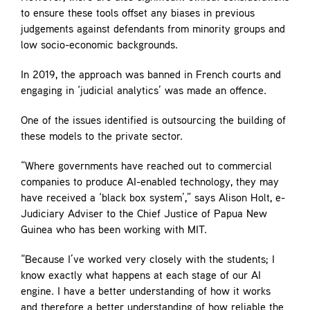
to ensure these tools offset any biases in previous
judgements against defendants from minority groups and
low socio-economic backgrounds.
In 2019, the approach was banned in French courts and
engaging in ‘judicial analytics’ was made an offence.
One of the issues identified is outsourcing the building of
these models to the private sector.
“Where governments have reached out to commercial
companies to produce AI-enabled technology, they may
have received a ‘black box system’,” says Alison Holt, e-
Judiciary Adviser to the Chief Justice of Papua New
Guinea who has been working with MIT.
“Because I’ve worked very closely with the students; I
know exactly what happens at each stage of our AI
engine. I have a better understanding of how it works
and therefore a better understanding of how reliable the