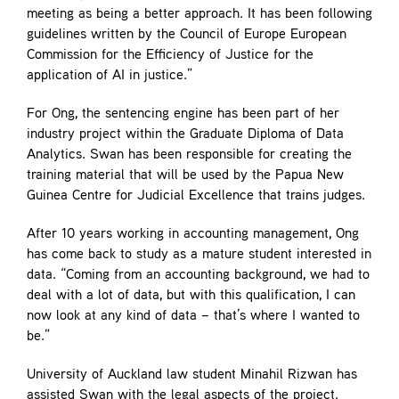
meeting as being a better approach. It has been following
guidelines written by the Council of Europe European
Commission for the Efficiency of Justice for the
application of AI in justice.”
For Ong, the sentencing engine has been part of her
industry project within the Graduate Diploma of Data
Analytics. Swan has been responsible for creating the
training material that will be used by the Papua New
Guinea Centre for Judicial Excellence that trains judges.
After 10 years working in accounting management, Ong
has come back to study as a mature student interested in
data. “Coming from an accounting background, we had to
deal with a lot of data, but with this qualification, I can
now look at any kind of data – that’s where I wanted to
be.”
University of Auckland law student Minahil Rizwan has
assisted Swan with the legal aspects of the project.