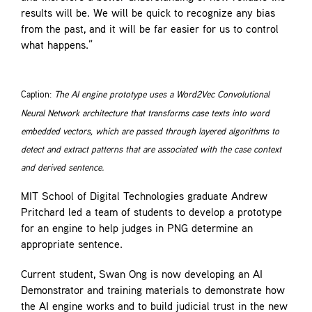
results will be. We will be quick to recognize any bias
from the past, and it will be far easier for us to control
what happens.”
Caption:
The AI engine prototype uses a Word2Vec Convolutional
Neural Network architecture that transforms case texts into word
embedded vectors, which are passed through layered algorithms to
detect and extract patterns that are associated with the case context
and derived sentence.
MIT School of Digital Technologies graduate Andrew
Pritchard led a team of students to develop a prototype
for an engine to help judges in PNG determine an
appropriate sentence.
Current student, Swan Ong is now developing an AI
Demonstrator and training materials to demonstrate how
the AI engine works and to build judicial trust in the new