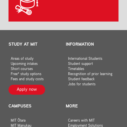
STUDY AT MIT
INFORMATION
Areas of study
International Students
Upcoming intakes
Student support
Short courses
Timetables
Free* study options
Recognition of prior learning
Fees and study costs
Student feedback
Jobs for students
Apply now
CAMPUSES
MORE
MIT Ōtara
Careers with MIT
MIT Manukau
Employment Solutions