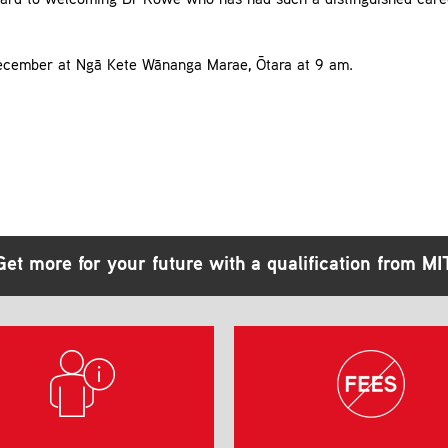
orward to welcoming Dr Rowe who has had such a distinguished caree
ecember at Ngā Kete Wānanga Marae, Ōtara at 9 am.
Get more for your future with a qualification from MI