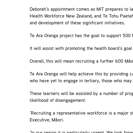
Deborah’s appointment comes as MIT prepares to la
Health Workforce New Zealand, and Te Tohu Paetahi 
and development of these significant initiatives.
Te Ara Oranga project has the goal to support 500 
It will assist with promoting the health board’s goal
Overall, this will mean recruiting a further 600 Mā
Te Ara Oranga will help achieve this by providing c
who have yet to engage in tertiary, those who may 
These learners will be assisted by a number of prog
likelihood of disengagement.
‘Recruiting a representative workforce is a major s
Executive, Māori.