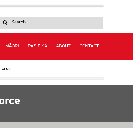
Search
for:
MĀORI
PASIFIKA
ABOUT
CONTACT
kforce
force