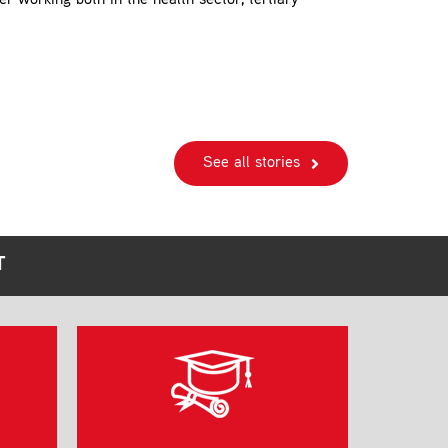
r working both in the health sector, tertiary
See all stories
T