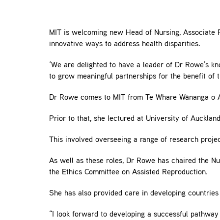
MIT is welcoming new Head of Nursing, Associate Pro
innovative ways to address health disparities.
‘We are delighted to have a leader of Dr Rowe’s k
to grow meaningful partnerships for the benefit of 
Dr Rowe comes to MIT from Te Whare Wānanga o Aw
Prior to that, she lectured at University of Aucklan
This involved overseeing a range of research proje
As well as these roles, Dr Rowe has chaired the N
the Ethics Committee on Assisted Reproduction.
She has also provided care in developing countries
“I look forward to developing a successful pathway