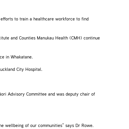
fforts to train a healthcare workforce to find
stitute and Counties Manukau Health (CMH) continue
ce in Whakatane.
uckland City Hospital.
Māori Advisory Committee and was deputy chair of
the wellbeing of our communities” says Dr Rowe.