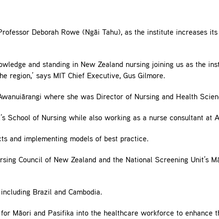
fessor Deborah Rowe (Ngāi Tahu), as the institute increases its e
nowledge and standing in New Zealand nursing joining us as the in
the region,’ says MIT Chief Executive, Gus Gilmore.
anuiārangi where she was Director of Nursing and Health Scien
d’s School of Nursing while also working as a nurse consultant at A
cts and implementing models of best practice.
ursing Council of New Zealand and the National Screening Unit’s 
 including Brazil and Cambodia.
 for Māori and Pasifika into the healthcare workforce to enhance 