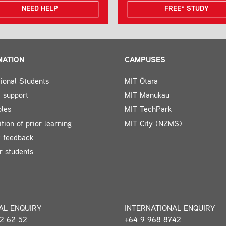
NEED HELP
FREE* STUDY
MATION
CAMPUSES
tional Students
MIT Ōtara
 support
MIT Manukau
bles
MIT TechPark
tion of prior learning
MIT City (NZMS)
t feedback
r students
AL ENQUIRY
INTERNATIONAL ENQUIRY
2 62 52
+64 9 968 8742