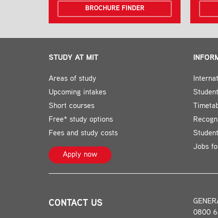
BROCHURE FINDER
STUDY AT MIT
INFOR
Areas of study
Interna
Upcoming intakes
Student
Short courses
Timeta
Free* study options
Recogni
Fees and study costs
Studen
Jobs fo
Apply now
GENER
CONTACT US
0800 6