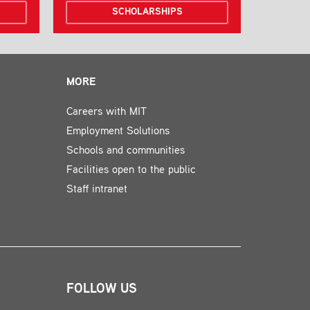
SCHOLARSHIPS
MORE
Careers with MIT
Employment Solutions
Schools and communities
Facilities open to the public
Staff intranet
FOLLOW US