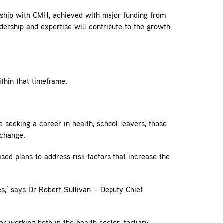
rship with CMH, achieved with major funding from
ership and expertise will contribute to the growth
ithin that timeframe.
 seeking a career in health, school leavers, those
 change.
sed plans to address risk factors that increase the
es,’ says Dr Robert Sullivan – Deputy Chief