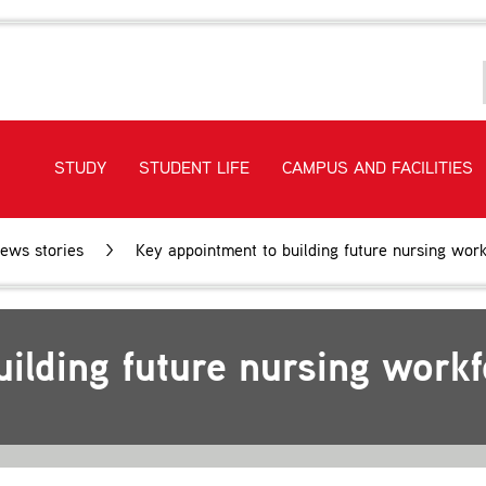
STUDY
STUDENT LIFE
CAMPUS AND FACILITIES
ews stories
Key appointment to building future nursing wor
uilding future nursing work