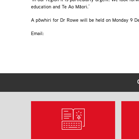
‘In our region it is particularly urgent. We look f
education and Te Ao Māori.’
A pōwhiri for Dr Rowe will be held on Monday 9 D
Email: