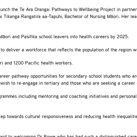
unch the Te Ara Oranga: Pathways to Wellbeing Project in partne
Tikanga Rangatira aa-Tapuhi, Bachelor of Nursing Māori. Her lead
Māori and Pasifika school leavers into health careers by 2025.
 to deliver a workforce that reflects the population of the region w
ori and 1200 Pacific health workers.
areer pathway opportunities for secondary school students who are
wish to re-engage in tertiary and those who are seeking a career
rammes including mentoring and coaching initiatives and personali
tep towards cultural responsiveness and reducing health inequaliti