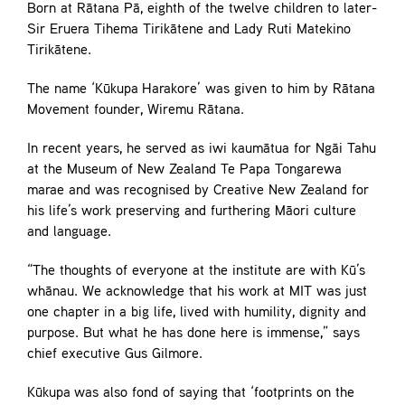
Born at Rātana Pā, eighth of the twelve children to later-
Sir Eruera Tihema Tirikātene and Lady Ruti Matekino
Tirikātene.
The name ‘Kūkupa Harakore’ was given to him by Rātana
Movement founder, Wiremu Rātana.
In recent years, he served as iwi kaumātua for Ngāi Tahu
at the Museum of New Zealand Te Papa Tongarewa
marae and was recognised by Creative New Zealand for
his life’s work preserving and furthering Māori culture
and language.
“The thoughts of everyone at the institute are with Kū’s
whānau. We acknowledge that his work at MIT was just
one chapter in a big life, lived with humility, dignity and
purpose. But what he has done here is immense,” says
chief executive Gus Gilmore.
Kūkupa was also fond of saying that ‘footprints on the