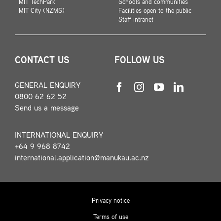
MIT TechPark
Schools and communities
MIT City (NZMS)
Facilities open to the public
Staff intranet
CONTACT US
FOLLOW US
GENERAL ENQUIRY
0800 62 62 52
Send us a message
INTERNATIONAL ENQUIRY
+64 9 968 8742
international.application@manukau.ac.nz
Privacy notice
Terms of use