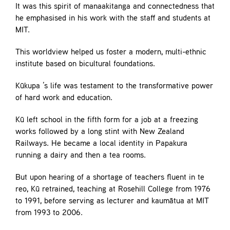
It was this spirit of manaakitanga and connectedness that
he emphasised in his work with the staff and students at
MIT.
This worldview helped us foster a modern, multi-ethnic
institute based on bicultural foundations.
Kūkupa ’s life was testament to the transformative power
of hard work and education.
Kū left school in the fifth form for a job at a freezing
works followed by a long stint with New Zealand
Railways. He became a local identity in Papakura
running a dairy and then a tea rooms.
But upon hearing of a shortage of teachers fluent in te
reo, Kū retrained, teaching at Rosehill College from 1976
to 1991, before serving as lecturer and kaumātua at MIT
from 1993 to 2006.