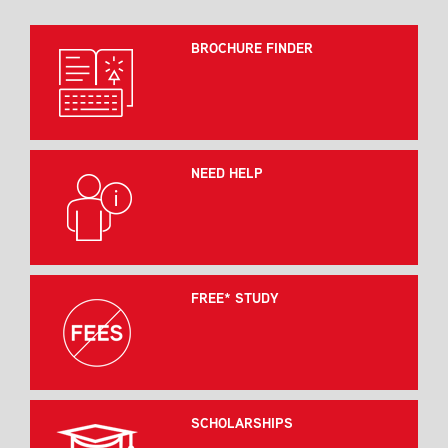
BROCHURE FINDER
NEED HELP
FREE* STUDY
SCHOLARSHIPS