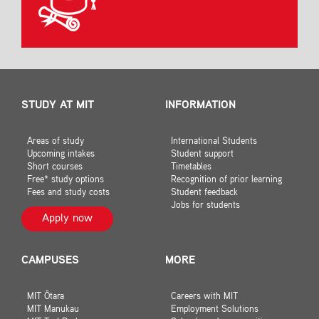
STUDY AT MIT
INFORMATION
Areas of study
International Students
Upcoming intakes
Student support
Short courses
Timetables
Free* study options
Recognition of prior learning
Fees and study costs
Student feedback
Jobs for students
Apply now
CAMPUSES
MORE
MIT Ōtara
Careers with MIT
MIT Manukau
Employment Solutions