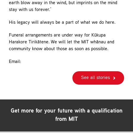
earth blow away in the wind, but imprints on the mind
stay with us forever.’
His legacy will always be a part of what we do here.
Funeral arrangements are under way for Kūkupa
Harakore Tirikātene. We will let the MIT whānau and
community know about those as soon as possible.
Email:
See all stories
Get more for your future with a qualification
from MIT