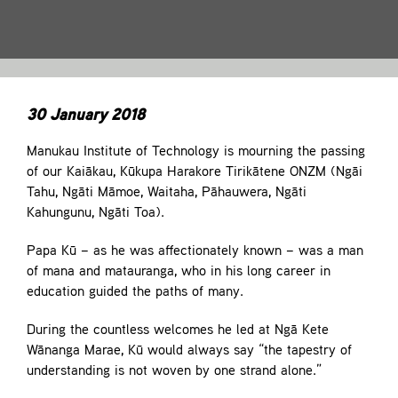
Contact
30 January 2018
Manukau Institute of Technology is mourning the passing
of our Kaiākau, Kūkupa Harakore Tirikātene ONZM (Ngāi
Tahu, Ngāti Māmoe, Waitaha, Pāhauwera, Ngāti
Kahungunu, Ngāti Toa).
Papa Kū – as he was affectionately known – was a man
of mana and matauranga, who in his long career in
education guided the paths of many.
During the countless welcomes he led at Ngā Kete
Wānanga Marae, Kū would always say “the tapestry of
understanding is not woven by one strand alone.”