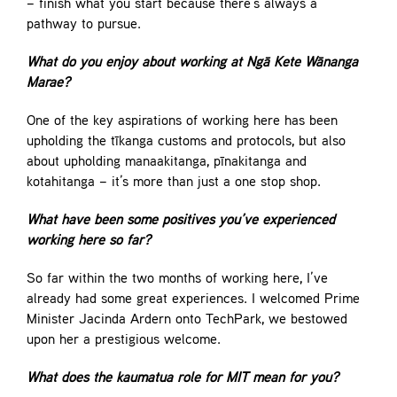
– finish what you start because there’s always a
pathway to pursue.
What do you enjoy about working at Ngā Kete Wānanga
Marae?
One of the key aspirations of working here has been
upholding the tīkanga customs and protocols, but also
about upholding manaakitanga, pīnakitanga and
kotahitanga – it’s more than just a one stop shop.
What have been some positives you’ve experienced
working here so far?
So far within the two months of working here, I’ve
already had some great experiences. I welcomed Prime
Minister Jacinda Ardern onto TechPark, we bestowed
upon her a prestigious welcome.
What does the kaumatua role for MIT mean for you?