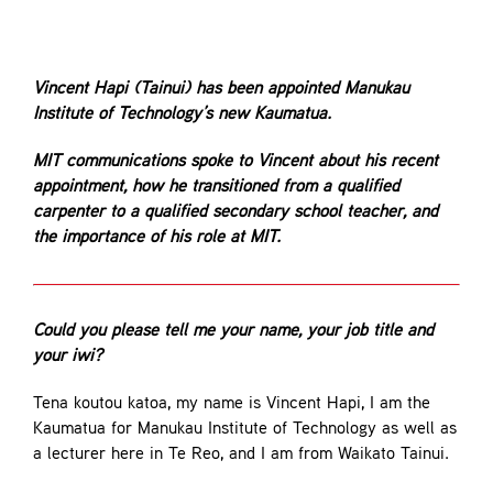
Contact
Vincent Hapi (Tainui) has been appointed Manukau
Institute of Technology’s new Kaumatua.
MIT communications spoke to Vincent about his recent
appointment, how he transitioned from a qualified
carpenter to a qualified secondary school teacher, and
the importance of his role at MIT.
Could you please tell me your name, your job title and
your iwi?
Tena koutou katoa, my name is Vincent Hapi, I am the
Kaumatua for Manukau Institute of Technology as well as
a lecturer here in Te Reo, and I am from Waikato Tainui.