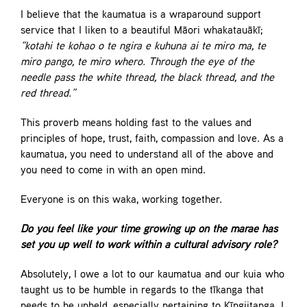
I believe that the kaumatua is a wraparound support
service that I liken to a beautiful Māori whakatauākī;
“kotahi te kohao o te ngira e kuhuna ai te miro ma, te
miro pango, te miro whero. Through the eye of the
needle pass the white thread, the black thread, and the
red thread.”
This proverb means holding fast to the values and
principles of hope, trust, faith, compassion and love. As a
kaumatua, you need to understand all of the above and
you need to come in with an open mind.
Everyone is on this waka, working together.
Do you feel like your time growing up on the marae has
set you up well to work within a cultural advisory role?
Absolutely, I owe a lot to our kaumatua and our kuia who
taught us to be humble in regards to the tīkanga that
needs to be upheld, especially pertaining to Kīngiitanga. I