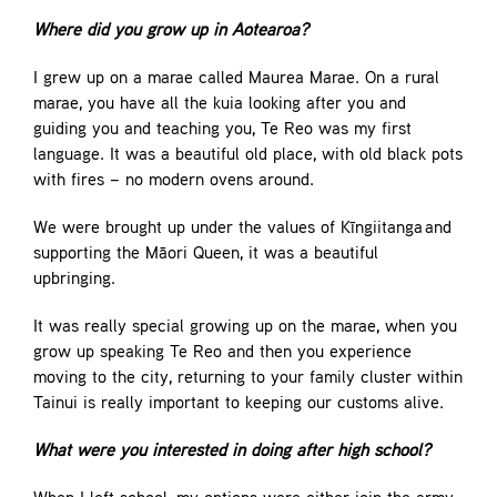
Where did you grow up in Aotearoa?
I grew up on a marae called Maurea Marae. On a rural
marae, you have all the kuia looking after you and
guiding you and teaching you, Te Reo was my first
language. It was a beautiful old place, with old black pots
with fires – no modern ovens around.
We were brought up under the values of Kīngiitanga and
supporting the Māori Queen, it was a beautiful
upbringing.
It was really special growing up on the marae, when you
grow up speaking Te Reo and then you experience
moving to the city, returning to your family cluster within
Tainui is really important to keeping our customs alive.
What were you interested in doing after high school?