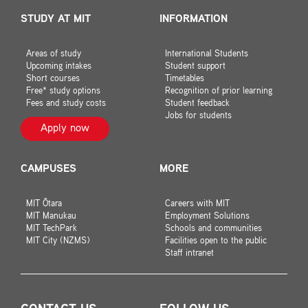
STUDY AT MIT
INFORMATION
Areas of study
International Students
Upcoming intakes
Student support
Short courses
Timetables
Free* study options
Recognition of prior learning
Fees and study costs
Student feedback
Jobs for students
Apply now
CAMPUSES
MORE
MIT Ōtara
Careers with MIT
MIT Manukau
Employment Solutions
MIT TechPark
Schools and communities
MIT City (NZMS)
Facilities open to the public
Staff intranet