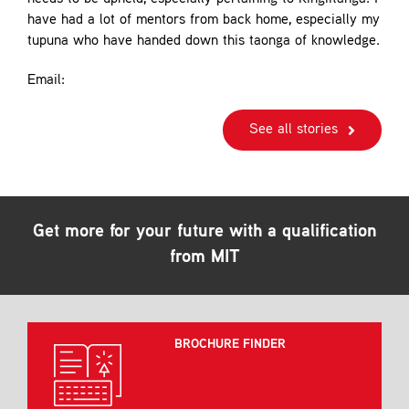
have had a lot of mentors from back home, especially my
tupuna who have handed down this taonga of knowledge.
Email:
See all stories
Get more for your future with a qualification
from MIT
BROCHURE FINDER