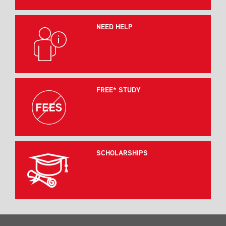
NEED HELP
FREE* STUDY
SCHOLARSHIPS