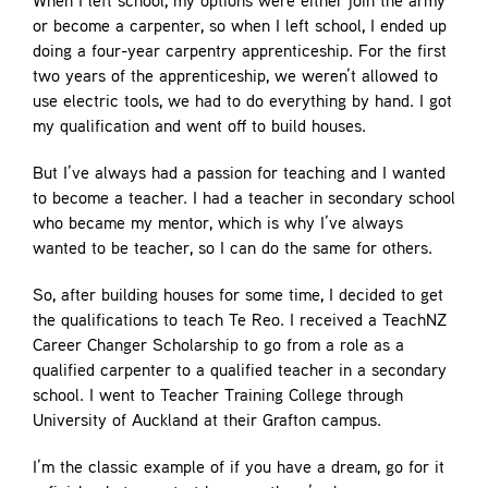
When I left school, my options were either join the army
or become a carpenter, so when I left school, I ended up
doing a four-year carpentry apprenticeship. For the first
two years of the apprenticeship, we weren’t allowed to
use electric tools, we had to do everything by hand. I got
my qualification and went off to build houses.
But I’ve always had a passion for teaching and I wanted
to become a teacher. I had a teacher in secondary school
who became my mentor, which is why I’ve always
wanted to be teacher, so I can do the same for others.
So, after building houses for some time, I decided to get
the qualifications to teach Te Reo. I received a TeachNZ
Career Changer Scholarship to go from a role as a
qualified carpenter to a qualified teacher in a secondary
school. I went to Teacher Training College through
University of Auckland at their Grafton campus.
I’m the classic example of if you have a dream, go for it