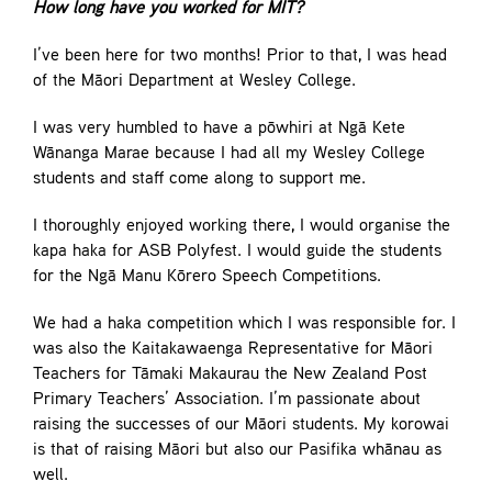
How long have you worked for MIT?
I’ve been here for two months! Prior to that, I was head
of the Māori Department at Wesley College.
I was very humbled to have a pōwhiri at Ngā Kete
Wānanga Marae because I had all my Wesley College
students and staff come along to support me.
I thoroughly enjoyed working there, I would organise the
kapa haka for ASB Polyfest. I would guide the students
for the Ngā Manu Kōrero Speech Competitions.
We had a haka competition which I was responsible for. I
was also the Kaitakawaenga Representative for Māori
Teachers for Tāmaki Makaurau the New Zealand Post
Primary Teachers’ Association. I’m passionate about
raising the successes of our Māori students. My korowai
is that of raising Māori but also our Pasifika whānau as
well.