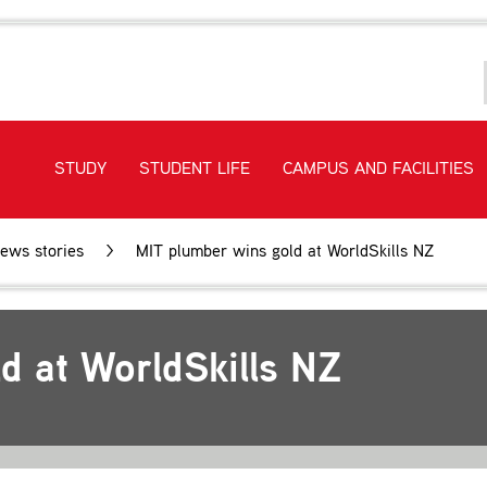
STUDY
STUDENT LIFE
CAMPUS AND FACILITIES
ews stories
MIT plumber wins gold at WorldSkills NZ
d at WorldSkills NZ