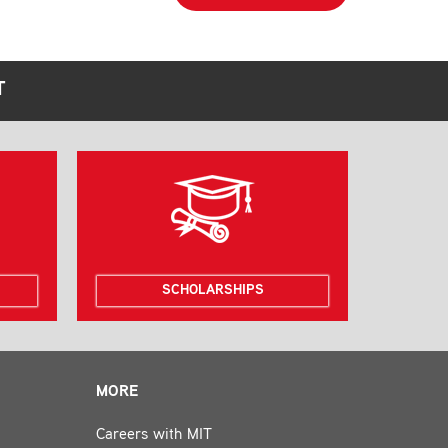
T
SCHOLARSHIPS
MORE
Careers with MIT