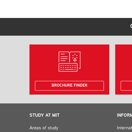
BROCHURE FINDER
STUDY AT MIT
INFOR
Areas of study
Interna