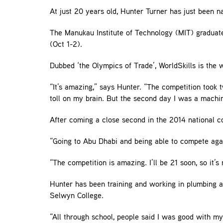
At just 20 years old, Hunter Turner has just been
The Manukau Institute of Technology (MIT) graduate
(Oct 1-2).
Dubbed ‘the Olympics of Trade’, WorldSkills is the w
“It’s amazing,” says Hunter. “The competition took t
toll on my brain. But the second day I was a machin
After coming a close second in the 2014 national co
“Going to Abu Dhabi and being able to compete again
“The competition is amazing. I’ll be 21 soon, so it’s
Hunter has been training and working in plumbing an
Selwyn College.
“All through school, people said I was good with my 