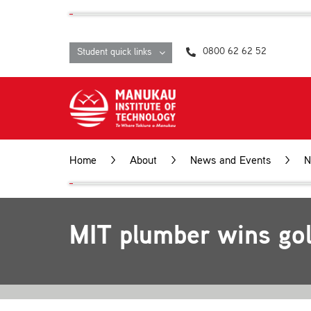
Skip
content
to
content
0800 62 62 52
Student quick links
Home
About
News and Events
N
MIT plumber wins gol