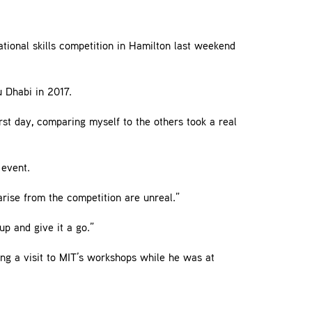
ional skills competition in Hamilton last weekend
u Dhabi in 2017.
rst day, comparing myself to the others took a real
 event.
arise from the competition are unreal.”
up and give it a go.”
ing a visit to MIT’s workshops while he was at