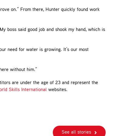
prove on.” From there, Hunter quickly found work
 My boss said good job and shook my hand, which is
our need for water is growing. It’s our most
here without him.”
titors are under the age of 23 and represent the
rld Skills International
websites.
See all stories