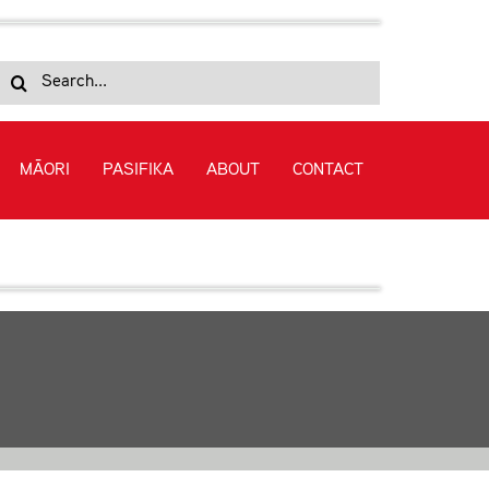
Search
for:
MĀORI
PASIFIKA
ABOUT
CONTACT