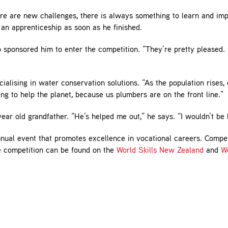
re are new challenges, there is always something to learn and im
an apprenticeship as soon as he finished.
sponsored him to enter the competition. “They’re pretty pleased.
alising in water conservation solutions. “As the population rises, 
ng to help the planet, because us plumbers are on the front line.”
ar old grandfather. “He’s helped me out,” he says. “I wouldn’t be 
annual event that promotes excellence in vocational careers. Compe
he competition can be found on the
World Skills New Zealand
and
Wo