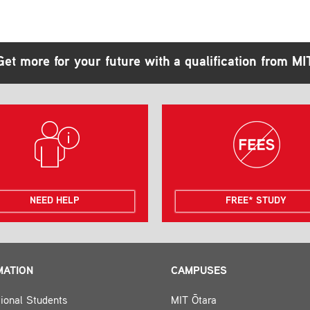
Get more for your future with a qualification from MI
NEED HELP
FREE* STUDY
MATION
CAMPUSES
tional Students
MIT Ōtara