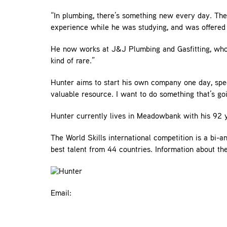
“In plumbing, there’s something new every day. The
experience while he was studying, and was offered 
He now works at J&J Plumbing and Gasfitting, who 
kind of rare.”
Hunter aims to start his own company one day, speci
valuable resource. I want to do something that’s goi
Hunter currently lives in Meadowbank with his 92 ye
The World Skills international competition is a bi-
best talent from 44 countries. Information about t
Email: