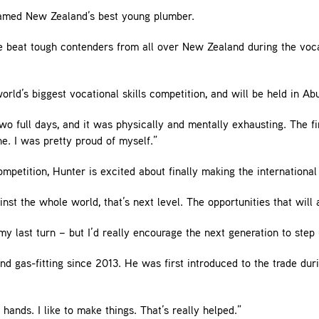
 named New Zealand’s best young plumber.
 beat tough contenders from all over New Zealand during the vocat
orld’s biggest vocational skills competition, and will be held in Ab
wo full days, and it was physically and mentally exhausting. The fi
e. I was pretty proud of myself.”
mpetition, Hunter is excited about finally making the international
st the whole world, that’s next level. The opportunities that will 
 my last turn – but I’d really encourage the next generation to step 
d gas-fitting since 2013. He was first introduced to the trade dur
hands. I like to make things. That’s really helped.”