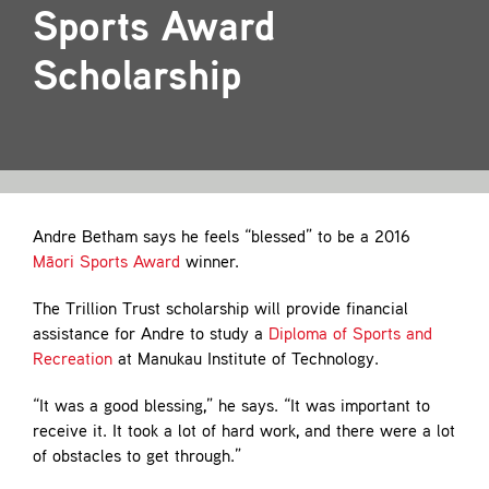
Contact
Sports Award
Scholarship
Andre Betham says he feels “blessed” to be a 2016
Māori Sports Award
winner.
The Trillion Trust scholarship will provide financial
assistance for Andre to study a
Diploma of Sports and
Recreation
at Manukau Institute of Technology.
“It was a good blessing,” he says. “It was important to
receive it. It took a lot of hard work, and there were a lot
of obstacles to get through.”