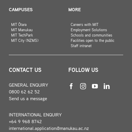
CAMPUSES
MORE
MIT Ōtara
Careers with MIT
MIT Manukau
Employment Solutions
MIT TechPark
Schools and communities
MIT City (NZMS)
Facilities open to the public
Staff intranet
CONTACT US
FOLLOW US
GENERAL ENQUIRY
0800 62 62 52
Send us a message
INTERNATIONAL ENQUIRY
+64 9 968 8742
international.application@manukau.ac.nz