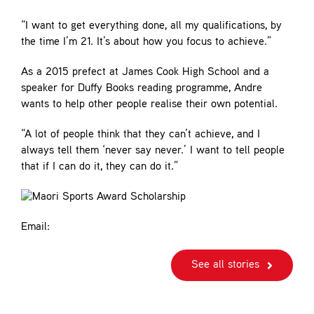
“I want to get everything done, all my qualifications, by
the time I’m 21. It’s about how you focus to achieve.”
As a 2015 prefect at James Cook High School and a
speaker for Duffy Books reading programme, Andre
wants to help other people realise their own potential.
“A lot of people think that they can’t achieve, and I
always tell them ‘never say never.’ I want to tell people
that if I can do it, they can do it.”
Email:
See all stories