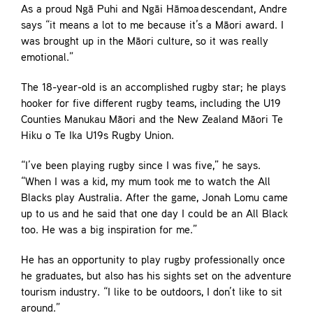
As a proud Ngā Puhi and Ngāi Hāmoa descendant, Andre
says “it means a lot to me because it’s a Māori award. I
was brought up in the Māori culture, so it was really
emotional.”
The 18-year-old is an accomplished rugby star; he plays
hooker for five different rugby teams, including the U19
Counties Manukau Māori and the New Zealand Māori Te
Hiku o Te Ika U19s Rugby Union.
“I’ve been playing rugby since I was five,” he says.
“When I was a kid, my mum took me to watch the All
Blacks play Australia. After the game, Jonah Lomu came
up to us and he said that one day I could be an All Black
too. He was a big inspiration for me.”
He has an opportunity to play rugby professionally once
he graduates, but also has his sights set on the adventure
tourism industry. “I like to be outdoors, I don’t like to sit
around.”