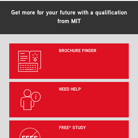
Get more for your future with a qualification
from MIT
BROCHURE FINDER
NEED HELP
FREE* STUDY