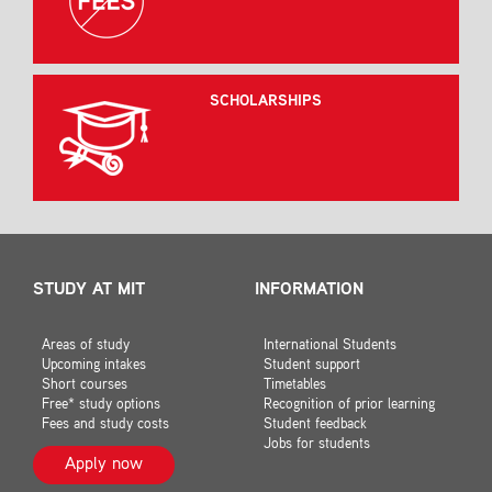
SCHOLARSHIPS
STUDY AT MIT
INFORMATION
Areas of study
International Students
Upcoming intakes
Student support
Short courses
Timetables
Free* study options
Recognition of prior learning
Fees and study costs
Student feedback
Jobs for students
Apply now