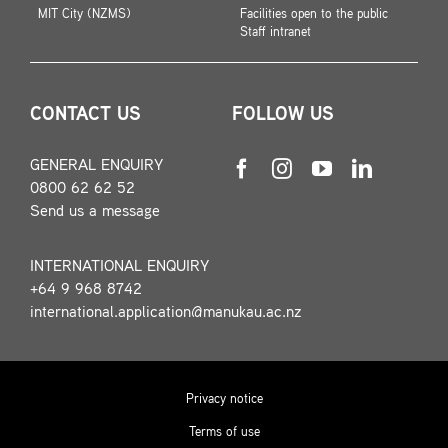
MIT City (NZMS)
Facilities open to the public
Staff intranet
CONTACT US
FOLLOW US
GENERAL ENQUIRY
0800 62 62 52
Send us a message
INTERNATIONAL ENQUIRY
+64 9 968 8742
international.application@manukau.ac.nz
Privacy notice
Terms of use