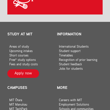
STUDY AT MIT
INFORMATION
Areas of study
International Students
Upcoming intakes
Student support
Short courses
Timetables
Free* study options
Recognition of prior learning
Fees and study costs
Student feedback
Jobs for students
Apply now
CAMPUSES
MORE
MIT Ōtara
Careers with MIT
MIT Manukau
Employment Solutions
MIT TechPark
Schools and communities