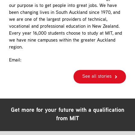
our purpose is to get people into great jobs. We have
been changing lives in South Auckland since 1970, and
we are one of the largest providers of technical,
vocational and professional education in New Zealand.
Every year 16,000 students choose to study at MIT, and
we have nine campuses within the greater Auckland
region.
Email:
See all stories
Get more for your future with a qualification
from MIT