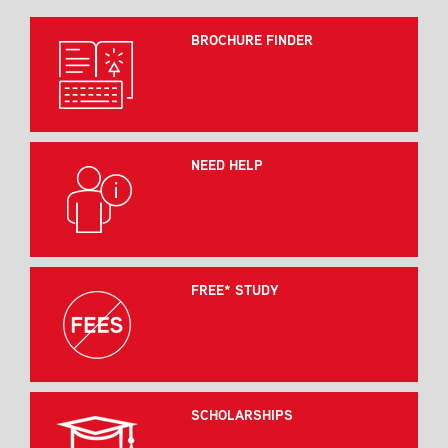
BROCHURE FINDER
NEED HELP
FREE* STUDY
SCHOLARSHIPS