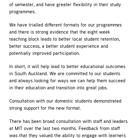
of semester, and have greater flexibility in their study
programmes.
We have trialled different formats for our programmes
and there is strong evidence that the eight week
teaching block leads to better local student retention,
better success, a better student experience and
potentially improved participation.
In short, it will help lead to better educational outcomes
in South Auckland. We are committed to our students
and always looking for ways we can help them succeed
in their education and transition into great jobs.
Consultation with our domestic students demonstrated
strong support for the new format.
There has been broad consultation with staff and leaders
at MIT over the last two months. Feedback from staff
was that they valued the ability to engage with learners