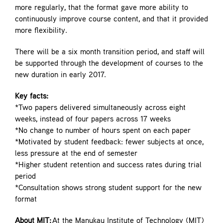
more regularly, that the format gave more ability to
continuously improve course content, and that it provided
more flexibility.
There will be a six month transition period, and staff will
be supported through the development of courses to the
new duration in early 2017.
Key facts:
*Two papers delivered simultaneously across eight
weeks, instead of four papers across 17 weeks
*No change to number of hours spent on each paper
*Motivated by student feedback: fewer subjects at once,
less pressure at the end of semester
*Higher student retention and success rates during trial
period
*Consultation shows strong student support for the new
format
About MIT:
At the Manukau Institute of Technology (MIT)