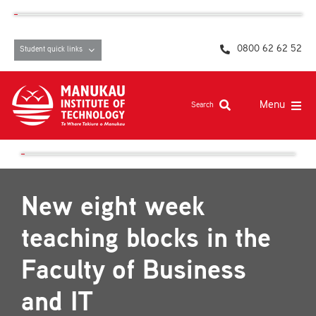
Skip
content
to
content
0800 62 62 52
Student quick links
Menu
Search
Study at MIT
Student life, resources and support
New eight week
Campuses and facilities
teaching blocks in the
Māori at MIT
Faculty of Business
Pasifika
and IT
About