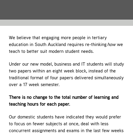
Contact
We believe that engaging more people in tertiary
education in South Auckland requires re-thinking
how
we
teach to better suit modern student needs.
Under our new model, business and IT students will study
two papers within an eight week block, instead of the
traditional format of four papers delivered simultaneously
over a 17 week semester.
There is no change to the total number of learning and
teaching hours for each paper.
Our domestic students have indicated they would prefer
to focus on fewer subjects at once, deal with less
concurrent assignments and exams in the last few weeks