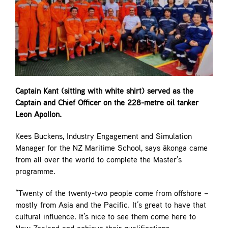
Captain Kant (sitting with white shirt) served as the
Captain and Chief Officer on the 228-metre oil tanker
Leon Apollon.
Kees Buckens, Industry Engagement and Simulation
Manager for the NZ Maritime School, says ākonga came
from all over the world to complete the Master’s
programme.
“Twenty of the twenty-two people come from offshore –
mostly from Asia and the Pacific. It’s great to have that
cultural influence. It’s nice to see them come here to