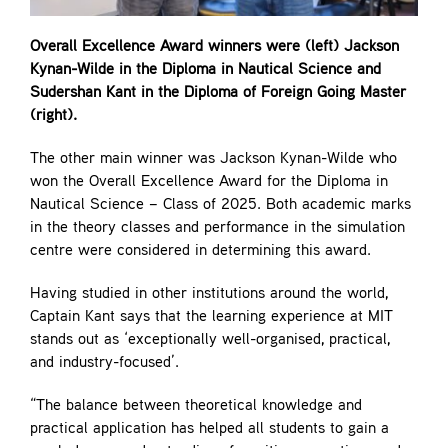
Overall Excellence Award winners were (left) Jackson
Kynan-Wilde in the Diploma in Nautical Science and
Sudershan Kant in the Diploma of Foreign Going Master
(right).
The other main winner was Jackson Kynan-Wilde who
won the Overall Excellence Award for the Diploma in
Nautical Science – Class of 2025. Both academic marks
in the theory classes and performance in the simulation
centre were considered in determining this award.
Having studied in other institutions around the world,
Captain Kant says that the learning experience at MIT
stands out as ‘exceptionally well-organised, practical,
and industry-focused’.
“The balance between theoretical knowledge and
practical application has helped all students to gain a