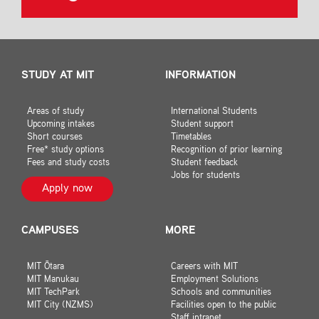
STUDY AT MIT
INFORMATION
Areas of study
International Students
Upcoming intakes
Student support
Short courses
Timetables
Free* study options
Recognition of prior learning
Fees and study costs
Student feedback
Jobs for students
Apply now
CAMPUSES
MORE
MIT Ōtara
Careers with MIT
MIT Manukau
Employment Solutions
MIT TechPark
Schools and communities
MIT City (NZMS)
Facilities open to the public
Staff intranet