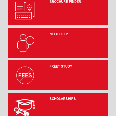
BROCHURE FINDER
NEED HELP
FREE* STUDY
SCHOLARSHIPS