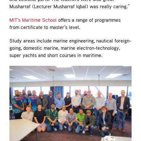
Musharraf (Lecturer Musharraf Iqbal) was really caring.”
MIT’s Maritime School
offers a range of programmes
from certificate to master’s level.
Study areas include marine engineering, nautical foreign-
going, domestic marine, marine electron-technology,
super yachts and short courses in maritime.