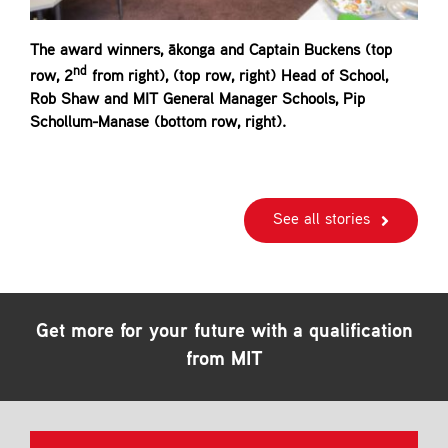
The award winners, ākonga and Captain Buckens (top
nd
row, 2
from right), (top row, right) Head of School,
Rob Shaw and MIT General Manager Schools, Pip
Schollum-Manase (bottom row, right).
See all stories
Get more for your future with a qualification
from MIT