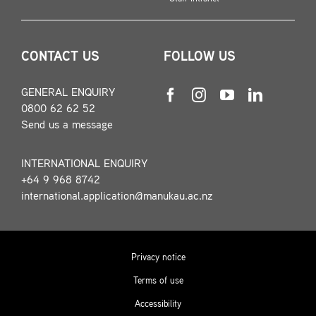
CONTACT US
FOLLOW US
GENERAL ENQUIRY
0800 62 62 52
Send us a message
INTERNATIONAL ENQUIRY
+64 9 968 8742
international.application@manukau.ac.nz
Privacy notice
Terms of use
Accessibility