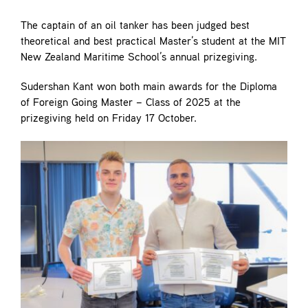
Contact
The captain of an oil tanker has been judged best
theoretical and best practical Master’s student at the MIT
New Zealand Maritime School’s annual prizegiving.
Sudershan Kant won both main awards for the Diploma
of Foreign Going Master – Class of 2025 at the
prizegiving held on Friday 17 October.