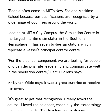
New Zealand and achieve their qualifications.
“People often come to MIT’s New Zealand Maritime
School because our qualifications are recognised by a
wide range of countries around the world.”
Located at MIT’s City Campus, the Simulation Centre is
the largest maritime simulator in the Southern
Hemisphere. It has seven bridge simulators which
replicate a vessel’s principal control centre
“For the practical component, we are looking for people
who can demonstrate leadership and communicate well
in the simulation centre,” Capt Buckens says.
Mr Kynan-Wilde says it was a great surprise to receive
the award.
“It’s great to get that recognition. I really loved the
course. I loved the sciences, especially the meteorology
and celestial parts. The teachers were also great –