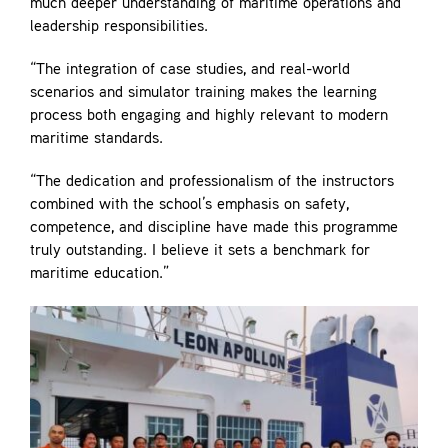
much deeper understanding of maritime operations and
leadership responsibilities.
“The integration of case studies, and real-world
scenarios and simulator training makes the learning
process both engaging and highly relevant to modern
maritime standards.
“The dedication and professionalism of the instructors
combined with the school’s emphasis on safety,
competence, and discipline have made this programme
truly outstanding. I believe it sets a benchmark for
maritime education.”