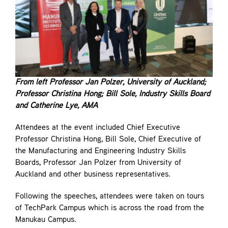
From left Professor Jan Polzer, University of Auckland;
Professor Christina Hong; Bill Sole, Industry Skills Board
and Catherine Lye, AMA
Attendees at the event included Chief Executive
Professor Christina Hong, Bill Sole, Chief Executive of
the Manufacturing and Engineering Industry Skills
Boards, Professor Jan Polzer from University of
Auckland and other business representatives.
Following the speeches, attendees were taken on tours
of TechPark Campus which is across the road from the
Manukau Campus.