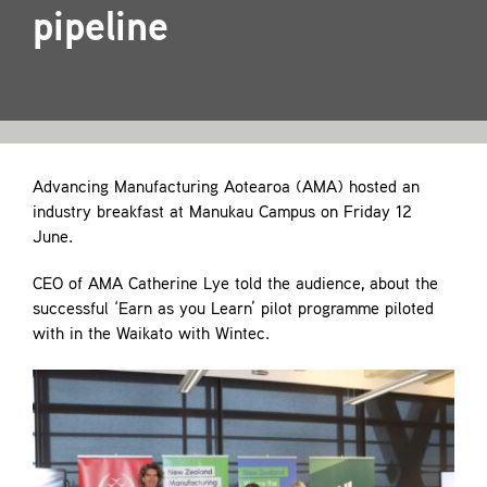
Contact
pipeline
Advancing Manufacturing Aotearoa (AMA) hosted an
industry breakfast at Manukau Campus on Friday 12
June.
CEO of AMA Catherine Lye told the audience, about the
successful ‘Earn as you Learn’ pilot programme piloted
with in the Waikato with Wintec.