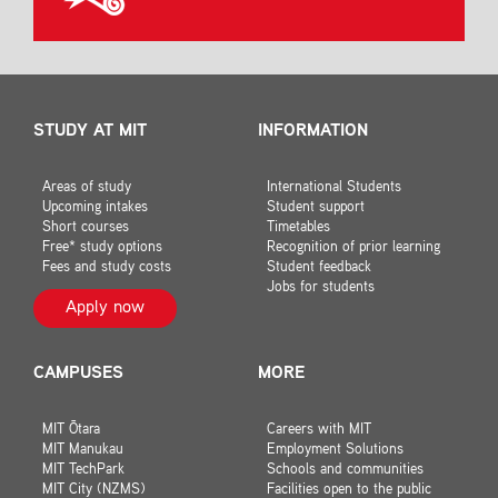
STUDY AT MIT
INFORMATION
Areas of study
International Students
Upcoming intakes
Student support
Short courses
Timetables
Free* study options
Recognition of prior learning
Fees and study costs
Student feedback
Jobs for students
Apply now
CAMPUSES
MORE
MIT Ōtara
Careers with MIT
MIT Manukau
Employment Solutions
MIT TechPark
Schools and communities
MIT City (NZMS)
Facilities open to the public