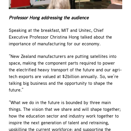
Professor Hong addressing the audience
Speaking at the breakfast, MIT and Unitec, Chief
Executive Professor Christina Hong talked about the
importance of manufacturing for our economy.
“New Zealand manufacturers are putting satellites into
space, making the component parts required to power
the electrified heavy transport of the future and our agri-
tech exports are valued at $2billion annually. So, we’re
talking big business and the opportunity to shape the
future.”
“What we do in the future is bounded by three main
things. The vision that we share and will shape together;
how the education sector and industry work together to
inspire the next generation of talent and retraining,
upskilling the current workforce; and supporting the