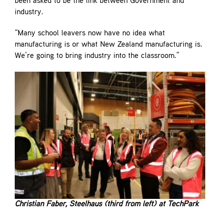
been asked to be the link between Government and
industry.
“Many school leavers now have no idea what
manufacturing is or what New Zealand manufacturing is.
We’re going to bring industry into the classroom.”
Christian Faber, Steelhaus (third from left) at TechPark