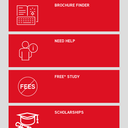
BROCHURE FINDER
NEED HELP
FREE* STUDY
SCHOLARSHIPS