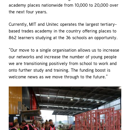
academy places nationwide from 10,000 to 20,000 over
the next four years.
Currently, MIT and Unitec operates the largest tertiary-
based trades academy in the country offering places to
862 learners studying at the 36 schools an opportunity.
“Our move to a single organisation allows us to increase
our networks and increase the number of young people
we are transitioning positively from school to work and
onto further study and training. The funding boost is
welcome news as we move through to the future.”