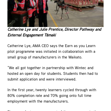
Catherine Lye and Julie Prentice, Director Pathway and
External Engagement Tāmaki
Catherine Lye, AMA CEO says the Earn as you Learn
pilot programme was initiated in collaboration with a
small group of manufacturers in the Waikato.
“We all got together in partnership with Wintec and
hosted an open day for students. Students then had to
submit application and were interviewed.
In the first year, twenty learners cycled through with
80% completion rate and 70% going onto full time
employment with the manufacturers.