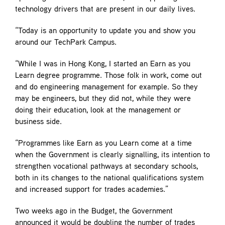
technology drivers that are present in our daily lives.
“Today is an opportunity to update you and show you
around our TechPark Campus.
“While I was in Hong Kong, I started an Earn as you
Learn degree programme. Those folk in work, come out
and do engineering management for example. So they
may be engineers, but they did not, while they were
doing their education, look at the management or
business side.
“Programmes like Earn as you Learn come at a time
when the Government is clearly signalling, its intention to
strengthen vocational pathways at secondary schools,
both in its changes to the national qualifications system
and increased support for trades academies.”
Two weeks ago in the Budget, the Government
announced it would be doubling the number of trades