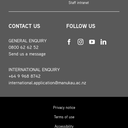
Staff intranet
CONTACT US
FOLLOW US
GENERAL ENQUIRY
0800 62 62 52
Send us a message
INTERNATIONAL ENQUIRY
+64 9 968 8742
international.application@manukau.ac.nz
Privacy notice
Terms of use
Accessibility