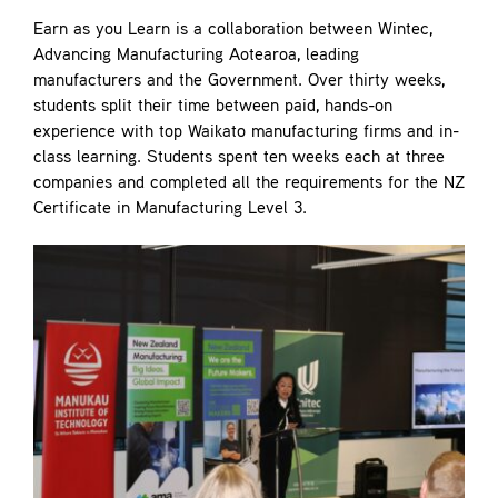
Earn as you Learn is a collaboration between Wintec,
Advancing Manufacturing Aotearoa, leading
manufacturers and the Government. Over thirty weeks,
students split their time between paid, hands-on
experience with top Waikato manufacturing firms and in-
class learning. Students spent ten weeks each at three
companies and completed all the requirements for the NZ
Certificate in Manufacturing Level 3.