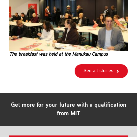
The breakfast was held at the Manukau Campus
See all stories
Get more for your future with a qualification
from MIT