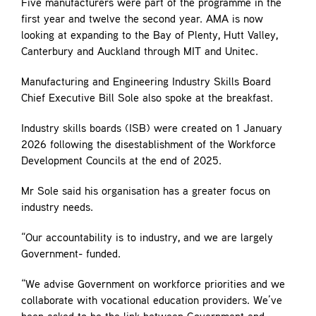
Five manufacturers were part of the programme in the
first year and twelve the second year. AMA is now
looking at expanding to the Bay of Plenty, Hutt Valley,
Canterbury and Auckland through MIT and Unitec.
Manufacturing and Engineering Industry Skills Board
Chief Executive Bill Sole also spoke at the breakfast.
Industry skills boards (ISB) were created on 1 January
2026 following the disestablishment of the Workforce
Development Councils at the end of 2025.
Mr Sole said his organisation has a greater focus on
industry needs.
“Our accountability is to industry, and we are largely
Government- funded.
“We advise Government on workforce priorities and we
collaborate with vocational education providers. We’ve