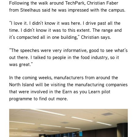
Following the walk around TechPark, Christian Faber
from Steelhaus said he was impressed with the campus.
“I love it. I didn’t know it was here. I drive past all the
time. I didn’t know it was to this extent. The range and
it’s compacted all in one building,” Christian says.
“The speeches were very informative, good to see what’s
out there. I talked to people in the food industry, so it
was great.”
In the coming weeks, manufacturers from around the
North Island will be visiting the manufacturing companies
that were involved in the Earn as you Learn pilot
programme to find out more.