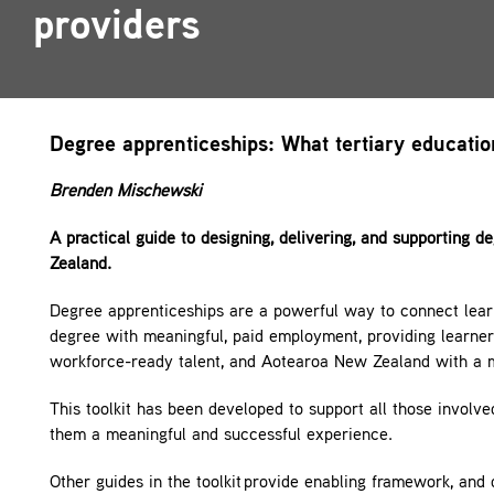
providers
Contact
Degree apprenticeships: What tertiary educati
Brenden Mischewski
A practical guide to designing, delivering, and supporting 
Zealand.
Degree apprenticeships are a powerful way to connect lea
degree with meaningful, paid employment, providing learners
workforce-ready talent, and Aotearoa New Zealand with a m
This toolkit has been developed to support all those involv
them a meaningful and successful experience.
Other guides in the toolkit provide enabling framework, and