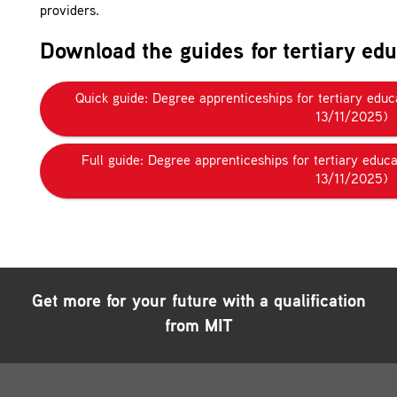
providers.
Download the guides for tertiary edu
Quick guide: Degree apprenticeships for tertiary edu
13/11/2025)
Full guide: Degree apprenticeships for tertiary educ
13/11/2025)
Get more for your future with a qualification
from MIT