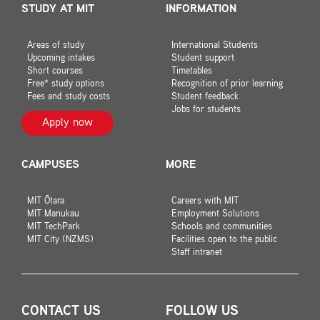
STUDY AT MIT
INFORMATION
Areas of study
International Students
Upcoming intakes
Student support
Short courses
Timetables
Free* study options
Recognition of prior learning
Fees and study costs
Student feedback
Jobs for students
Apply now
CAMPUSES
MORE
MIT Ōtara
Careers with MIT
MIT Manukau
Employment Solutions
MIT TechPark
Schools and communities
MIT City (NZMS)
Facilities open to the public
Staff intranet
CONTACT US
FOLLOW US