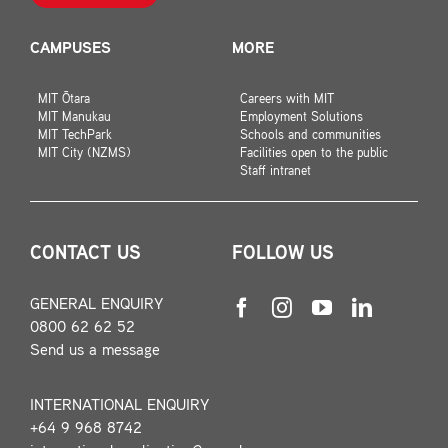
CAMPUSES
MORE
MIT Ōtara
Careers with MIT
MIT Manukau
Employment Solutions
MIT TechPark
Schools and communities
MIT City (NZMS)
Facilities open to the public
Staff intranet
CONTACT US
FOLLOW US
GENERAL ENQUIRY
0800 62 62 52
Send us a message
INTERNATIONAL ENQUIRY
+64 9 968 8742