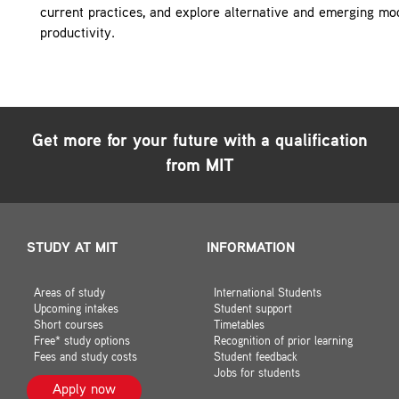
current practices, and explore alternative and emerging mode
productivity.
Get more for your future with a qualification
from MIT
STUDY AT MIT
INFORMATION
Areas of study
International Students
Upcoming intakes
Student support
Short courses
Timetables
Free* study options
Recognition of prior learning
Fees and study costs
Student feedback
Jobs for students
Apply now