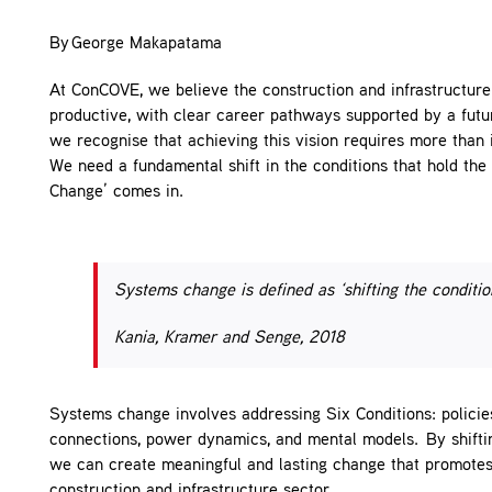
Contact
By George Makapatama
At ConCOVE, we believe the construction and infrastructure 
productive, with clear career pathways supported by a fut
we recognise that achieving this vision requires more than 
We need a fundamental shift in the conditions that hold the
Change’ comes in.
Systems change is defined as ‘shifting the conditio
Kania, Kramer and Senge, 2018
Systems change involves addressing Six Conditions: policies
connections, power dynamics, and mental models. By shiftin
we can create meaningful and lasting change that promotes e
construction and infrastructure sector.