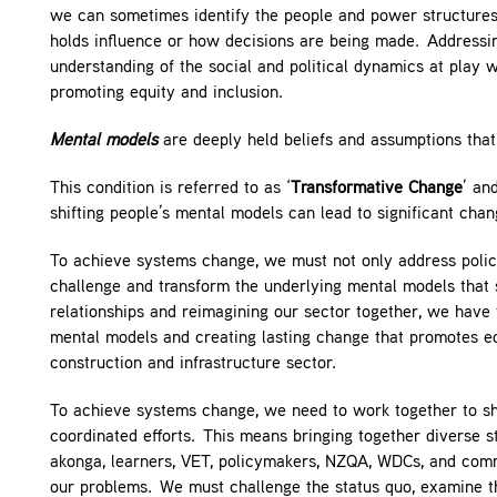
we can sometimes identify the people and power structures 
holds influence or how decisions are being made. Addressin
understanding of the social and political dynamics at play 
promoting equity and inclusion.
Mental models
are deeply held beliefs and assumptions that 
This condition is referred to as ‘
Transformative Change
’ an
shifting people’s mental models can lead to significant cha
To achieve systems change, we must not only address polici
challenge and transform the underlying mental models that 
relationships and reimagining our sector together, we have 
mental models and creating lasting change that promotes equi
construction and infrastructure sector.
To achieve systems change, we need to work together to shi
coordinated efforts. This means bringing together diverse st
akonga, learners, VET, policymakers, NZQA, WDCs, and commu
our problems. We must challenge the status quo, examine th