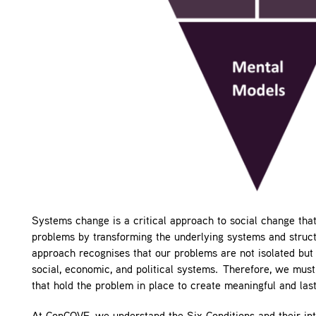
Systems change is a critical approach to social change that
problems by transforming the underlying systems and struct
approach recognises that our problems are not isolated bu
social, economic, and political systems. Therefore, we mus
that hold the problem in place to create meaningful and las