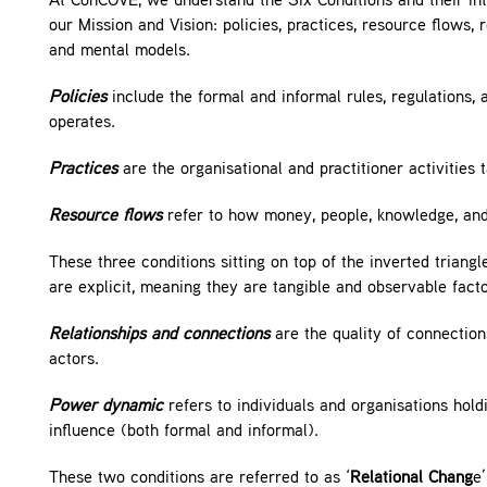
At ConCOVE, we understand the Six Conditions and their int
our Mission and Vision: policies, practices, resource flows
and mental models.
Policies
include the formal and informal rules, regulations, 
operates.
Practices
are the organisational and practitioner activities
Resource flows
refer to how money, people, knowledge, and 
These three conditions sitting on top of the inverted triangl
are explicit, meaning they are tangible and observable facto
Relationships and connections
are the quality of connecti
actors.
Power dynamic
refers to individuals and organisations hold
influence (both formal and informal).
These two conditions are referred to as ‘
Relational Chang
e