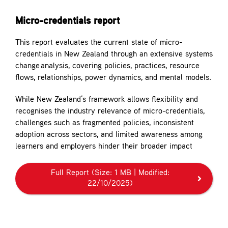
Contact
Micro-credentials report
This report evaluates the current state of micro-
credentials in New Zealand through an extensive systems
change analysis, covering policies, practices, resource
flows, relationships, power dynamics, and mental models.
While New Zealand’s framework allows flexibility and
recognises the industry relevance of micro-credentials,
challenges such as fragmented policies, inconsistent
adoption across sectors, and limited awareness among
learners and employers hinder their broader impact
Full Report
(Size: 1 MB | Modified:
22/10/2025)