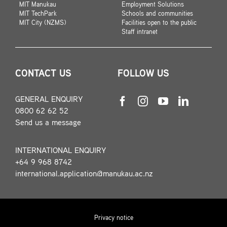
MIT Manukau
Employment Solutions
MIT TechPark
Schools and communities
MIT City (NZMS)
Facilities open to the public
Staff intranet
CONTACT US
FOLLOW US
GENERAL ENQUIRY
0800 62 62 52
Send us a message
INTERNATIONAL ENQUIRY
+64 9 968 8742
international.application@manukau.ac.nz
Privacy notice