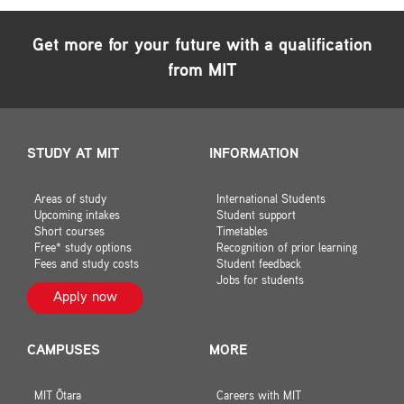
Get more for your future with a qualification
from MIT
STUDY AT MIT
INFORMATION
Areas of study
International Students
Upcoming intakes
Student support
Short courses
Timetables
Free* study options
Recognition of prior learning
Fees and study costs
Student feedback
Jobs for students
Apply now
CAMPUSES
MORE
MIT Ōtara
Careers with MIT