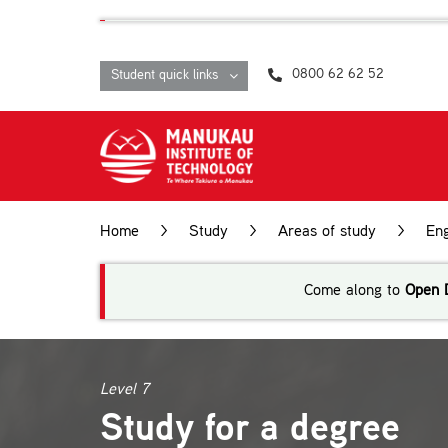
Skip
content
to
content
0800 62 62 52
Student quick links
Home
>
Study
>
Areas of study
>
Eng
Come along to
Open 
Level 7
Study for a degree