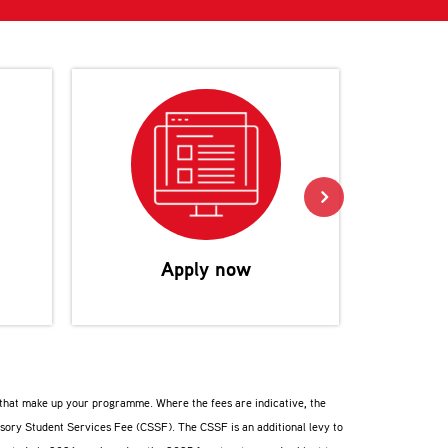
Reco
Apply now
s that make up your programme. Where the fees are indicative, the
lsory Student Services Fee (CSSF). The CSSF is an additional levy to