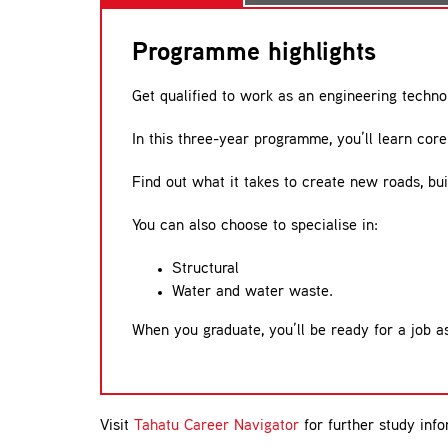
Programme highlights
Get qualified to work as an engineering techno
In this three-year programme, you’ll learn core 
Find out what it takes to create new roads, bui
You can also choose to specialise in:
Structural
Water and water waste.
When you graduate, you’ll be ready for a job as
Visit
Tahatu Career Navigator
for further study info