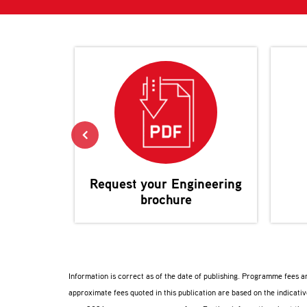
Request your
Engineering
brochure
Information is correct as of the date of publishing. Programme fees 
approximate fees quoted in this publication are based on the indicat