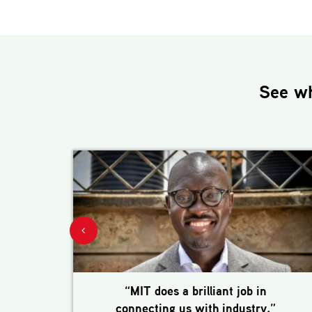
See w
“MIT does a brilliant job in
connecting us with industry.”