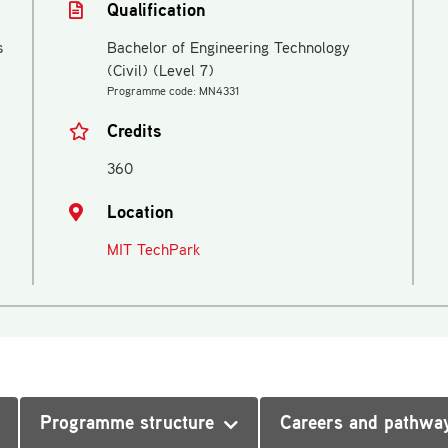
Qualification
s
Bachelor of Engineering Technology
(Civil) (Level 7)
Programme code: MN4331
Credits
360
Location
MIT TechPark
Programme structure
Careers and pathwa