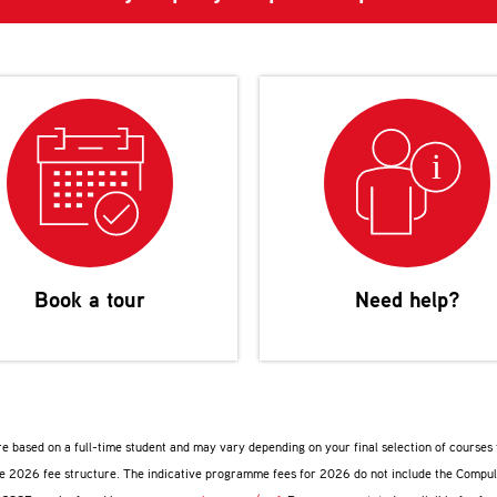
Book a tour
Need help?
are based on a full-time student and may vary depending on your final selection of course
ive 2026 fee structure. The indicative programme fees for 2026 do not include the Compu