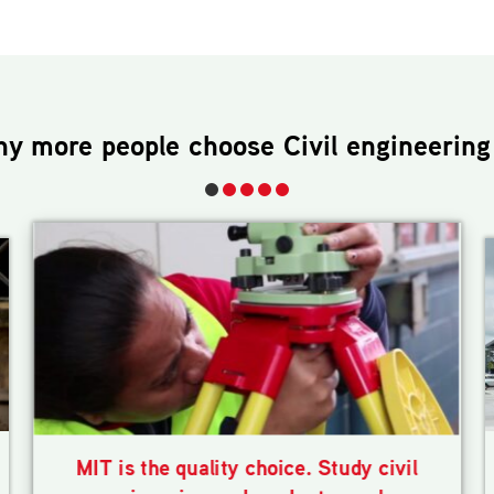
hy more people choose
Civil engineering
MIT is the quality choice. Study civil