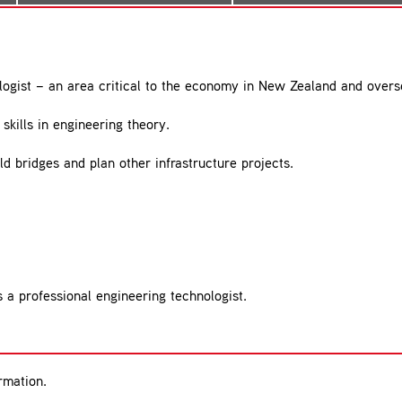
logist – an area critical to the economy in New Zealand and overs
skills in engineering theory.
ld bridges and plan other infrastructure projects.
 a professional engineering technologist.
rmation.