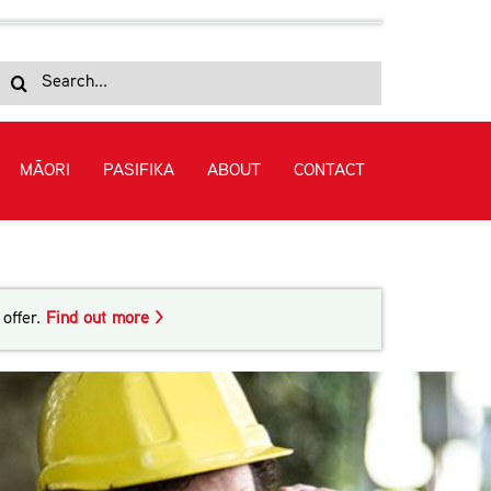
Search
for:
MĀORI
PASIFIKA
ABOUT
CONTACT
chnology (Civil) (Level 7)
offer.
Find out more >