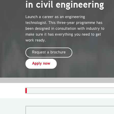
in civil engineering
Launch a career as an engineering
technologist. This three-year programme has
been designed in consultation with industry to
make sure it has everything you need to get
work ready.
Request a brochure
Apply now