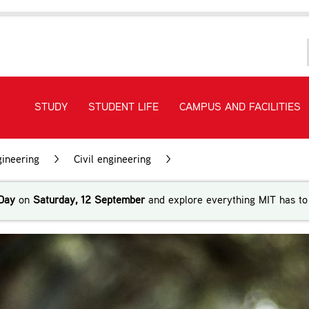
STUDY
STUDENT LIFE
CAMPUS AND FACILITIES
ineering
>
Civil engineering
>
Bachelor of Engineering Te
Day
on
Saturday, 12 September
and explore everything MIT has to 