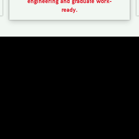
engineering and graduate work-
ready.