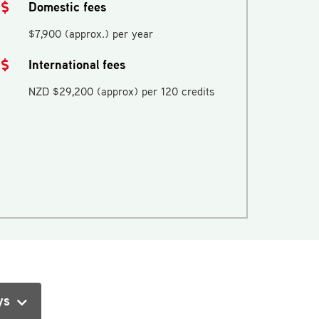
Domestic fees
$7,900 (approx.) per year
International fees
NZD $29,200 (approx) per 120 credits
ys