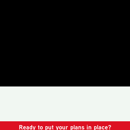
Ready to put your plans in place?