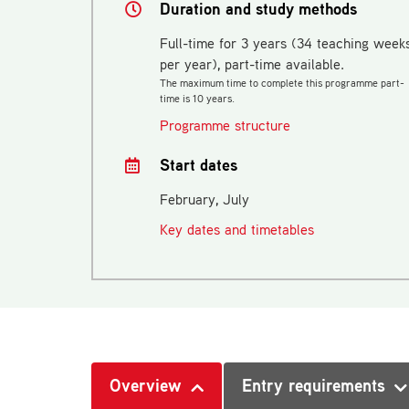
Duration and study methods
Full-time for 3 years (34 teaching week
per year), part-time available.
The maximum time to complete this programme part-
time is 10 years.
Programme structure
Start dates
February, July
Key dates and timetables
Overview
Entry requirements