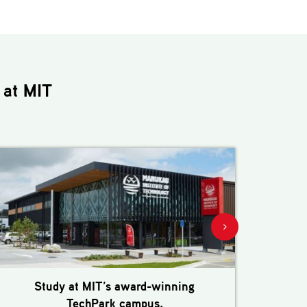
at MIT
Study at MIT’s award-winning
M
TechPark campus.
e