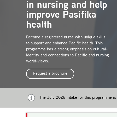
in nursing and help
improve Pasifika
health
Become a registered nurse with unique skills
to support and enhance Pacific health. This
programme has a strong emphasis on cultural-
identity and connections to Pacific and nursing
world-views.
Request a brochure
The July 2026 intake for this programme is 