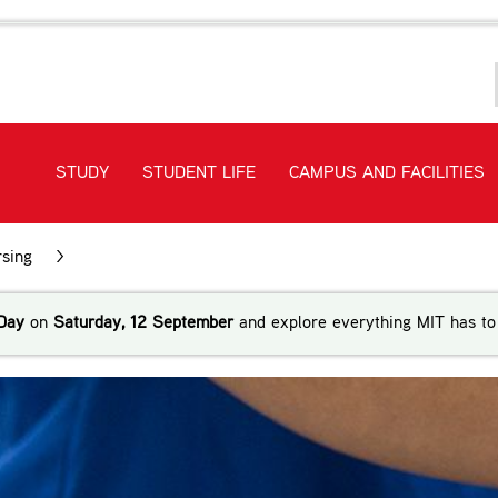
STUDY
STUDENT LIFE
CAMPUS AND FACILITIES
sing
>
Bachelor of Nursing Pacific (Level 7)
Day
on
Saturday, 12 September
and explore everything MIT has to 