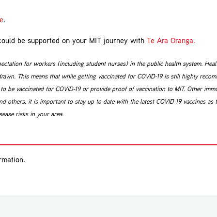
re
.
u could be supported on your MIT journey with
Te Ara Oranga.
pectation for workers (including student nurses) in the public health system. He
awn. This means that while getting vaccinated for COVID-19 is still highly reco
o be vaccinated for COVID-19 or provide proof of vaccination to MIT. Other immun
d others, it is important to stay up to date with the latest COVID-19 vaccines as 
ease risks in your area.
rmation.