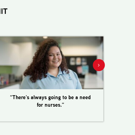
IT
“There’s always going to be a need
“I 
for nurses.”