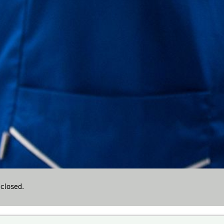
closed.