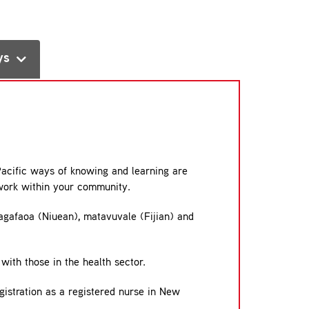
ys
Pacific ways of knowing and learning are
 work within your community.
agafaoa (Niuean), matavuvale (Fijian) and
with those in the health sector.
gistration as a registered nurse in New