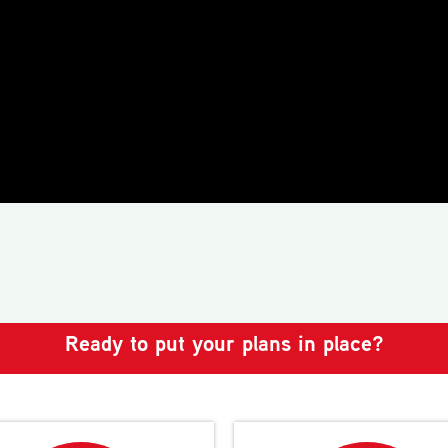
Ready to put your plans in place?