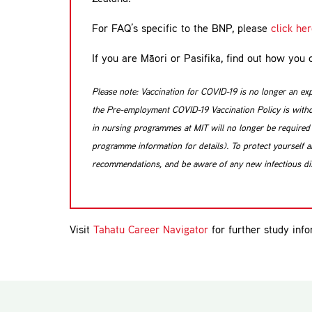
For FAQ’s specific to the BNP, please
click he
If you are Māori or Pasifika, find out how yo
Please note: Vaccination for COVID-19 is no longer an ex
the Pre-employment COVID-19 Vaccination Policy is withdr
in nursing programmes at MIT will no longer be required t
programme information for details). To protect yourself an
recommendations, and be aware of any new infectious dis
Visit
Tahatu Career Navigator
for further study info