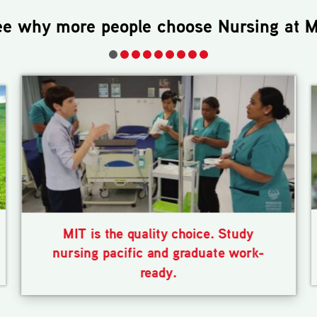
ee why more people choose
Nursing
at M
MIT is the quality choice. Study
nursing pacific and graduate work-
ready.