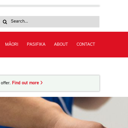
Search
for:
MĀORI
PASIFIKA
ABOUT
CONTACT
offer.
Find out more >