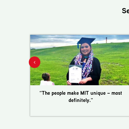
S
“The people make MIT unique – most
definitely.”