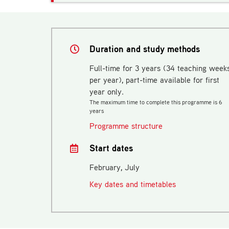
Duration and study methods
Full-time for 3 years (34 teaching week
per year), part-time available for first
year only.
The maximum time to complete this programme is 6
years
Programme structure
Start dates
February, July
Key dates and timetables