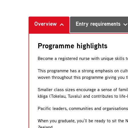
Overview
Entry requirements
Programme highlights
Become a registered nurse with unique skills t
This programme has a strong emphasis on cultu
woven throughout this programme giving you th
Smaller class sizes encourage a sense of fami
kāiga (Tokelau, Tuvalu) and contributes to life
Pacific leaders, communities and organisations 
When you graduate, you’ll be ready to sit the 
Zealand.