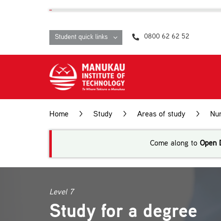
Skip
content
to
content
0800 62 62 52
Student quick links
Home
>
Study
>
Areas of study
>
Nur
Come along to
Open 
Level 7
Study for a degree