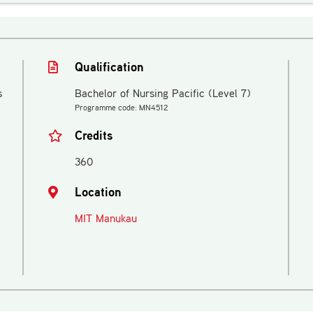
Qualification
s
Bachelor of Nursing Pacific (Level 7)
Programme code: MN4512
Credits
360
Location
MIT Manukau