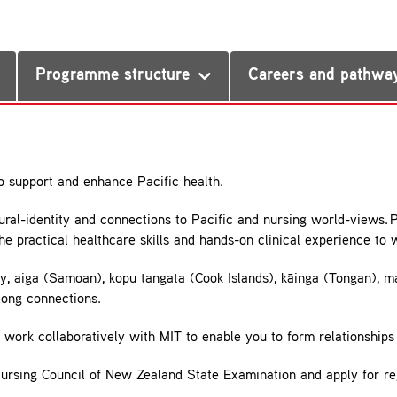
Programme structure
Careers and pathwa
o support and enhance Pacific health.
ral-identity and connections to Pacific and nursing world-views. 
e practical healthcare skills and hands-on clinical experience to
ly, aiga (Samoan), kopu tangata (Cook Islands), kāinga (Tongan), m
-long connections.
work collaboratively with MIT to enable you to form relationships 
Nursing Council of New Zealand State Examination and apply for re