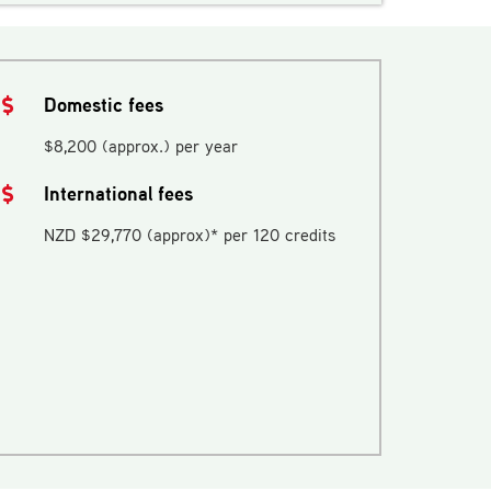
Domestic fees
$8,200 (approx.) per year
International fees
NZD $29,770 (approx)* per 120 credits