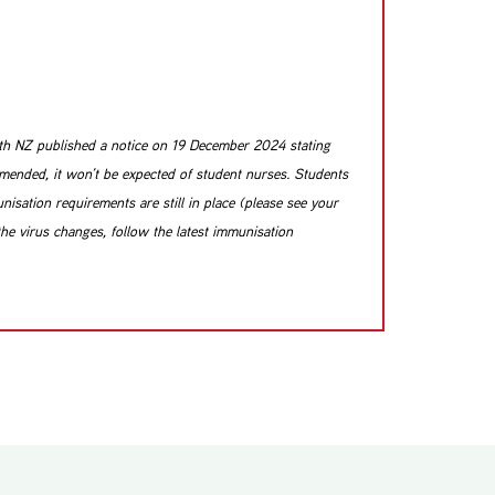
alth NZ published a notice on 19 December 2024 stating
mmended, it won’t be expected of student nurses. Students
isation requirements are still in place (please see your
the virus changes, follow the latest immunisation