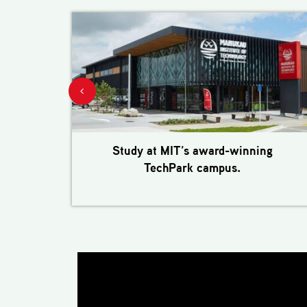
Study at MIT’s award-winning
TechPark campus.