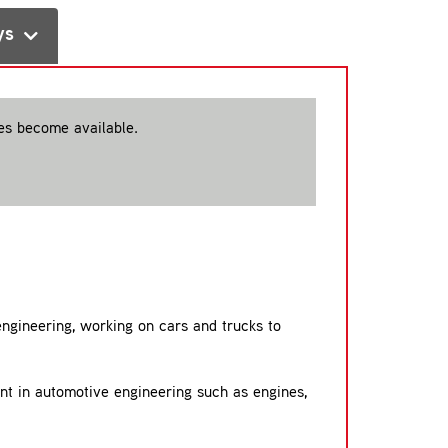
ys
ces become available.
 engineering, working on cars and trucks to
ent in automotive engineering such as engines,