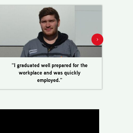
“I graduated well prepared for the
“Th
workplace and was quickly
employed.”