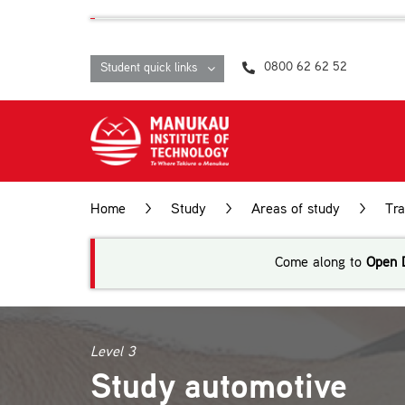
Skip
content
to
content
0800 62 62 52
Student quick links
Home
>
Study
>
Areas of study
>
Tr
Come along to
Open 
Level 3
Study automotive