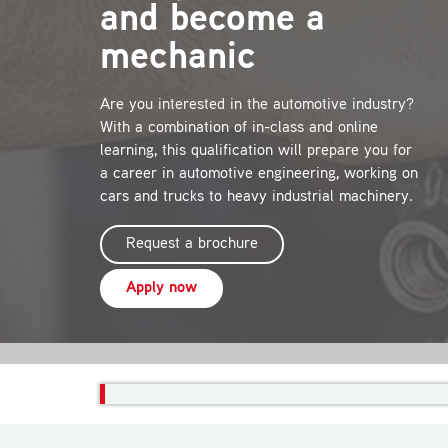
and become a
mechanic
Are you interested in the automotive industry?
With a combination of in-class and online
learning, this qualification will prepare you for
a career in automotive engineering, working on
cars and trucks to heavy industrial machinery.
Request a brochure
Apply now