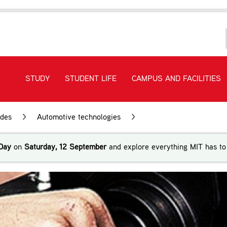
STUDY
STUDENT LIFE
CAMPUS AND FACILITIES
ades
>
Automotive technologies
>
New Zealand Certificate
Day
on
Saturday, 12 September
and explore everything MIT has to 