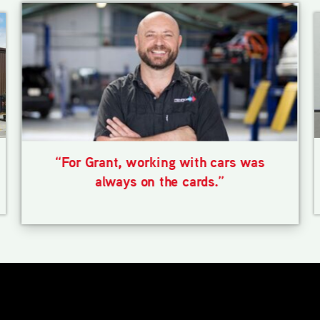
“For Grant, working with cars was
always on the cards.”