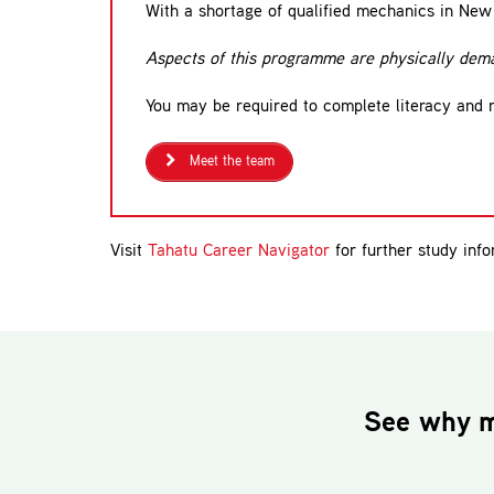
With a shortage of qualified mechanics in New 
Aspects of this programme are physically dema
You may be required to complete literacy and
Meet the team
Visit
Tahatu Career Navigator
for further study info
See why m