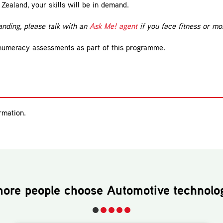
Zealand, your skills will be in demand.
nding, please talk with an
Ask Me! agent
if you face fitness or mob
 numeracy assessments as part of this programme.
rmation.
ore people choose
Automotive technolo