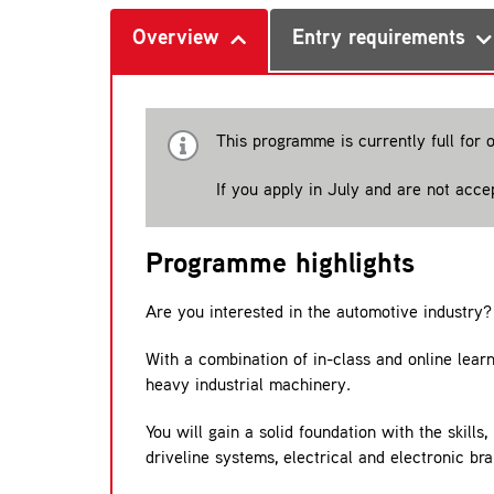
Overview
Entry requirements
This programme is currently full for 
If you apply in July and are not acc
Programme highlights
Are you interested in the automotive industry?
With a combination of in-class and online learn
heavy industrial machinery.
You will gain a solid foundation with the skill
driveline systems, electrical and electronic br