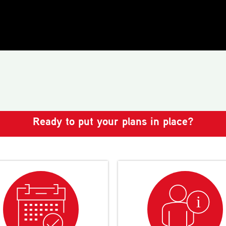
Ready to put your plans in place?