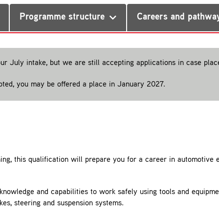
Programme structure
Careers and pathwa
our July intake, but we are still accepting applications in case pla
epted, you may be offered a place in January 2027.
ing, this qualification will prepare you for a career in automotive
s, knowledge and capabilities to work safely using tools and equipm
akes, steering and suspension systems.