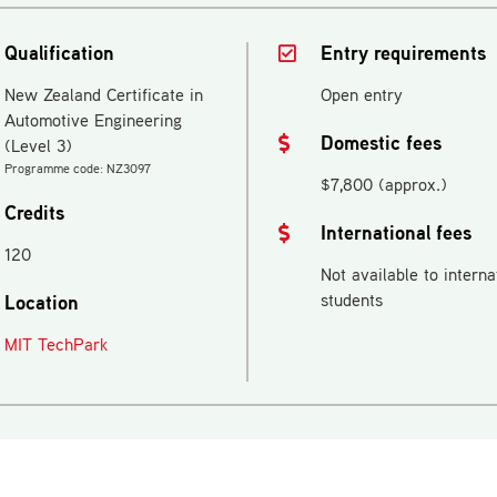
Qualification
Entry requirements
New Zealand Certificate in
Open entry
Automotive Engineering
Domestic fees
(Level 3)
Programme code: NZ3097
$7,800 (approx.)
Credits
International fees
120
Not available to interna
students
Location
MIT TechPark