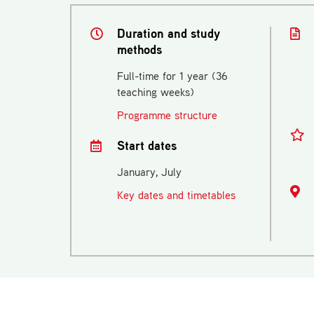
Duration and study
methods
Full-time for 1 year (36
teaching weeks)
Programme structure
Start dates
January, July
Key dates and timetables