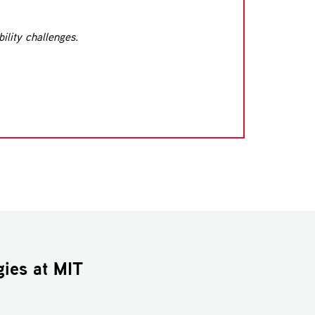
ility challenges.
gies
at MIT