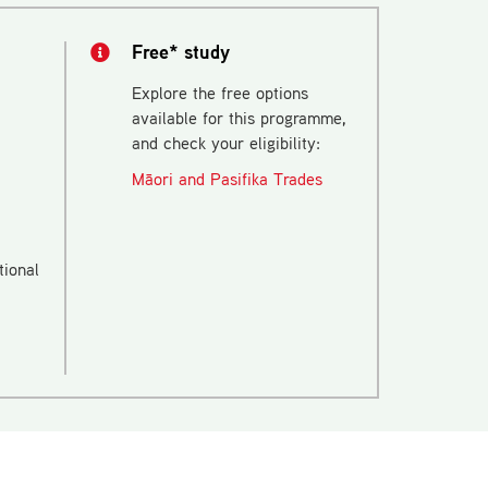
Free* study
Explore the free options
available for this programme,
and check your eligibility:
Māori and Pasifika Trades
tional