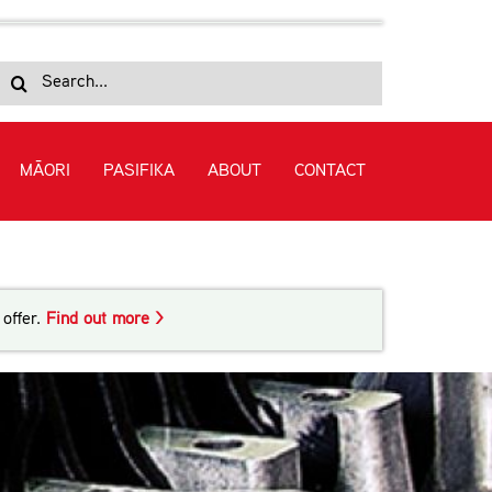
Search
for:
MĀORI
PASIFIKA
ABOUT
CONTACT
 in Automotive Engineering (Level 3)
offer.
Find out more >