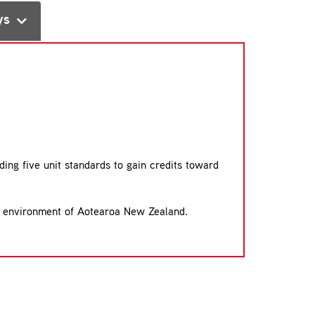
ys
ding five unit standards to gain credits toward
ural environment of Aotearoa New Zealand.