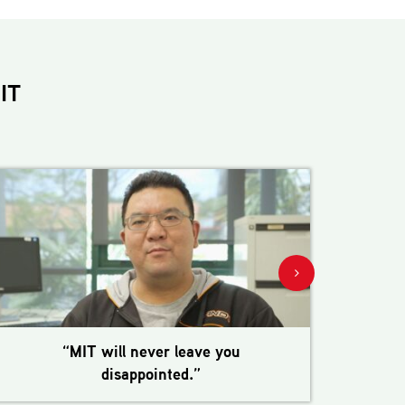
IT
“MIT will never leave you
disappointed.”