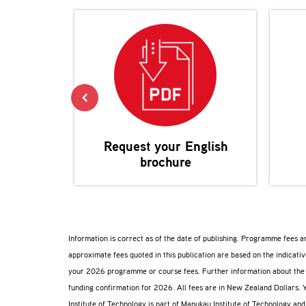
Request your
English
brochure
Information is correct as of the date of publishing. Programme fees 
approximate fees quoted in this publication are based on the indicat
your 2026 programme or course fees. Further information about th
funding confirmation for 2026. All fees are in New Zealand Dollars. 
Institute of Technology is part of Manukau Institute of Technology an