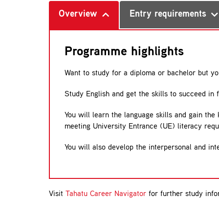
Overview
Entry requirements
Programme highlights
Want to study for a diploma or bachelor but y
Study English and get the skills to succeed in 
You will learn the language skills and gain the
meeting University Entrance (UE) literacy req
You will also develop the interpersonal and int
Visit
Tahatu Career Navigator
for further study info