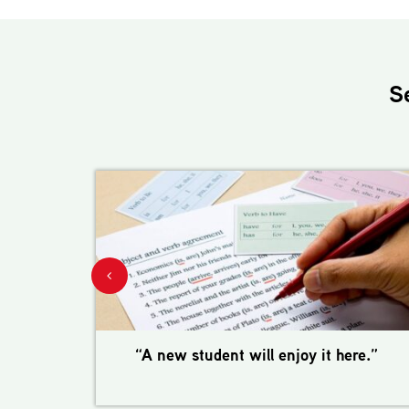
S
“A new student will enjoy it here.”