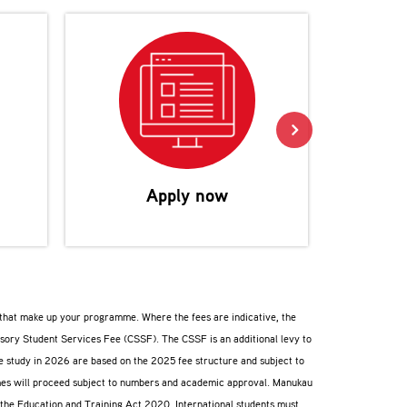
Reco
Apply now
s that make up your programme. Where the fees are indicative, the
lsory Student Services Fee (CSSF). The CSSF is an additional levy to
ee study in 2026 are based on the 2025 fee structure and subject to
ammes will proceed subject to numbers and academic approval. Manukau
f the Education and Training Act 2020. International students must