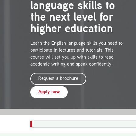
language skills to
the next level for
higher education
Learn the English language skills you need to
participate in lectures and tutorials. This
course will set you up with skills to read
academic writing and speak confidently.
Request a brochure
Apply now