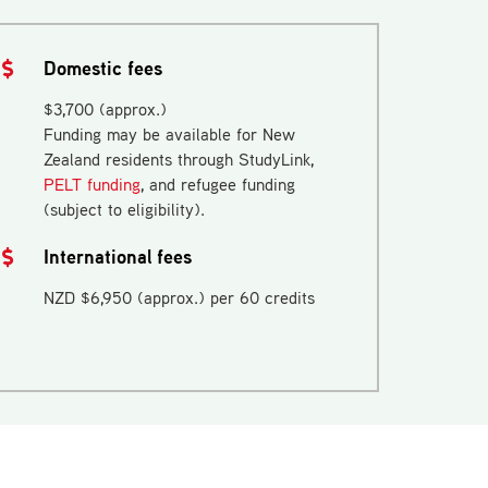
Domestic fees
$3,700 (approx.)
Funding may be available for New
Zealand residents through StudyLink,
PELT funding
, and refugee funding
(subject to eligibility).
International fees
NZD $6,950 (approx.) per 60 credits