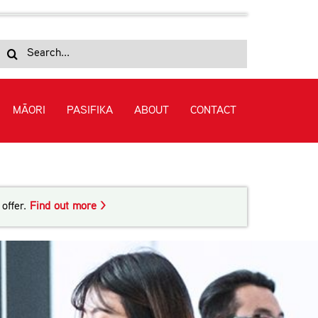
Search
for:
MĀORI
PASIFIKA
ABOUT
CONTACT
guage (Academic) (Level 4)
offer.
Find out more >