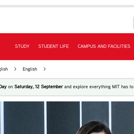
STUDY
STUDENT LIFE
CAMPUS AND FACILITIES
lish
>
English
>
New Zealand Certificate in English Lan
Day
on
Saturday, 12 September
and explore everything MIT has to 