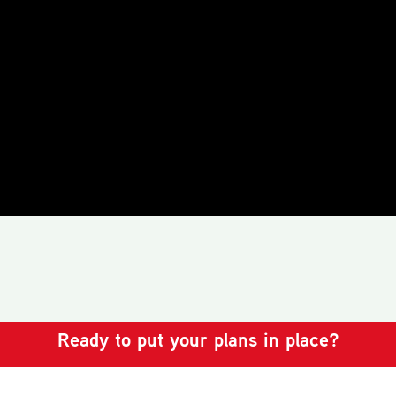
Ready to put your plans in place?