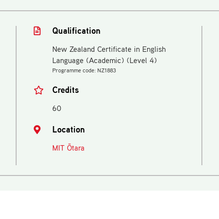
Qualification
New Zealand Certificate in English
Language (Academic) (Level 4)
Programme code: NZ1883
Credits
60
Location
MIT Ōtara