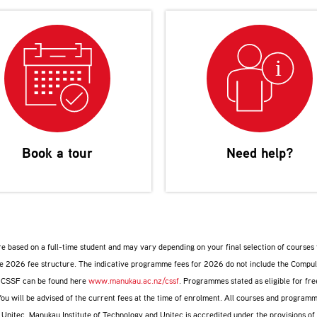
Book a tour
Need help?
are based on a full-time student and may vary depending on your final selection of course
ive 2026 fee structure. The indicative programme fees for 2026 do not include the Compu
e CSSF can be found here
www.manukau.ac.nz/cssf
. Programmes stated as eligible for fr
You will be advised of the current fees at the time of enrolment. All courses and progr
d Unitec. Manukau Institute of Technology and Unitec is accredited under the provisions o