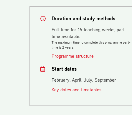
Duration and study methods
Full-time for 16 teaching weeks, part-
time available.
The maximum time to complete this programme part-
time is 2 years.
Programme structure
Start dates
February, April, July, September
Key dates and timetables