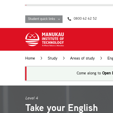
Skip
content
to
content
0800 62 62 52
Student quick links
Home
>
Study
>
Areas of study
>
Eng
Come along to
Open 
Level 4
Take your English