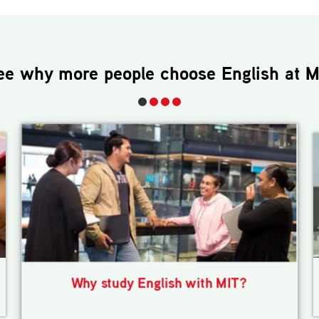
ee why more people choose
English
at M
Why study English with MIT?