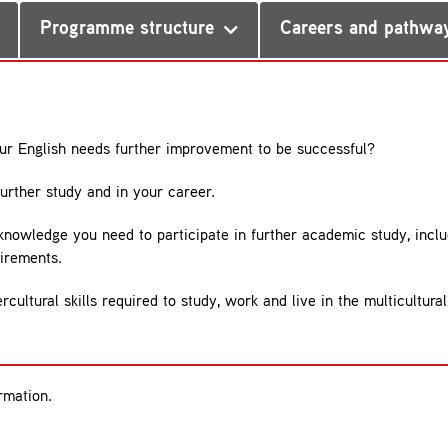
Programme structure
Careers and pathwa
our English needs further improvement to be successful?
further study and in your career.
 knowledge you need to participate in further academic study, inclu
uirements.
ercultural skills required to study, work and live in the multicult
rmation.