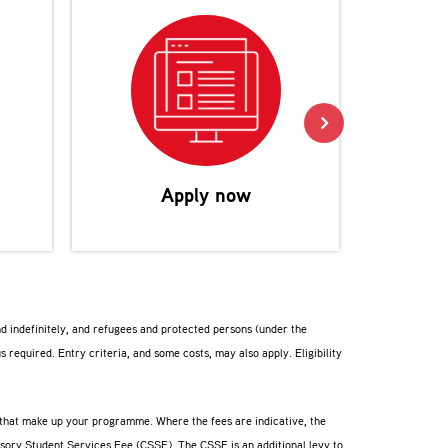
Reco
Apply now
nd indefinitely, and refugees and protected persons (under the
us required. Entry criteria, and some costs, may also apply. Eligibility
s that make up your programme. Where the fees are indicative, the
lsory Student Services Fee (CSSF). The CSSF is an additional levy to