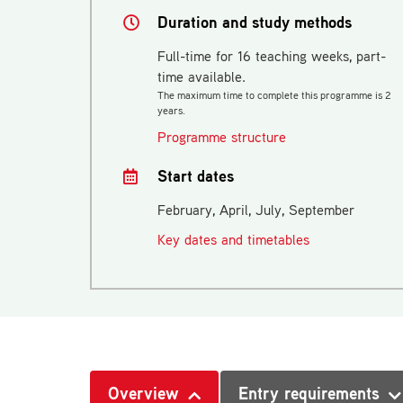
Duration and study methods
Full-time for 16 teaching weeks, part-
time available.
The maximum time to complete this programme is 2
years.
Programme structure
Start dates
February, April, July, September
Key dates and timetables
Overview
Entry requirements