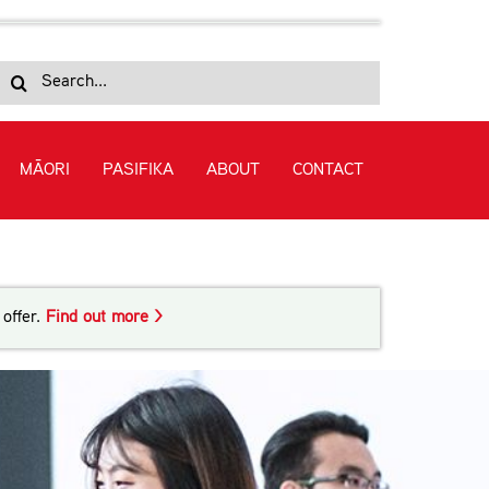
Search
for:
MĀORI
PASIFIKA
ABOUT
CONTACT
uage (Level 2)
offer.
Find out more >