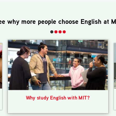
ee why more people choose
English
at M
Why study English with MIT?