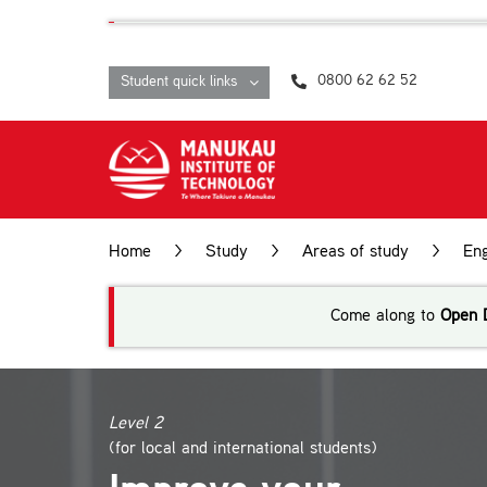
Skip
content
to
content
0800 62 62 52
Student quick links
Home
>
Study
>
Areas of study
>
Eng
Come along to
Open 
Level 2
(for local and international students)