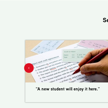
S
“A new student will enjoy it here.”