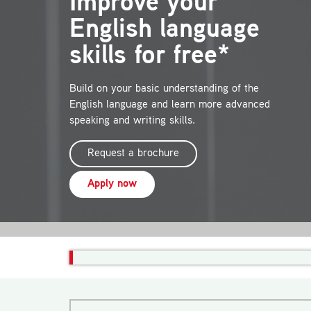
Improve your
English language
skills for free*
Build on your basic understanding of the
English language and learn more advanced
speaking and writing skills.
Request a brochure
Apply now