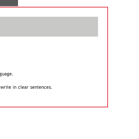
nguage.
 write in clear sentences.