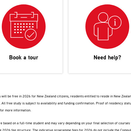
Book a tour
Need help?
 will be free in 2026 for New Zealand citizens, residents entitled to reside in New Zeala
. All free study is subject to availability and funding confirmation. Proof of residency stat
for more information.
are based on a full-time student and may vary depending on your final selection of course
ive 2026 fee structure. The indicative programme fees for 2026 do not include the Compu