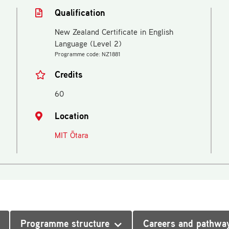
Qualification
New Zealand Certificate in English
Language (Level 2)
Programme code: NZ1881
Credits
60
Location
MIT Ōtara
Programme structure
Careers and pathwa