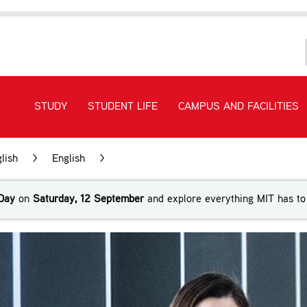
STUDY
STUDENT LIFE
CAMPUS AND FACILITIES
lish
>
English
>
New Zealand Certificate in English Lang
Day
on
Saturday, 12 September
and explore everything MIT has to 