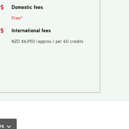
Domestic fees
Free*
International fees
NZD $6,950 (approx.) per 60 credits
ys