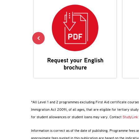
Request your
English
brochure
*All Level 1 and 2 programmes excluding First Aid certificate courses
Immigration Act 2009), of all ages, that are eligible for tertiary study
for student allowances or student loans may vary. Contact
StudyLink
Information is correct as of the date of publishing. Programme fees 
approximate fees quoted in this publication are based on the indicat