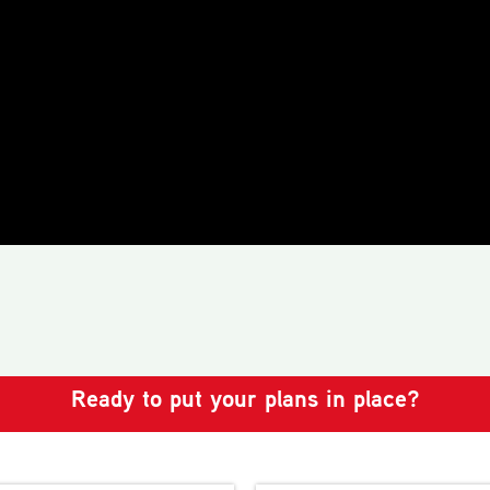
Ready to put your plans in place?