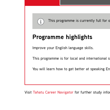
This programme is currently full for o
Programme highlights
Improve your English language skills.
This programme is for local and international 
You will learn how to get better at speaking En
Visit
Tahatu Career Navigator
for further study info