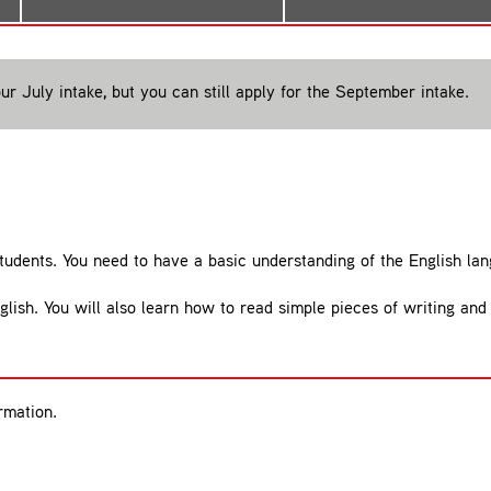
ur July intake, but you can still apply for the September intake.
students. You need to have a basic understanding of the English la
glish. You will also learn how to read simple pieces of writing and
rmation.