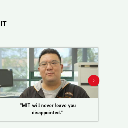
IT
“MIT will never leave you
disappointed.”