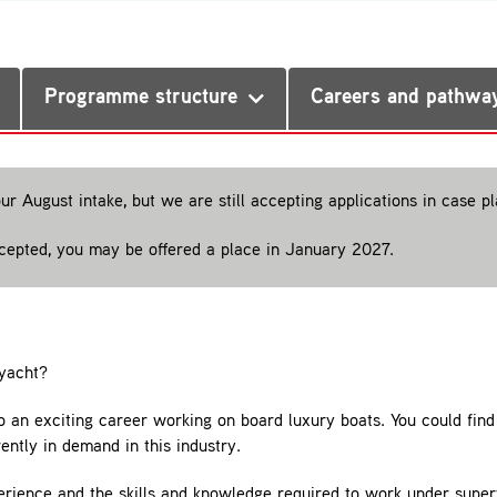
Programme structure
Careers and pathwa
our August intake, but we are still accepting applications in case 
ccepted, you may be offered a place in January 2027.
yacht?
o an exciting career working on board luxury boats. You could find 
tly in demand in this industry.
xperience and the skills and knowledge required to work under super