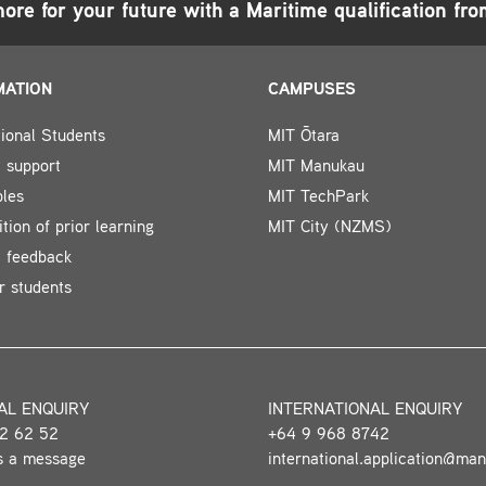
ore for your future with a
Maritime
qualification fr
MATION
CAMPUSES
tional Students
MIT Ōtara
 support
MIT Manukau
bles
MIT TechPark
tion of prior learning
MIT City (NZMS)
t feedback
r students
AL ENQUIRY
INTERNATIONAL ENQUIRY
2 62 52
+64 9 968 8742
s a message
international.application@ma