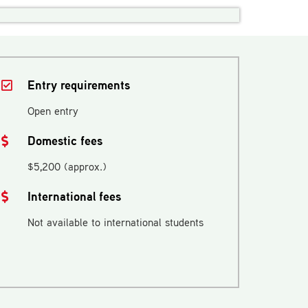
Entry requirements
Open entry
Domestic fees
$5,200 (approx.)
International fees
Not available to international students