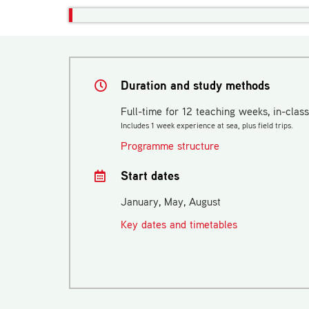
Duration and study methods
Full-time for 12 teaching weeks, in-class
Includes 1 week experience at sea, plus field trips.
Programme structure
Start dates
January, May, August
Key dates and timetables