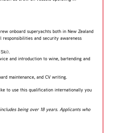
e crew onboard superyachts both in New Zealand
ial responsibilities and security awareness
Ski).
rvice and introduction to wine, bartending and
board maintenance, and CV writing.
e to use this qualification internationally you
 includes being over 18 years. Applicants who