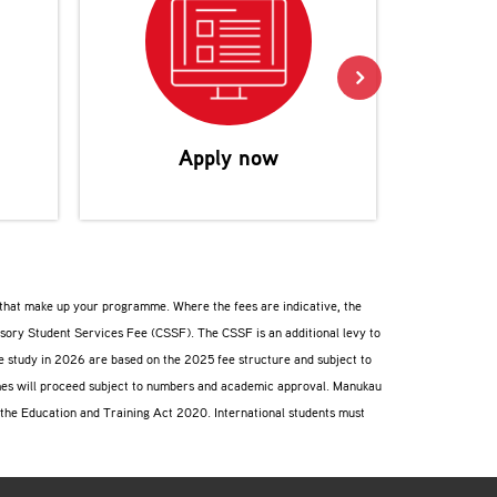
Reco
Apply now
s that make up your programme. Where the fees are indicative, the
lsory Student Services Fee (CSSF). The CSSF is an additional levy to
ee study in 2026 are based on the 2025 fee structure and subject to
ammes will proceed subject to numbers and academic approval. Manukau
f the Education and Training Act 2020. International students must