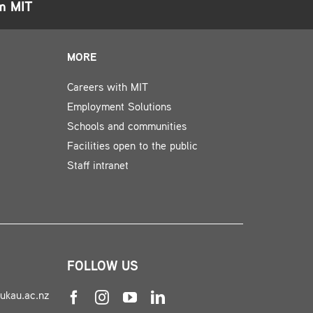
om MIT
MORE
Careers with MIT
Employment Solutions
Schools and communities
Facilities open to the public
Staff intranet
FOLLOW US
nukau.ac.nz