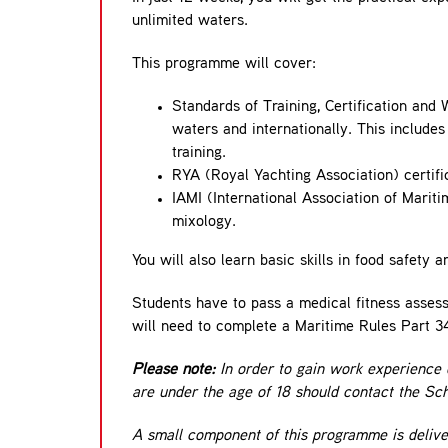
unlimited waters.
This programme will cover:
Standards of Training, Certification an
waters and internationally. This includes 
training.
RYA (Royal Yachting Association) certifi
IAMI (International Association of Mariti
mixology.
You will also learn basic skills in food safet
Students have to pass a medical fitness assessm
will need to complete a Maritime Rules Part 34,
Please note:
In order to gain work experience 
are under the age of 18 should contact the Scho
A small component of this programme is delive