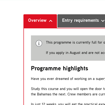
Overview
Entry requirements
This programme is currently full for 
If you apply in August and are not a
Programme highlights
Have you ever dreamed of working on a super
Study this course and you will open the door t
the Bahamas the next. Crew members are curren
In just 12 weeks, you will get the practical e