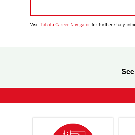
Visit
Tahatu Career Navigator
for further study info
See