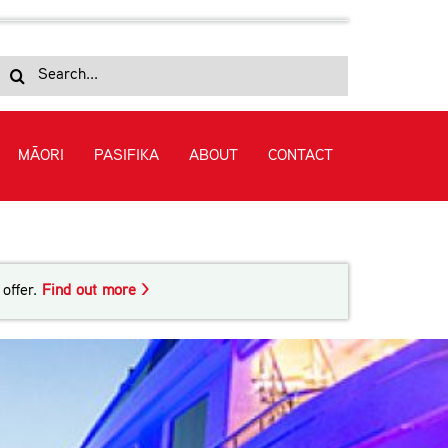
Search
for:
MĀORI
PASIFIKA
ABOUT
CONTACT
me Crewing (Level 3) in Superyacht Crewing
offer.
Find out more >