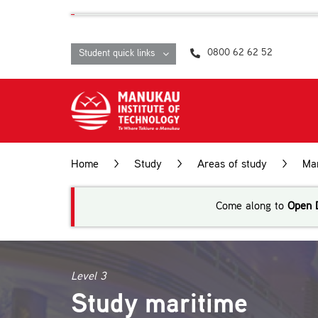
Skip
content
to
content
0800 62 62 52
Student quick links
Home
>
Study
>
Areas of study
>
Ma
Come along to
Open 
Level 3
Study maritime