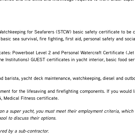
d Watchkeeping for Seafarers (STCW) basic safety certificate to b
basic sea survival, fire fighting, first aid, personal safety and soc
cates: Powerboat Level 2 and Personal Watercraft Certificate (Jet 
me Institutions) GUEST certificates in yacht interior, basic food se
y and barista, yacht deck maintenance, watchkeeping, diesel and out
ent for the lifesaving and firefighting components. If you would lik
 Medical Fitness certificate.
on a super yacht, you must meet their employment criteria, which
ol to discuss their options.
red by a sub-contractor.