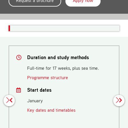
Request a brochure
Apply now
Duration and study methods
Full-time for 17 weeks, plus sea time.
Programme structure
Start dates
January
Key dates and timetables