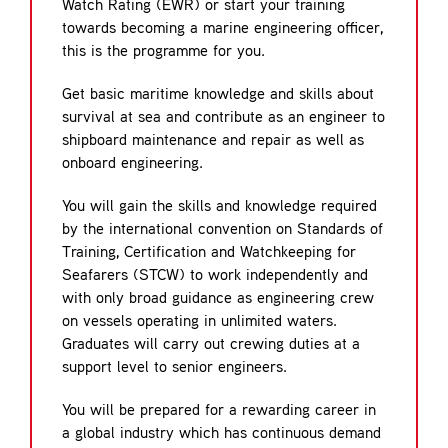
Watch Rating (EWR) or start your training
towards becoming a marine engineering officer,
this is the programme for you.
Get basic maritime knowledge and skills about
survival at sea and contribute as an engineer to
shipboard maintenance and repair as well as
onboard engineering.
You will gain the skills and knowledge required
by the international convention on Standards of
Training, Certification and Watchkeeping for
Seafarers (STCW) to work independently and
with only broad guidance as engineering crew
on vessels operating in unlimited waters.
Graduates will carry out crewing duties at a
support level to senior engineers.
You will be prepared for a rewarding career in
a global industry which has continuous demand