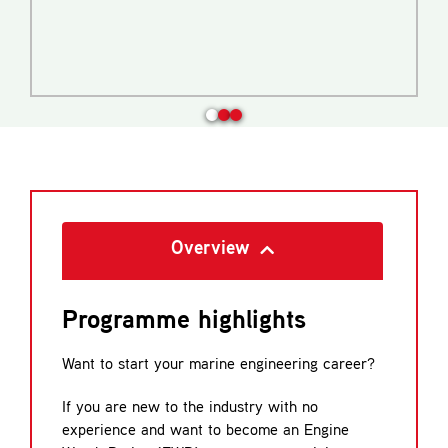
Overview
Programme highlights
Want to start your marine engineering career?
If you are new to the industry with no
experience and want to become an Engine