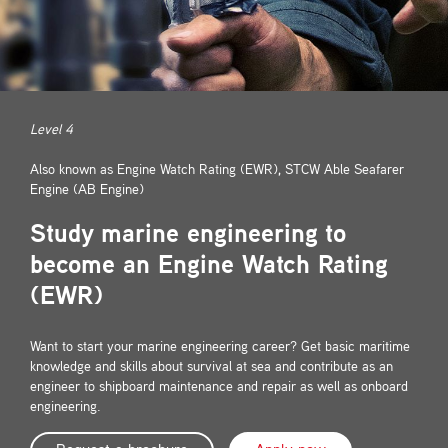
Contact
Level 4
Also known as Engine Watch Rating (EWR), STCW Able Seafarer
Engine (AB Engine)
Study marine engineering to
become an Engine Watch Rating
(EWR)
Want to start your marine engineering career? Get basic maritime
knowledge and skills about survival at sea and contribute as an
engineer to shipboard maintenance and repair as well as onboard
engineering.