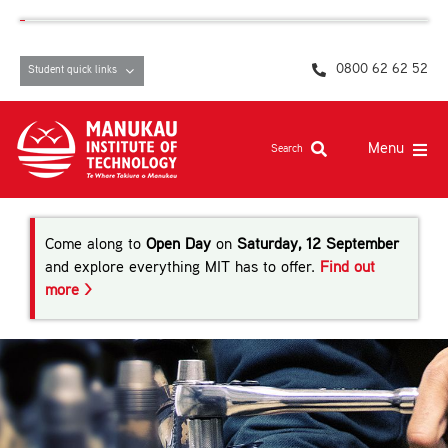
Skip
content
to
content
0800 62 62 52
Student quick links
Menu
Search
Study at MIT
Come along to
Open Day
on
Saturday, 12 September
Student life, resources and support
and explore everything MIT has to offer.
Find out
more >
Campuses and facilities
Māori at MIT
Pasifika
About