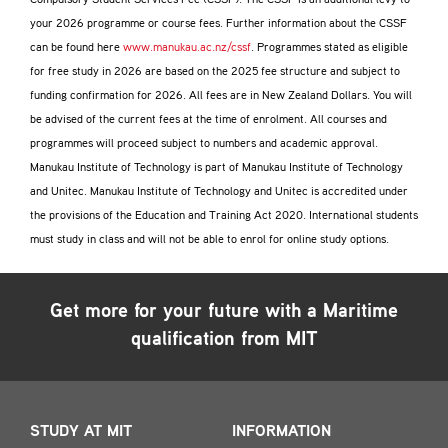
Compulsory Student Services Fee (CSSF). The CSSF is an additional levy to
your 2026 programme or course fees. Further information about the CSSF
can be found here
www.manukau.ac.nz/cssf
. Programmes stated as eligible
for free study in 2026 are based on the 2025 fee structure and subject to
funding confirmation for 2026. All fees are in New Zealand Dollars. You will
be advised of the current fees at the time of enrolment. All courses and
programmes will proceed subject to numbers and academic approval.
Manukau Institute of Technology is part of Manukau Institute of Technology
and Unitec. Manukau Institute of Technology and Unitec is accredited under
the provisions of the Education and Training Act 2020. International students
must study in class and will not be able to enrol for online study options.
Get more for your future with a
Maritime
qualification from MIT
STUDY AT MIT
INFORMATION