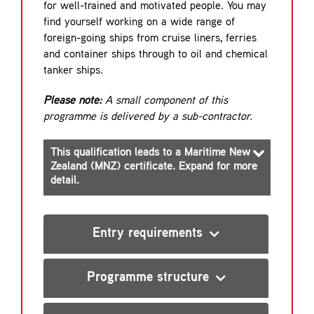
for well-trained and motivated people. You may
find yourself working on a wide range of
foreign-going ships from cruise liners, ferries
and container ships through to oil and chemical
tanker ships.
Please note:
A small component of this
programme is delivered by a sub-contractor.
This qualification leads to a Maritime New
Zealand (MNZ) certificate. Expand for more
detail.
Entry requirements
Programme structure
Engine Watch Rating (EWR)