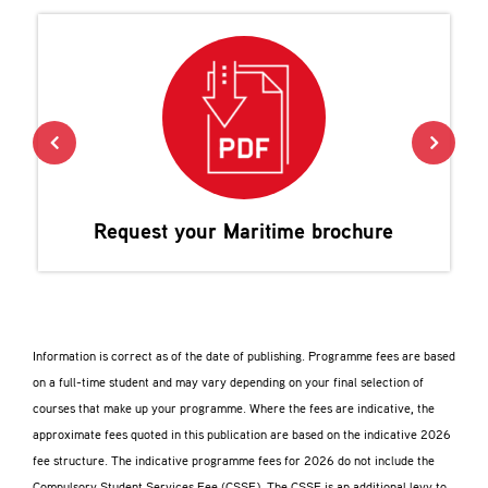
Request your
Maritime
brochure
Information is correct as of the date of publishing. Programme fees are based
on a full-time student and may vary depending on your final selection of
courses that make up your programme. Where the fees are indicative, the
approximate fees quoted in this publication are based on the indicative 2026
fee structure. The indicative programme fees for 2026 do not include the