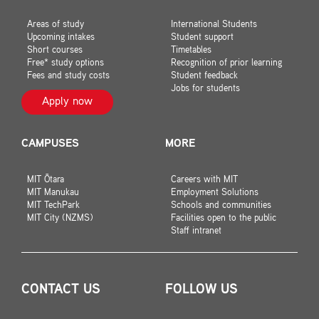
Areas of study
International Students
Upcoming intakes
Student support
Short courses
Timetables
Free* study options
Recognition of prior learning
Fees and study costs
Student feedback
Jobs for students
Apply now
CAMPUSES
MORE
MIT Ōtara
Careers with MIT
MIT Manukau
Employment Solutions
MIT TechPark
Schools and communities
MIT City (NZMS)
Facilities open to the public
Staff intranet
CONTACT US
FOLLOW US