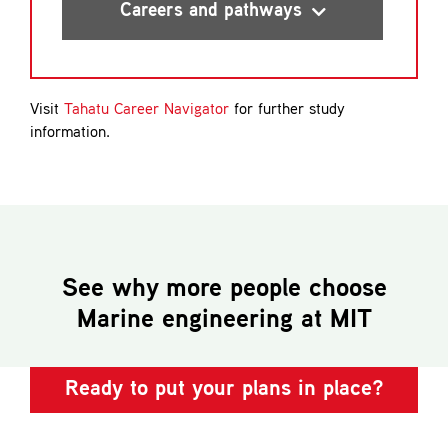
certificate of proficiency
Careers and pathways
Visit
Tahatu Career Navigator
for further study
Able Seafarer-Engine (AB Engine)
information.
certificate of proficiency
See why more people choose
Marine engineering
at MIT
Ready to put your plans in place?