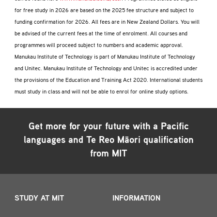
for free study in 2026 are based on the 2025 fee structure and subject to
funding confirmation for 2026. All fees are in New Zealand Dollars. You will
be advised of the current fees at the time of enrolment. All courses and
programmes will proceed subject to numbers and academic approval.
Manukau Institute of Technology is part of Manukau Institute of Technology
and Unitec. Manukau Institute of Technology and Unitec is accredited under
the provisions of the Education and Training Act 2020. International students
must study in class and will not be able to enrol for online study options.
Get more for your future with a
Pacific
languages and Te Reo Māori
qualification
from MIT
STUDY AT MIT
INFORMATION