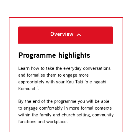
Overview
Programme highlights
Learn how to take the everyday conversations
and formalise them to engage more
appropriately with your Kau Taki ‘o e ngaahi
Komiuniti’.
By the end of the programme you will be able
to engage comfortably in more formal contexts
within the family and church setting, community
functions and workplace.