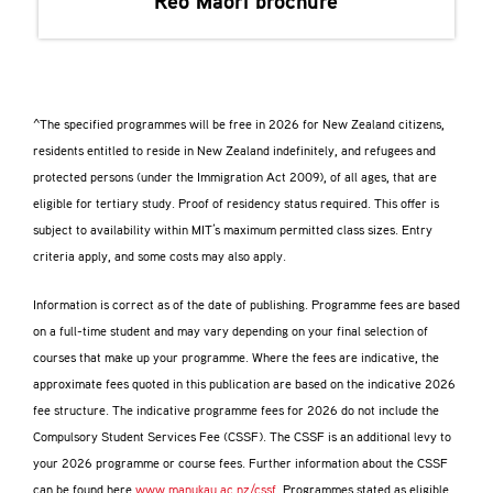
Reo Māori
brochure
^The specified programmes will be free in 2026 for New Zealand citizens,
residents entitled to reside in New Zealand indefinitely, and refugees and
protected persons (under the Immigration Act 2009), of all ages, that are
eligible for tertiary study. Proof of residency status required. This offer is
subject to availability within MIT’s maximum permitted class sizes. Entry
criteria apply, and some costs may also apply.
Information is correct as of the date of publishing. Programme fees are based
on a full-time student and may vary depending on your final selection of
courses that make up your programme. Where the fees are indicative, the
approximate fees quoted in this publication are based on the indicative 2026
fee structure. The indicative programme fees for 2026 do not include the
Compulsory Student Services Fee (CSSF). The CSSF is an additional levy to
your 2026 programme or course fees. Further information about the CSSF
can be found here
www.manukau.ac.nz/cssf
. Programmes stated as eligible