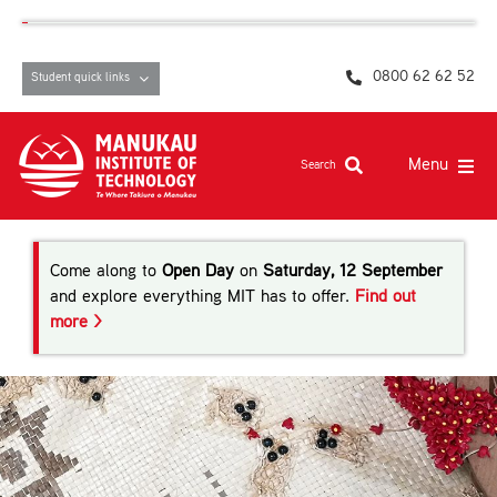
Skip
content
to
content
0800 62 62 52
Student quick links
Menu
Search
Study at MIT
Come along to
Open Day
on
Saturday, 12 September
Student life, resources and support
and explore everything MIT has to offer.
Find out
more >
Campuses and facilities
Māori at MIT
Pasifika
About