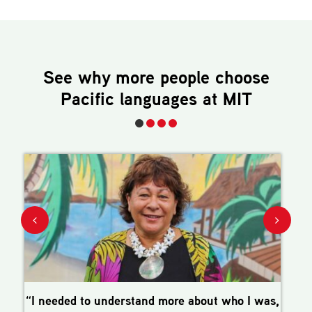
See why more people choose
Pacific languages
at MIT
“I needed to understand more about who I was,