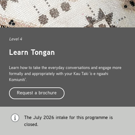
Contact
Level 4
Learn Tongan
Learn how to take the everyday conversations and engage more
formally and appropriately with your Kau Taki 'o e ngaahi
Komiuniti'.
Request a brochure
The July 2026 intake for this programme is
closed.