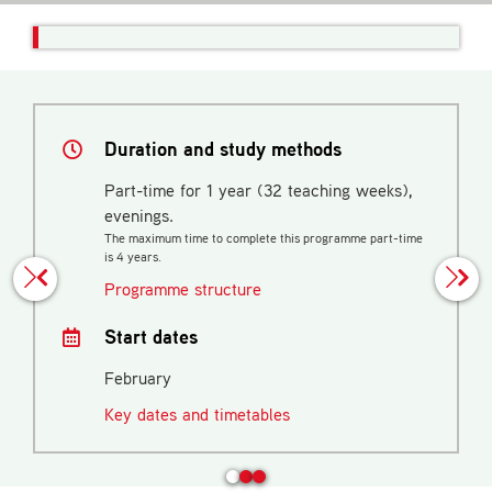
Duration and study methods
Part-time for 1 year (32 teaching weeks),
evenings.
The maximum time to complete this programme part-time
is 4 years.
Programme structure
Start dates
February
Key dates and timetables