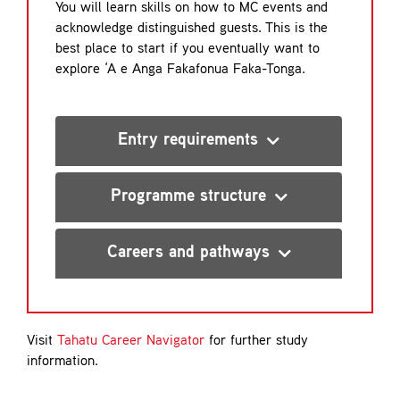
You will learn skills on how to MC events and
acknowledge distinguished guests. This is the
best place to start if you eventually want to
explore ‘A e Anga Fakafonua Faka-Tonga.
Entry requirements
Programme structure
Careers and pathways
Visit
Tahatu Career Navigator
for further study
information.