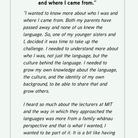
and where I came from.”
“I wanted to know more about who I was and
where I came from. Both my parents have
passed away and none of us knew the
language. So, one of my younger sisters and
I, decided it was time to take up the
challenge. I needed to understand more about
who I was, not just the language, but the
culture behind the language. I needed to
grow my own knowledge about the language,
the culture, and the identity of my own
background, to be able to share that and
grow others.
I heard so much about the lecturers at MIT
and the way in which they approached the
languages was more from a family whānau
perspective and that is what I wanted, I
wanted to be part of it. It is a bit like having