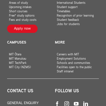
Areas of study
International Students
Upcoming intakes
Student support
Short courses
Timetables
Free* study options
Recognition of prior learning
Fees and study costs
Student feedback
Jobs for students
Apply now
CAMPUSES
MORE
MIT Ōtara
Careers with MIT
MIT Manukau
Employment Solutions
MIT TechPark
Schools and communities
MIT City (NZMS)
Facilities open to the public
Staff intranet
CONTACT US
FOLLOW US
GENERAL ENQUIRY