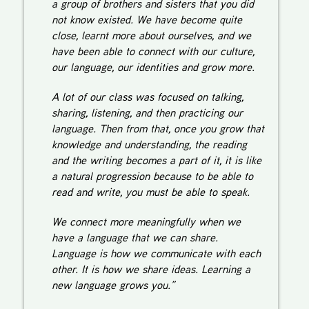
a group of brothers and sisters that you did
not know existed. We have become quite
close, learnt more about ourselves, and we
have been able to connect with our culture,
our language, our identities and grow more.
A lot of our class was focused on talking,
sharing, listening, and then practicing our
language. Then from that, once you grow that
knowledge and understanding, the reading
and the writing becomes a part of it, it is like
a natural progression because to be able to
read and write, you must be able to speak.
We connect more meaningfully when we
have a language that we can share.
Language is how we communicate with each
other. It is how we share ideas. Learning a
new language grows you.”