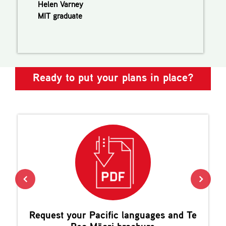
Helen Varney
MIT graduate
Ready to put your plans in place?
Request your
Pacific languages and Te