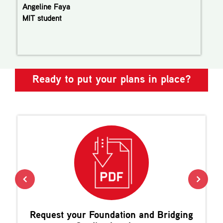
Angeline Faya
MIT student
Ready to put your plans in place?
Request your
Foundation and Bridging