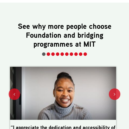
See why more people choose
Foundation and bridging
programmes
at MIT
“I appreciate the dedication and accessibility of