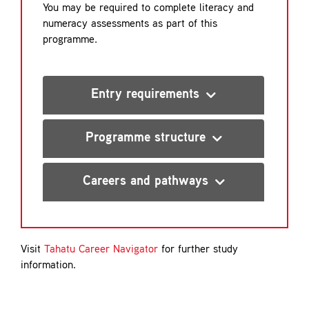
You may be required to complete literacy and
numeracy assessments as part of this
programme.
Entry requirements
Programme structure
Careers and pathways
Visit
Tahatu Career Navigator
for further study
information.