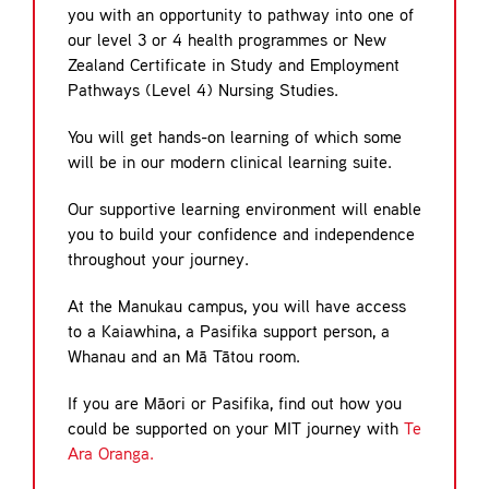
you with an opportunity to pathway into one of
our level 3 or 4 health programmes or New
Zealand Certificate in Study and Employment
Pathways (Level 4) Nursing Studies.
You will get hands-on learning of which some
will be in our modern clinical learning suite.
Our supportive learning environment will enable
you to build your confidence and independence
throughout your journey.
At the Manukau campus, you will have access
to a Kaiawhina, a Pasifika support person, a
Whanau and an Mā Tātou room.
If you are Māori or Pasifika, find out how you
could be supported on your MIT journey with
Te
Ara Oranga.