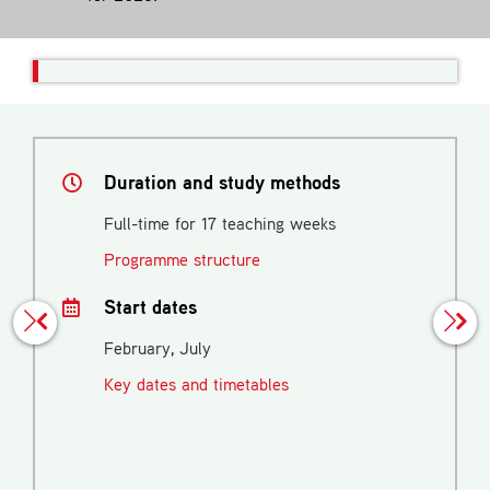
Duration and study methods
Full-time for 17 teaching weeks
Programme structure
Start dates
February, July
Key dates and timetables