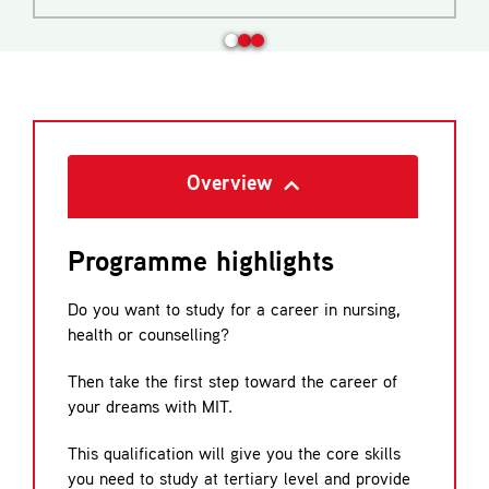
Overview
Programme highlights
Do you want to study for a career in nursing,
health or counselling?
Then take the first step toward the career of
your dreams with MIT.
This qualification will give you the core skills
you need to study at tertiary level and provide