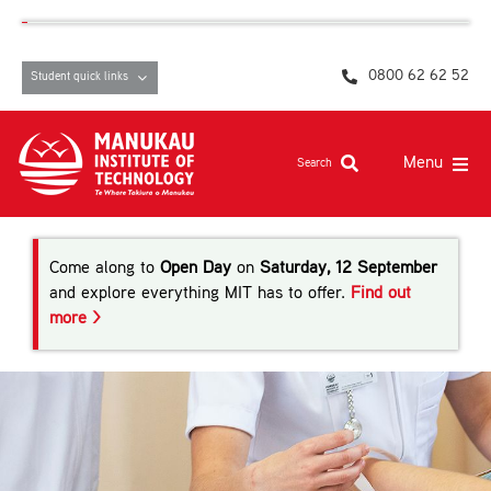
Skip
content
to
content
0800 62 62 52
Student quick links
Menu
Search
Study at MIT
Come along to
Open Day
on
Saturday, 12 September
Student life, resources and support
and explore everything MIT has to offer.
Find out
more >
Campuses and facilities
Māori at MIT
Pasifika
About