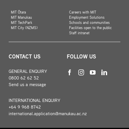
MIT Ōtara
Careers with MIT
MIT Manukau
Employment Solutions
MIT TechPark
Schools and communities
MIT City (NZMS)
Facilities open to the public
Staff intranet
CONTACT US
FOLLOW US
GENERAL ENQUIRY
0800 62 62 52
Send us a message
INTERNATIONAL ENQUIRY
+64 9 968 8742
international.application@manukau.ac.nz