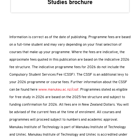
Studies
brochure
Information is correct as of the date of publishing. Programme fees are based
on a full-time student and may vary depending on your final selection of
courses that make up your programme. Where the fees are indicative, the
approximate fees quoted in this publication are based on the indicative 2026
fee structure. The indicative programme fees for 2026 do not include the
Compulsory Student Services Fee (CSSF). The CSSF is an additional levy to
your 2026 programme or course fees. Further information about the CSSF
can be found here
www.manukau.ac.nz/cssf
. Programmes stated as eligible
for free study in 2026 are based on the 2025 fee structure and subject to
funding confirmation for 2026. All fees are in New Zealand Dollars. You will
be advised of the current fees at the time of enrolment. All courses and
programmes will proceed subject to numbers and academic approval.
Manukau Institute of Technology is part of Manukau Institute of Technology
and Unitec. Manukau Institute of Technology and Unitec is accredited under