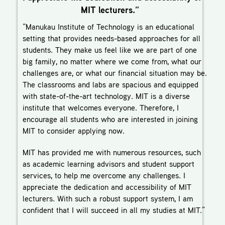
MIT lecturers.”
“Manukau Institute of Technology is an educational
setting that provides needs-based approaches for all
students. They make us feel like we are part of one
big family, no matter where we come from, what our
challenges are, or what our financial situation may be.
The classrooms and labs are spacious and equipped
with state-of-the-art technology. MIT is a diverse
institute that welcomes everyone. Therefore, I
encourage all students who are interested in joining
MIT to consider applying now.
MIT has provided me with numerous resources, such
as academic learning advisors and student support
services, to help me overcome any challenges. I
appreciate the dedication and accessibility of MIT
lecturers. With such a robust support system, I am
confident that I will succeed in all my studies at MIT.”