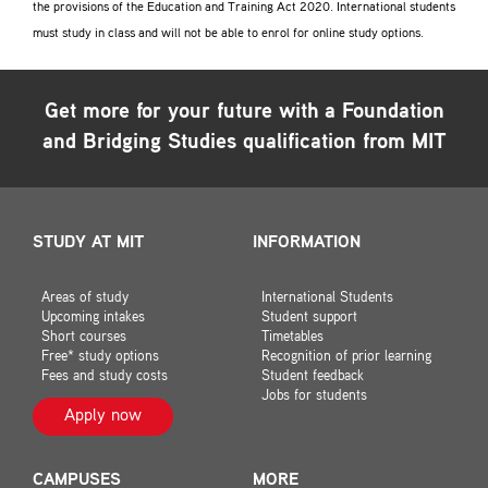
the provisions of the Education and Training Act 2020. International students
must study in class and will not be able to enrol for online study options.
Get more for your future with a
Foundation
and Bridging Studies
qualification from MIT
STUDY AT MIT
INFORMATION
Areas of study
International Students
Upcoming intakes
Student support
Short courses
Timetables
Free* study options
Recognition of prior learning
Fees and study costs
Student feedback
Jobs for students
Apply now
CAMPUSES
MORE