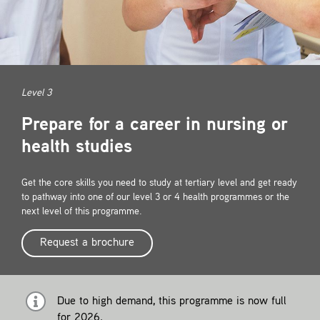
Contact
Level 3
Prepare for a career in nursing or
health studies
Get the core skills you need to study at tertiary level and get ready
to pathway into one of our level 3 or 4 health programmes or the
next level of this programme.
Request a brochure
Due to high demand, this programme is now full
for 2026.