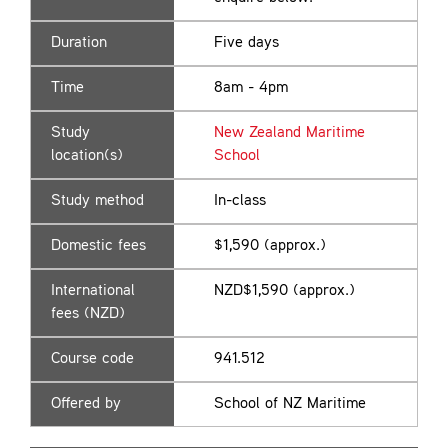
Duration
Five days
Time
8am - 4pm
Study
New Zealand Maritime
location(s)
School
Study method
In-class
Domestic fees
$1,590 (approx.)
International
NZD$1,590 (approx.)
fees (NZD)
Course code
941.512
Offered by
School of NZ Maritime