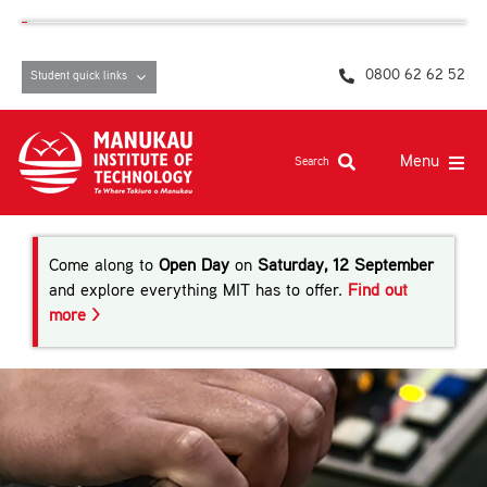
Skip
content
to
content
0800 62 62 52
Student quick links
Menu
Search
Study at MIT
Come along to
Open Day
on
Saturday, 12 September
Student life, resources and support
and explore everything MIT has to offer.
Find out
more >
Campuses and facilities
Māori at MIT
Pasifika
About