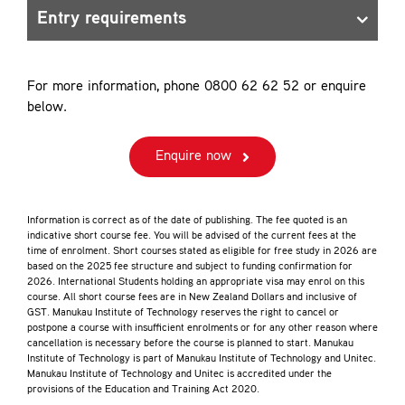
Entry requirements
For more information, phone 0800 62 62 52 or enquire
below.
Enquire now
Information is correct as of the date of publishing. The fee quoted is an
indicative short course fee. You will be advised of the current fees at the
time of enrolment. Short courses stated as eligible for free study in 2026 are
based on the 2025 fee structure and subject to funding confirmation for
2026. International Students holding an appropriate visa may enrol on this
course. All short course fees are in New Zealand Dollars and inclusive of
GST. Manukau Institute of Technology reserves the right to cancel or
postpone a course with insufficient enrolments or for any other reason where
cancellation is necessary before the course is planned to start. Manukau
Institute of Technology is part of Manukau Institute of Technology and Unitec.
Manukau Institute of Technology and Unitec is accredited under the
provisions of the Education and Training Act 2020.