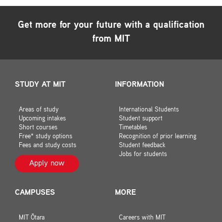
Get more for your future with a qualification
from MIT
STUDY AT MIT
INFORMATION
Areas of study
International Students
Upcoming intakes
Student support
Short courses
Timetables
Free* study options
Recognition of prior learning
Fees and study costs
Student feedback
Jobs for students
Apply now
CAMPUSES
MORE
MIT Ōtara
Careers with MIT