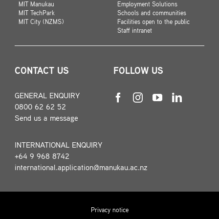
MIT Manukau
Employment Solutions
MIT TechPark
Schools and communities
MIT City (NZMS)
Facilities open to the public
Staff intranet
CONTACT US
FOLLOW US
GENERAL ENQUIRY
0800 62 62 52
Send us a message
INTERNATIONAL ENQUIRY
+64 9 968 8742
international.application@manukau.ac.nz
Privacy notice