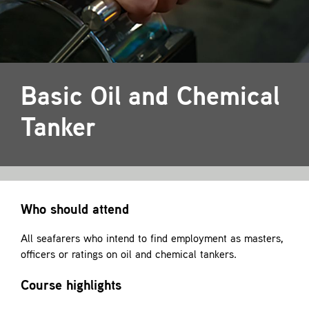
Contact
Basic Oil and Chemical
Tanker
Who should attend
All seafarers who intend to find employment as masters,
officers or ratings on oil and chemical tankers.
Course highlights