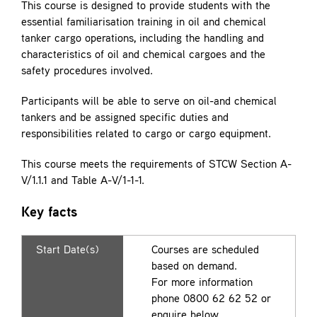
This course is designed to provide students with the
essential familiarisation training in oil and chemical
tanker cargo operations, including the handling and
characteristics of oil and chemical cargoes and the
safety procedures involved.
Participants will be able to serve on oil-and chemical
tankers and be assigned specific duties and
responsibilities related to cargo or cargo equipment.
This course meets the requirements of STCW Section A-
V/1.1.1 and Table A-V/1-1-1.
Key facts
Start Date(s)
Courses are scheduled
based on demand.
For more information
phone 0800 62 62 52 or
enquire below.