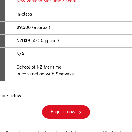
New Zealand Maritime School
In-class
$9,500 (approx.)
NZD$9,500 (approx.)
N/A
School of NZ Maritime
In conjunction with Seaways
uire below.
Enquire now