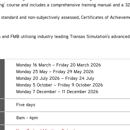
ng’ course and includes a comprehensive training manual and a 32
standard and non-subjectively assessed, Certificates of Achieveme
ms and FMB utilising industry leading Transas Simulation’s advanced
Monday 16 March – Friday 20 March 2026
Monday 25 May – Friday 29 May 2026
Monday 20 July 2026 – Friday 24 July
Monday 5 October – Friday 9 October 2026
Monday 7 December – 11 December 2026
Five days
8am - 4pm