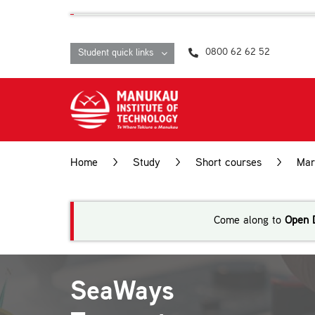
Skip
content
to
content
0800 62 62 52
Student quick links
Home
>
Study
>
Short courses
>
Mar
Operations
Come along to
Open 
SeaWays