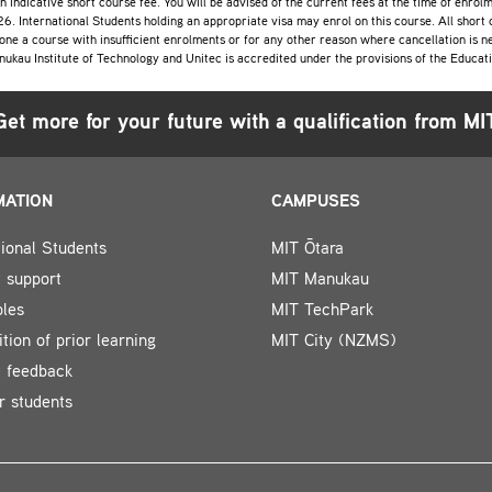
an indicative short course fee. You will be advised of the current fees at the time of enro
6. International Students holding an appropriate visa may enrol on this course. All short
one a course with insufficient enrolments or for any other reason where cancellation is ne
nukau Institute of Technology and Unitec is accredited under the provisions of the Educa
Get more for your future with a qualification from MI
MATION
CAMPUSES
tional Students
MIT Ōtara
 support
MIT Manukau
bles
MIT TechPark
tion of prior learning
MIT City (NZMS)
t feedback
r students