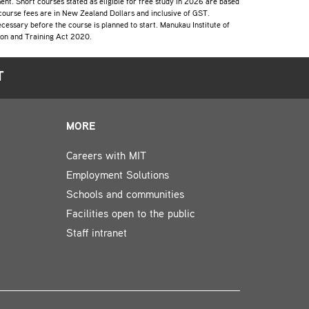
lment. Short courses stated as eligible for free study in 2026 are based
 course fees are in New Zealand Dollars and inclusive of GST.
cessary before the course is planned to start. Manukau Institute of
tion and Training Act 2020.
T
MORE
Careers with MIT
Employment Solutions
Schools and communities
Facilities open to the public
Staff intranet