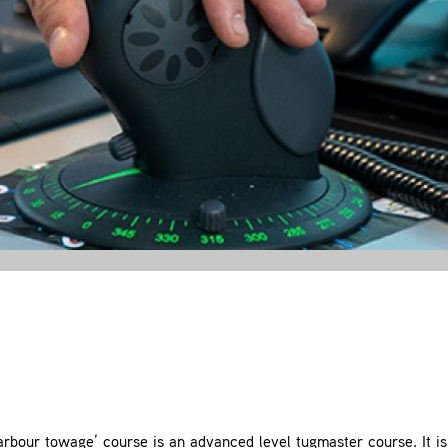
bour towage’ course is an advanced level tugmaster course. It is