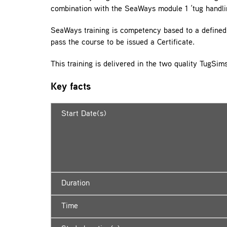
combination with the SeaWays module 1 ‘tug handli
SeaWays training is competency based to a defined 
pass the course to be issued a Certificate.
This training is delivered in the two quality TugSi
Key facts
Start Date(s)
Duration
Time