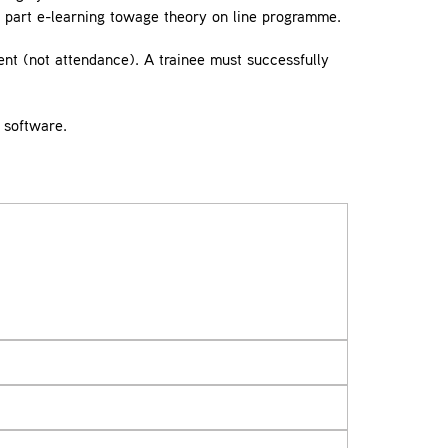
 part e-learning towage theory on line programme.
nt (not attendance). A trainee must successfully
 software.