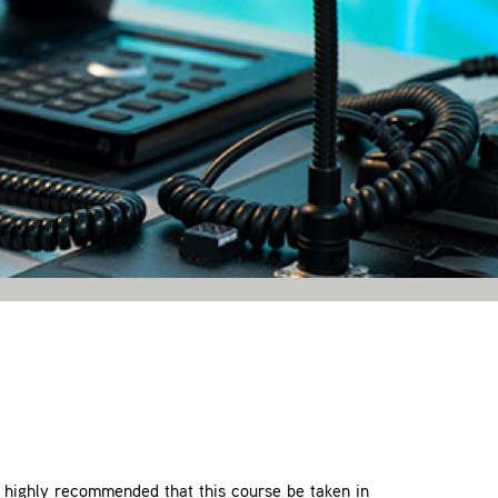
 highly recommended that this course be taken in