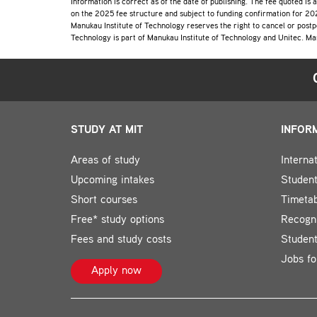
Information is correct as of the date of publishing. The fee quoted is 
on the 2025 fee structure and subject to funding confirmation for 202
Manukau Institute of Technology reserves the right to cancel or postp
Technology is part of Manukau Institute of Technology and Unitec. Ma
STUDY AT MIT
INFOR
Areas of study
Interna
Upcoming intakes
Student
Short courses
Timeta
Free* study options
Recogni
Fees and study costs
Studen
Jobs fo
Apply now