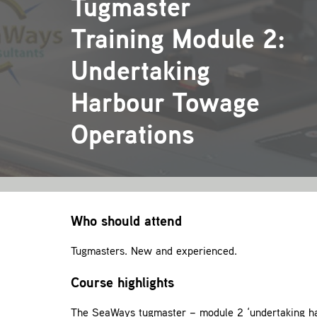
Tugmaster
Training Module 2:
Undertaking
Harbour Towage
Operations
Who should attend
Tugmasters. New and experienced.
Course highlights
The SeaWays tugmaster – module 2 ‘undertaking har