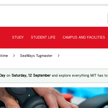
STUDY
STUDENT LIFE
CAMPUS AND FACILITIES
itime
>
SeaWays Tugmaster
>
SeaWays Tugmaster Traini
Day
on
Saturday, 12 September
and explore everything MIT has to 