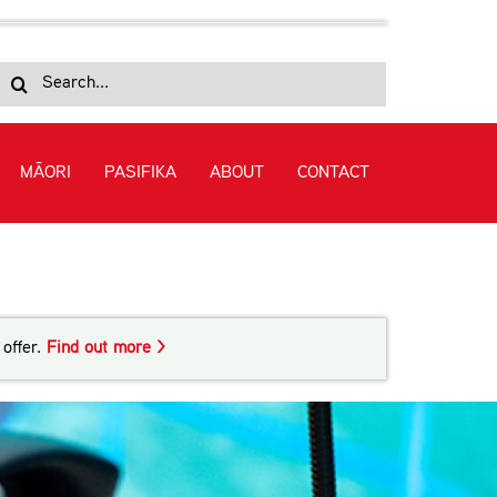
Search
for:
MĀORI
PASIFIKA
ABOUT
CONTACT
ng Module 2: Undertaking Harbour Towage
offer.
Find out more >