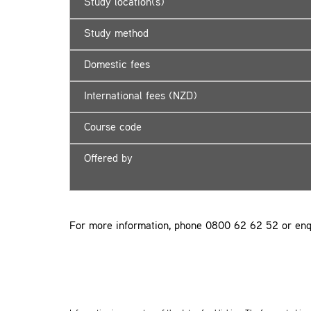
Study location(s)
Study method
Domestic fees
International fees (NZD)
Course code
Offered by
For more information, phone 0800 62 62 52 or enq