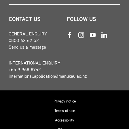
CONTACT US
FOLLOW US
GENERAL ENQUIRY
0800 62 62 52
Send us a message
INTERNATIONAL ENQUIRY
+64 9 968 8742
international.application@manukau.ac.nz
Privacy notice
Terms of use
Accessibility