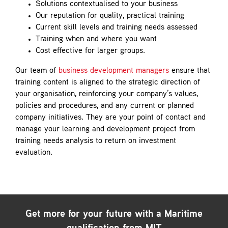
Solutions contextualised to your business
Our reputation for quality, practical training
Current skill levels and training needs assessed
Training when and where you want
Cost effective for larger groups.
Our team of
business development managers
ensure that
training content is aligned to the strategic direction of
your organisation, reinforcing your company’s values,
policies and procedures, and any current or planned
company initiatives. They are your point of contact and
manage your learning and development project from
training needs analysis to return on investment
evaluation.
Get more for your future with a
Maritime