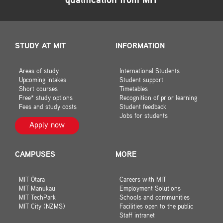
qualification from MIT
STUDY AT MIT
INFORMATION
Areas of study
International Students
Upcoming intakes
Student support
Short courses
Timetables
Free* study options
Recognition of prior learning
Fees and study costs
Student feedback
Jobs for students
Apply now
CAMPUSES
MORE
MIT Ōtara
Careers with MIT
MIT Manukau
Employment Solutions
MIT TechPark
Schools and communities
MIT City (NZMS)
Facilities open to the public
Staff intranet