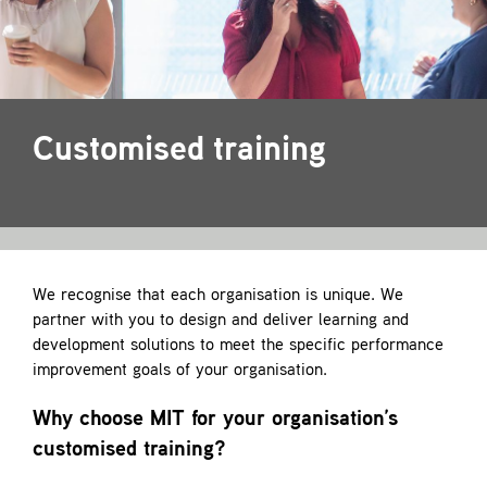
Contact
Customised training
We recognise that each organisation is unique. We
partner with you to design and deliver learning and
development solutions to meet the specific performance
improvement goals of your organisation.
Why choose MIT for your organisation’s
customised training?