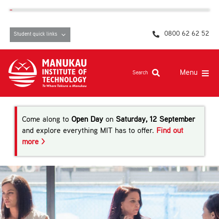
Skip
content
to
content
0800 62 62 52
Student quick links
Menu
Search
Study at MIT
Come along to
Open Day
on
Saturday, 12 September
Student life, resources and support
and explore everything MIT has to offer.
Find out
more >
Campuses and facilities
Māori at MIT
Pasifika
About