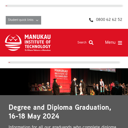
Skip
content
to
content
0800 62 62 52
Student quick links
Menu
Search
Study at MIT
Student life, resources and support
Campuses and facilities
Māori at MIT
Degree and Diploma Graduation,
Pasifika
16-18 May 2024
About
Information for all our graduands who complete diploma,