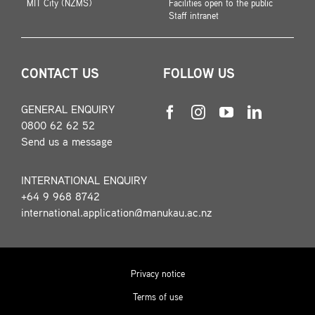
MIT City (NZMS)
Facilities open to the public
Staff intranet
CONTACT US
FOLLOW US
GENERAL ENQUIRY
0800 62 62 52
Send us a message
INTERNATIONAL ENQUIRY
+64 9 968 8742
international.application@manukau.ac.nz
Privacy notice
Terms of use