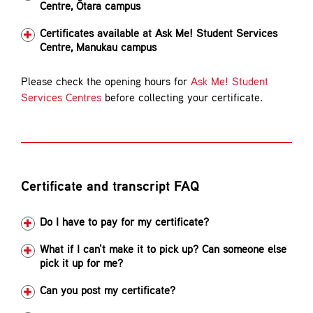
Centre, Ōtara campus
Certificates available at Ask Me! Student Services
Centre, Manukau campus
Please check the opening hours for
Ask Me! Student
Services Centres
before collecting your certificate.
Certificate and transcript FAQ
Do I have to pay for my certificate?
What if I can't make it to pick up? Can someone else
pick it up for me?
Can you post my certificate?