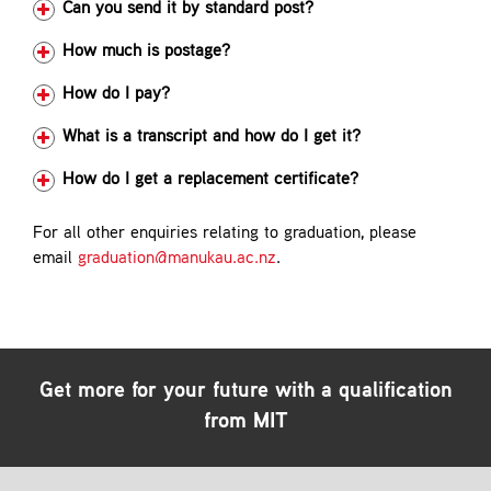
Can you send it by standard post?
How much is postage?
How do I pay?
What is a transcript and how do I get it?
How do I get a replacement certificate?
For all other enquiries relating to graduation, please
email
graduation@manukau.ac.nz
.
Get more for your future with a qualification
from MIT