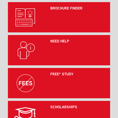
BROCHURE FINDER
NEED HELP
FREE* STUDY
SCHOLARSHIPS