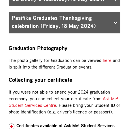
Pasifika Graduates Thanksgiving
celebration (Friday, 18 May 2024)
Graduation Photography
The photo gallery for Graduation can be viewed
here
and
is split into the different Graduation events.
Collecting your certificate
If you were not able to attend your 2024 graduation
ceremony, you can collect your certificate from
Ask Me!
Student Services Centre
. Please bring your Student ID or
photo identification (e.g. driver’s licence or passport).
Certificates available at Ask Me! Student Services