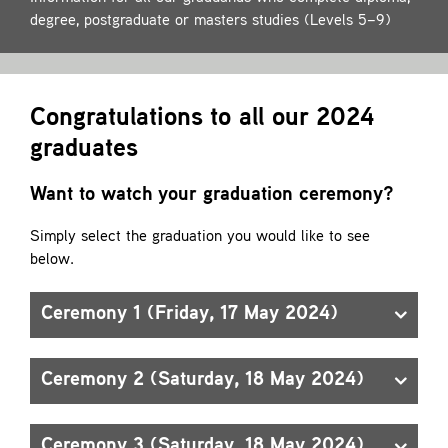
Contact
degree, postgraduate or masters studies (Levels 5–9)
Congratulations to all our 2024
graduates
Want to watch your graduation ceremony?
Simply select the graduation you would like to see
below.
Ceremony 1 (Friday, 17 May 2024)
Ceremony 2 (Saturday, 18 May 2024)
Ceremony 3 (Saturday, 18 May 2024)