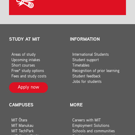
STUDY AT MIT
INFORMATION
Areas of study
International Students
Upcoming intakes
Student support
Short courses
Timetables
Free* study options
Recognition of prior learning
Fees and study costs
Student feedback
Jobs for students
Apply now
CAMPUSES
MORE
MIT Ōtara
Careers with MIT
MIT Manukau
Employment Solutions
MIT TechPark
Schools and communities