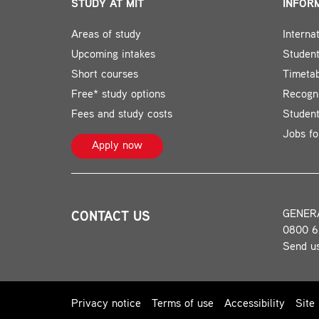
STUDY AT MIT
INFOR
Areas of study
Interna
Upcoming intakes
Student
Short courses
Timeta
Free* study options
Recogni
Fees and study costs
Studen
Jobs fo
Apply now
GENER
CONTACT US
0800 6
Send u
Privacy notice
Terms of use
Accessibility
Site