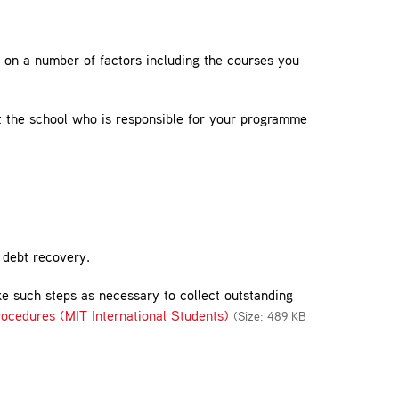
d on a number of factors including the courses you
t the school who is responsible for your programme
h debt recovery.
ake such steps as necessary to collect outstanding
ocedures (MIT International Students)
(Size: 489 KB