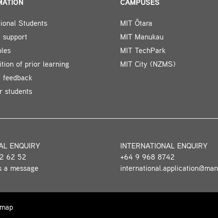
MATION
CAMPUSES
tional Students
MIT Ōtara
 support
MIT Manukau
bles
MIT TechPark
tion of prior learning
MIT City (NZMS)
t feedback
r students
AL ENQUIRY
INTERNATIONAL ENQUIRY
2 62 52
+64 9 968 8742
s a message
international.application@ma
 map