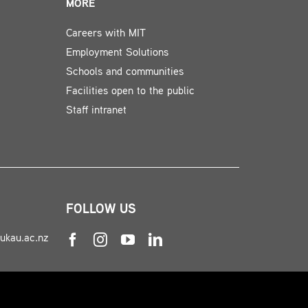
MORE
Careers with MIT
Employment Solutions
Schools and communities
Facilities open to the public
Staff intranet
FOLLOW US
nukau.ac.nz