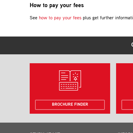
How to pay your fees
See
how to pay your fees
plus get further informat
BROCHURE FINDER