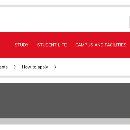
STUDY
STUDENT LIFE
CAMPUS AND FACILITIES
ents
>
How to apply
>
Fees and study costs