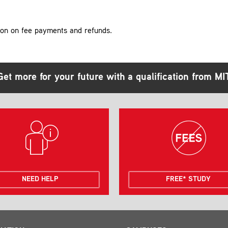
ion on fee payments and refunds.
Get more for your future with a qualification from MI
NEED HELP
FREE* STUDY