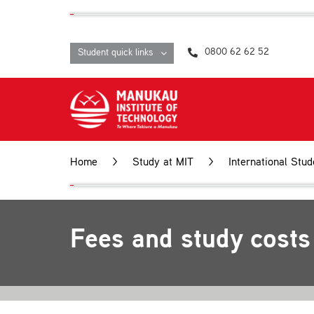
Skip
content
to
content
0800 62 62 52
Student quick links
Home
>
Study at MIT
>
International Stud
Fees and study costs