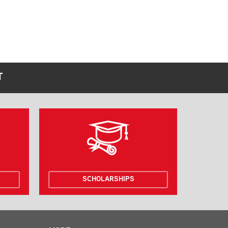
T
SCHOLARSHIPS