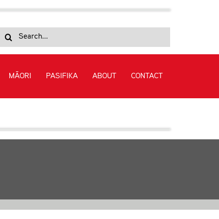
Search
for:
MĀORI
PASIFIKA
ABOUT
CONTACT