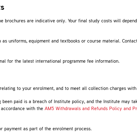
ts
 brochures are indicative only. Your final study costs will depen
h as uniforms, equipment and textbooks or course material. Contac
nal for the latest international programme fee information.
s relating to your enrolment, and to meet all collection charges wit
 been paid is a breach of Institute policy, and the Institute may t
n accordance with the
AM5 Withdrawals and Refunds Policy and Pr
or payment as part of the enrolment process.