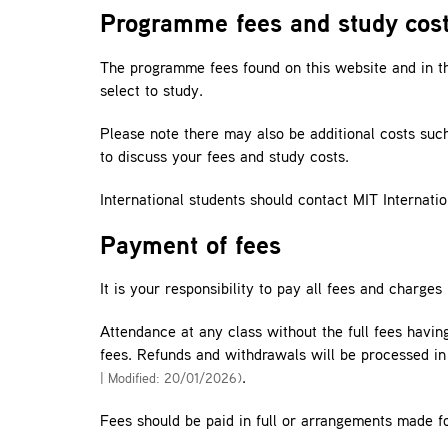
Programme fees and study cos
The programme fees found on this website and in the
select to study.
Please note there may also be additional costs suc
to discuss your fees and study costs.
International students should contact MIT Internatio
Payment of fees
It is your responsibility to pay all fees and charge
Attendance at any class without the full fees having
fees. Refunds and withdrawals will be processed i
.
| Modified: 20/01/2026)
Fees should be paid in full or arrangements made f