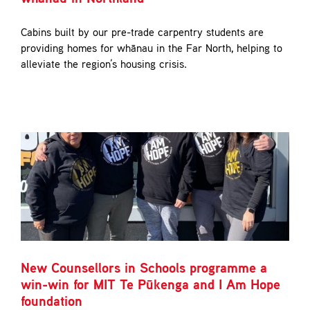
Cabins built by our pre-trade carpentry students are
providing homes for whānau in the Far North, helping to
alleviate the region’s housing crisis.
New Counsellors in Schools programme a
win-win for MIT Te Pūkenga and I Am Hope
foundation