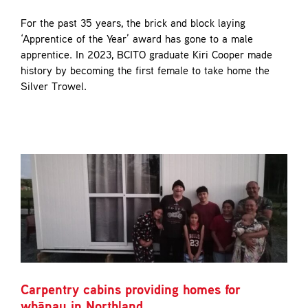
For the past 35 years, the brick and block laying
‘Apprentice of the Year’ award has gone to a male
apprentice. In 2023, BCITO graduate Kiri Cooper made
history by becoming the first female to take home the
Silver Trowel.
Carpentry cabins providing homes for
whānau in Northland