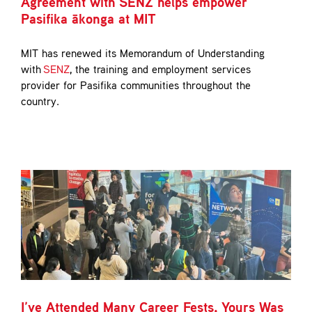
Agreement with SENZ helps empower
Pasifika ākonga at MIT
MIT has renewed its Memorandum of Understanding
with
SENZ
, the training and employment services
provider for Pasifika communities throughout the
country.
I’ve Attended Many Career Fests, Yours Was