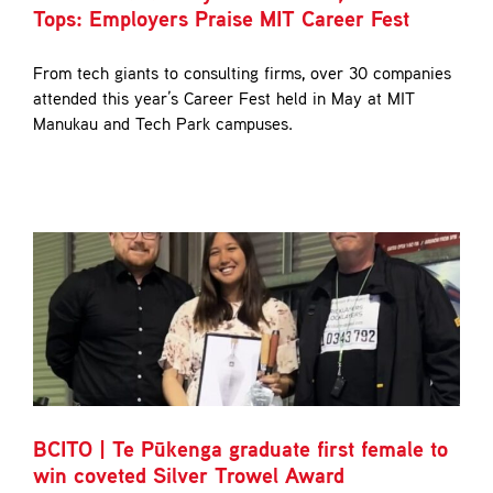
Tops: Employers Praise MIT Career Fest
From tech giants to consulting firms, over 30 companies
attended this year’s Career Fest held in May at MIT
Manukau and Tech Park campuses.
BCITO | Te Pūkenga graduate first female to
win coveted Silver Trowel Award