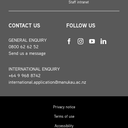
Staff intranet
CONTACT US
FOLLOW US
GENERAL ENQUIRY
0800 62 62 52
Send us a message
INTERNATIONAL ENQUIRY
+64 9 968 8742
international.application@manukau.ac.nz
Privacy notice
Terms of use
Accessibility