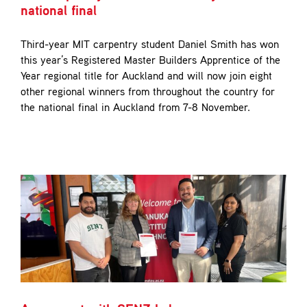
national final
Third-year MIT carpentry student Daniel Smith has won
this year’s Registered Master Builders Apprentice of the
Year regional title for Auckland and will now join eight
other regional winners from throughout the country for
the national final in Auckland from 7-8 November.