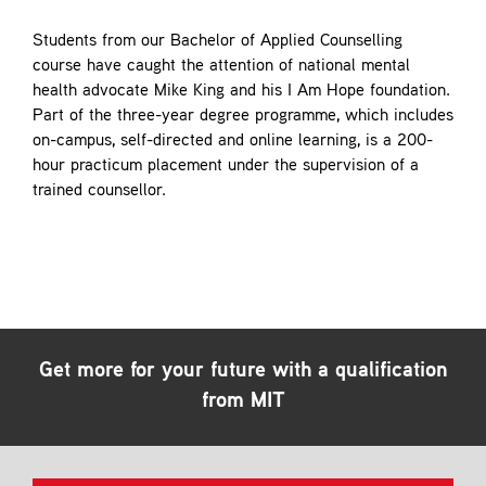
Students from our Bachelor of Applied Counselling
course have caught the attention of national mental
health advocate Mike King and his I Am Hope foundation.
Part of the three-year degree programme, which includes
on-campus, self-directed and online learning, is a 200-
hour practicum placement under the supervision of a
trained counsellor.
Get more for your future with a qualification
from MIT