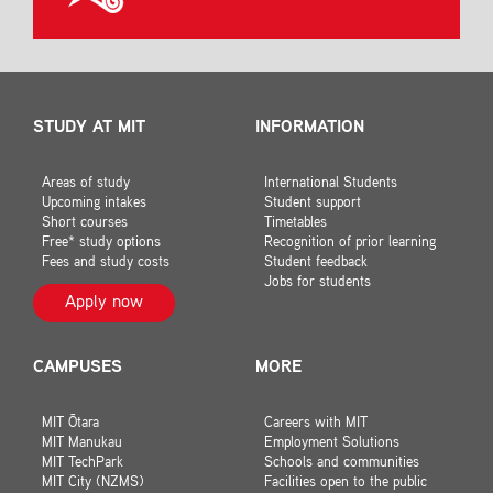
STUDY AT MIT
INFORMATION
Areas of study
International Students
Upcoming intakes
Student support
Short courses
Timetables
Free* study options
Recognition of prior learning
Fees and study costs
Student feedback
Jobs for students
Apply now
CAMPUSES
MORE
MIT Ōtara
Careers with MIT
MIT Manukau
Employment Solutions
MIT TechPark
Schools and communities
MIT City (NZMS)
Facilities open to the public