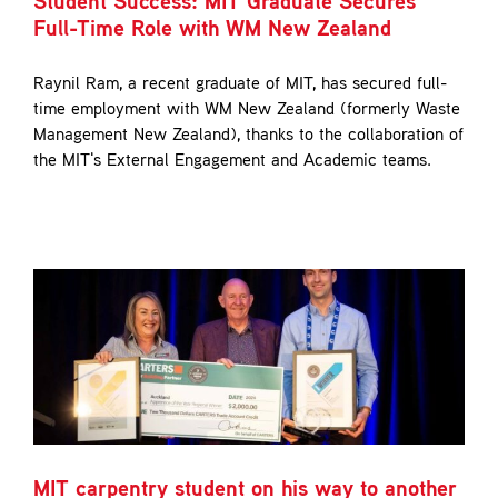
Student Success: MIT Graduate Secures
Contact
Full-Time Role with WM New Zealand
Raynil Ram, a recent graduate of MIT, has secured full-
time employment with WM New Zealand (formerly Waste
Management New Zealand), thanks to the collaboration of
the MIT's External Engagement and Academic teams.
MIT carpentry student on his way to another