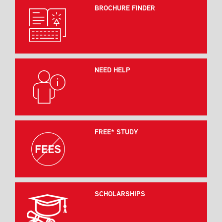
BROCHURE FINDER
NEED HELP
FREE* STUDY
SCHOLARSHIPS