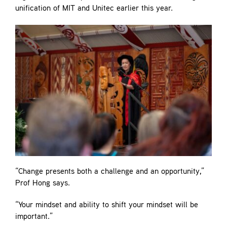
unification of MIT and Unitec earlier this year.
“Change presents both a challenge and an opportunity,”
Prof Hong says.
“Your mindset and ability to shift your mindset will be
important.”