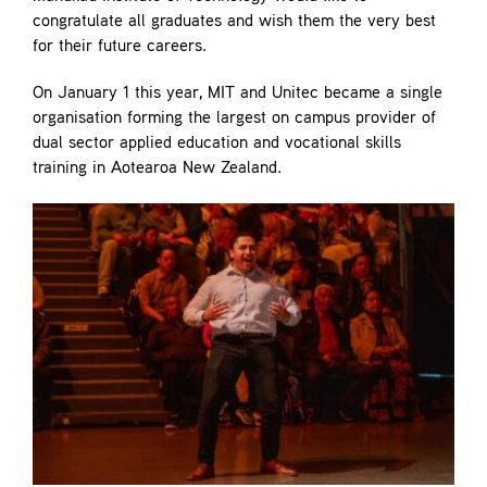
congratulate all graduates and wish them the very best
for their future careers.
On January 1 this year, MIT and Unitec became a single
organisation forming the largest on campus provider of
dual sector applied education and vocational skills
training in Aotearoa New Zealand.