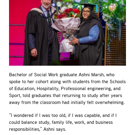
Bachelor of Social Work graduate Ashni Marsh, who
spoke to her cohort along with students from the Schools
of Education, Hospitality, Professional engineering, and
Sport, told graduates that returning to study after years
away from the classroom had initially felt overwhelming.
“I wondered if I was too old, if I was capable, and if I
could balance study, family life, work, and business
responsibilities,” Ashni says.