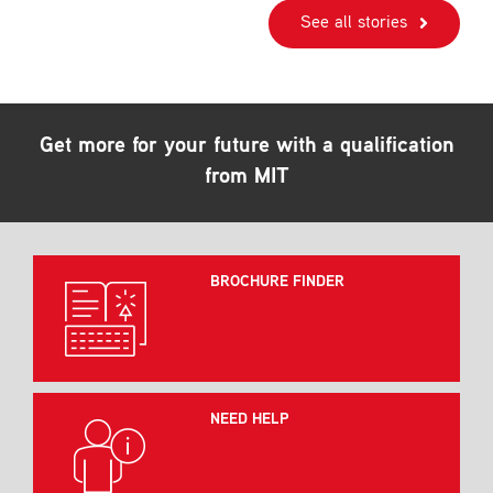
See all stories
Get more for your future with a qualification
from MIT
BROCHURE FINDER
NEED HELP