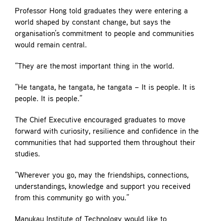
Professor Hong told graduates they were entering a
world shaped by constant change, but says the
organisation’s commitment to people and communities
would remain central.
“They are the most important thing in the world.
“He tangata, he tangata, he tangata – It is people. It is
people. It is people.”
The Chief Executive encouraged graduates to move
forward with curiosity, resilience and confidence in the
communities that had supported them throughout their
studies.
“Wherever you go, may the friendships, connections,
understandings, knowledge and support you received
from this community go with you.”
Manukau Institute of Technology would like to