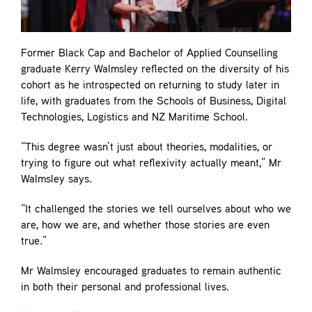
Former Black Cap and Bachelor of Applied Counselling
graduate Kerry Walmsley reflected on the diversity of his
cohort as he introspected on returning to study later in
life, with graduates from the Schools of Business, Digital
Technologies, Logistics and NZ Maritime School.
“This degree wasn’t just about theories, modalities, or
trying to figure out what reflexivity actually meant,” Mr
Walmsley says.
“It challenged the stories we tell ourselves about who we
are, how we are, and whether those stories are even
true.”
Mr Walmsley encouraged graduates to remain authentic
in both their personal and professional lives.