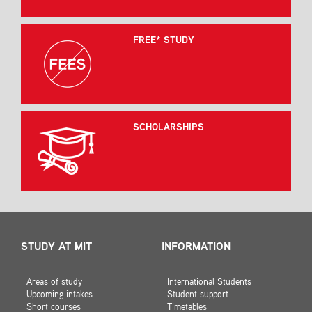
FREE* STUDY
SCHOLARSHIPS
STUDY AT MIT
INFORMATION
Areas of study
International Students
Upcoming intakes
Student support
Short courses
Timetables