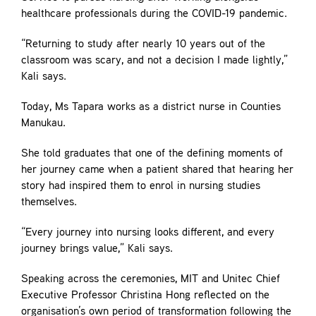
healthcare professionals during the COVID-19 pandemic.
“Returning to study after nearly 10 years out of the
classroom was scary, and not a decision I made lightly,”
Kali says.
Today, Ms Tapara works as a district nurse in Counties
Manukau.
She told graduates that one of the defining moments of
her journey came when a patient shared that hearing her
story had inspired them to enrol in nursing studies
themselves.
“Every journey into nursing looks different, and every
journey brings value,” Kali says.
Speaking across the ceremonies, MIT and Unitec Chief
Executive Professor Christina Hong reflected on the
organisation’s own period of transformation following the