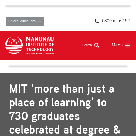
Skip
content
to
content
0800 62 62 52
Student quick links
Menu
Search
Study at MIT
Student life, resources and support
MIT ‘more than just a
Campuses and facilities
place of learning’ to
Māori at MIT
730 graduates
Pasifika
celebrated at degree &
About