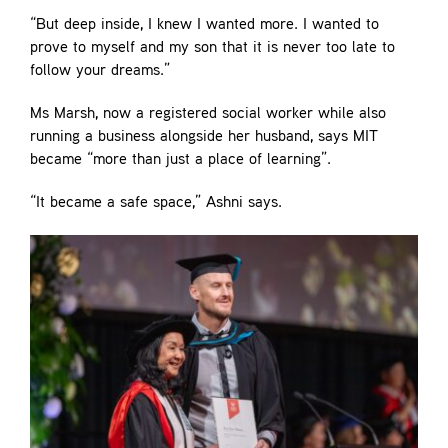
“But deep inside, I knew I wanted more. I wanted to
prove to myself and my son that it is never too late to
follow your dreams.”
Ms Marsh, now a registered social worker while also
running a business alongside her husband, says MIT
became “more than just a place of learning”.
“It became a safe space,” Ashni says.