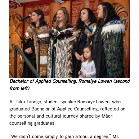
Bachelor of Applied Counselling, Romaiye Lowen (second
from left)
At Tuku Taonga, student speaker Romaiye Lowen, who
graduated Bachelor of Applied Counselling, reflected on
the personal and cultural journey shared by Māori
counselling graduates.
“We didn’t come simply to gain a tohu, a degree,” Ms