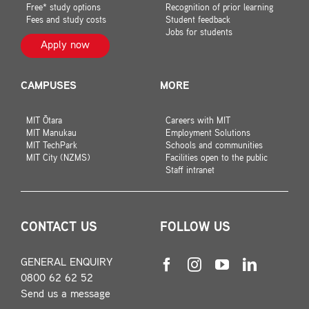
Free* study options
Recognition of prior learning
Fees and study costs
Student feedback
Jobs for students
Apply now
CAMPUSES
MORE
MIT Ōtara
Careers with MIT
MIT Manukau
Employment Solutions
MIT TechPark
Schools and communities
MIT City (NZMS)
Facilities open to the public
Staff intranet
CONTACT US
FOLLOW US
GENERAL ENQUIRY
0800 62 62 52
Send us a message