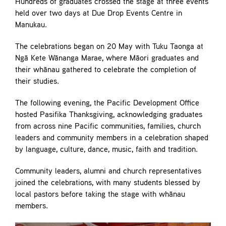
Hundreds of graduates crossed the stage at three events
held over two days at Due Drop Events Centre in
Manukau.
The celebrations began on 20 May with Tuku Taonga at
Ngā Kete Wānanga Marae, where Māori graduates and
their whānau gathered to celebrate the completion of
their studies.
The following evening, the Pacific Development Office
hosted Pasifika Thanksgiving, acknowledging graduates
from across nine Pacific communities, families, church
leaders and community members in a celebration shaped
by language, culture, dance, music, faith and tradition.
Community leaders, alumni and church representatives
joined the celebrations, with many students blessed by
local pastors before taking the stage with whānau
members.