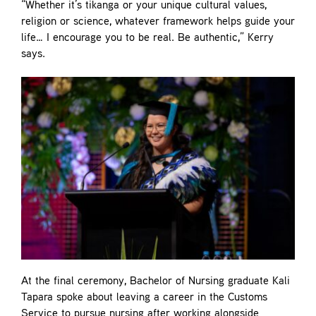
“Whether it’s tikanga or your unique cultural values,
religion or science, whatever framework helps guide your
life… I encourage you to be real. Be authentic,” Kerry
says.
At the final ceremony, Bachelor of Nursing graduate Kali
Tapara spoke about leaving a career in the Customs
Service to pursue nursing after working alongside