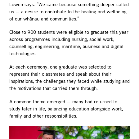
Lowen says. “We came because something deeper called
us — a desire to contribute to the healing and wellbeing
of our whānau and communities.”
Close to 900 students were eligible to graduate this year
across programmes including nursing, social work,
counselling, engineering, maritime, business and digital
technologies.
At each ceremony, one graduate was selected to
represent their classmates and speak about their
inspirations, the challenges they faced while studying and
the motivations that carried them through.
A common theme emerged — many had returned to
study later in life, balancing education alongside work,
family and other responsibilities.