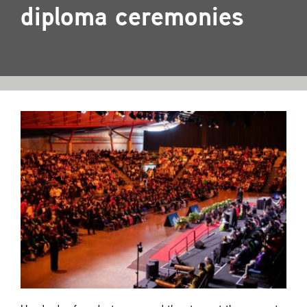
Contact
diploma ceremonies